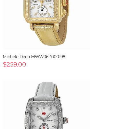
Michele Deco MWW06P000198
$259.00