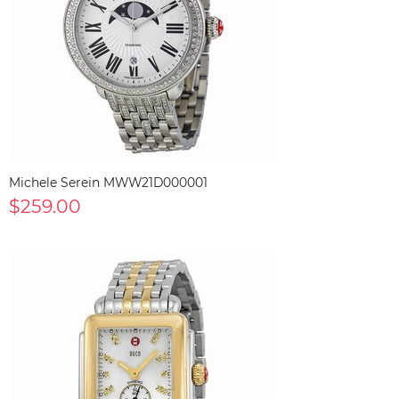
Michele Serein MWW21D000001
$259.00