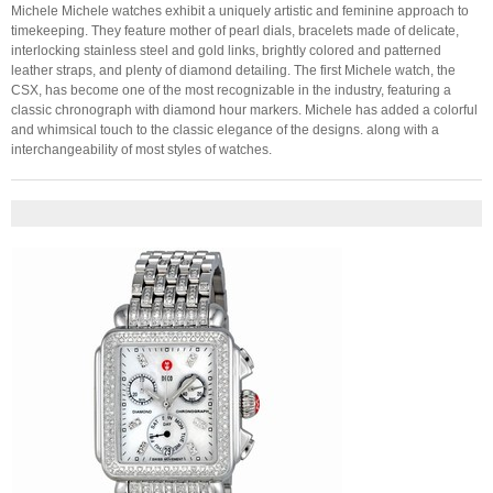
Michele Michele watches exhibit a uniquely artistic and feminine approach to
timekeeping. They feature mother of pearl dials, bracelets made of delicate,
interlocking stainless steel and gold links, brightly colored and patterned
leather straps, and plenty of diamond detailing. The first Michele watch, the
CSX, has become one of the most recognizable in the industry, featuring a
classic chronograph with diamond hour markers. Michele has added a colorful
and whimsical touch to the classic elegance of the designs. along with a
interchangeability of most styles of watches.