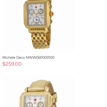
Michele Deco MWW06P000100
$259.00