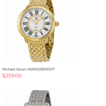
Michele Serein MWW21B000017
$259.00