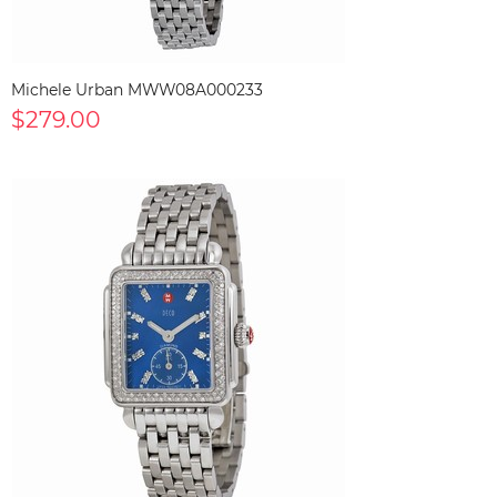
Michele Urban MWW08A000233
$279.00