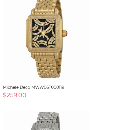
Michele Deco MWW06T000119
$259.00