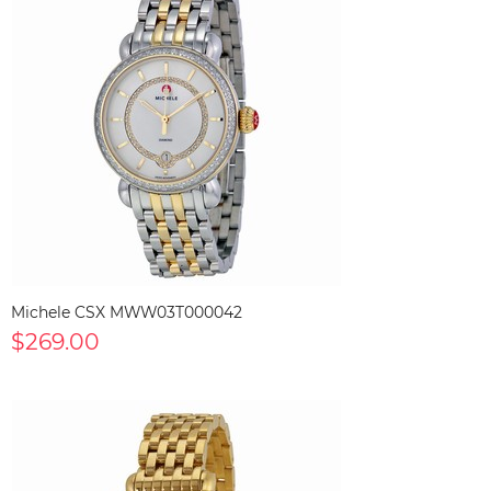
Michele CSX MWW03T000042
$269.00