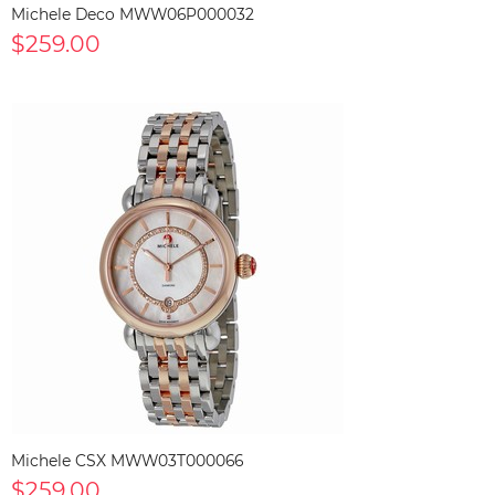
Michele Deco MWW06P000032
$259.00
Michele CSX MWW03T000066
$259.00