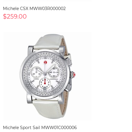
Michele CSX MWW03R000002
$259.00
Michele Sport Sail MWW01C000006