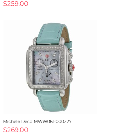
$259.00
Michele Deco MWW06P000227
$269.00