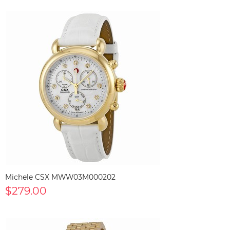
Michele CSX MWW03M000202
$279.00