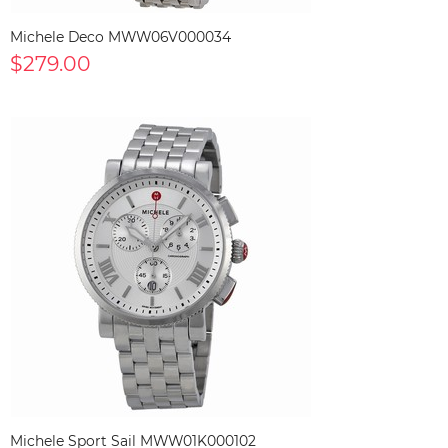
Michele Deco MWW06V000034
$279.00
Michele Sport Sail MWW01K000102