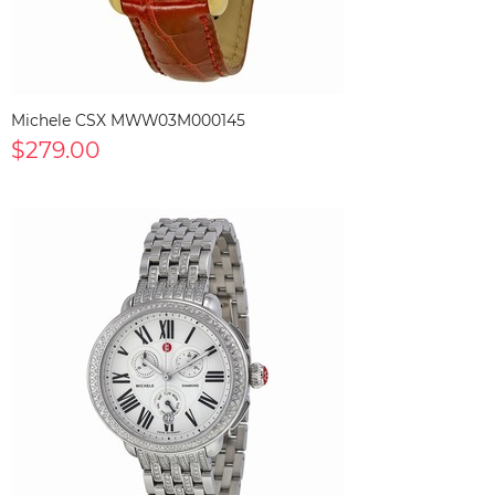
Michele CSX MWW03M000145
$279.00