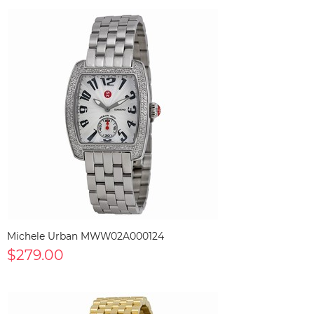
Michele Urban MWW02A000124
$279.00