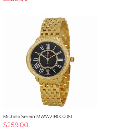
Michele Serein MWW21B000051
$259.00