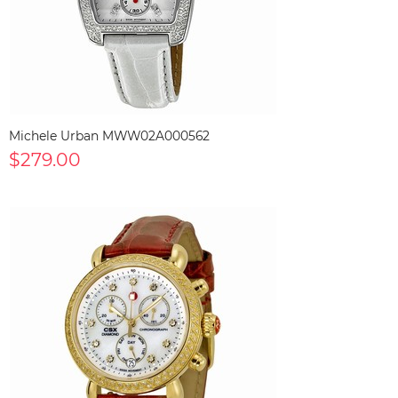
Michele Urban MWW02A000562
$279.00