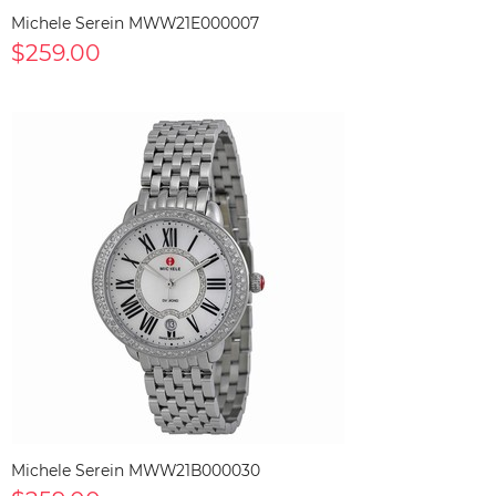
Michele Serein MWW21E000007
$259.00
Michele Serein MWW21B000030