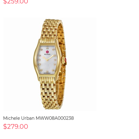
$259.00
Michele Urban MWW08A000238
$279.00