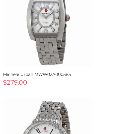
Michele Urban MWW02A000585
$279.00