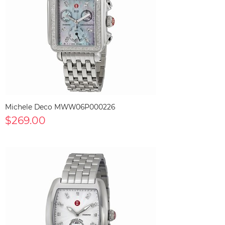
Michele Deco MWW06P000226
$269.00