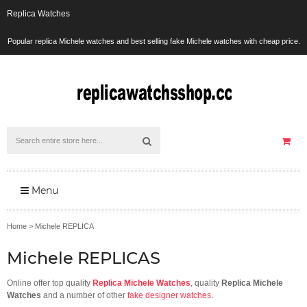
Replica Watches
Popular replica Michele watches and best selling fake Michele watches with cheap price.
Menu
Home
>
Michele REPLICA
Michele REPLICAS
Online offer top quality
Replica Michele Watches
, quality
Replica Michele
Watches
and a number of other
fake designer watches
.