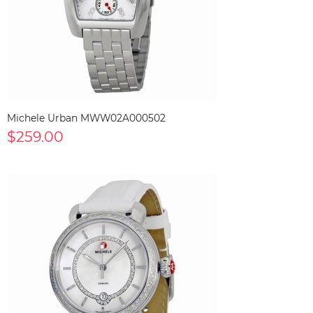
Michele Urban MWW02A000502
$259.00