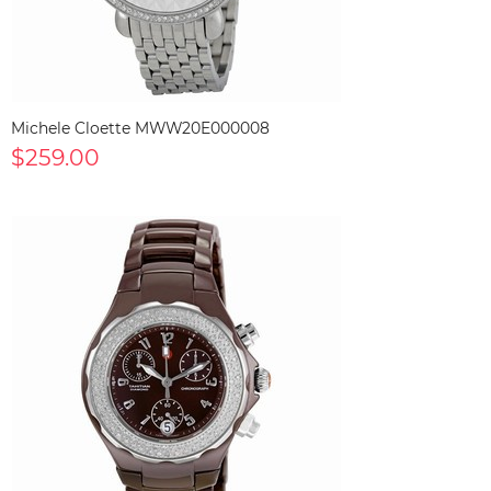
Michele Cloette MWW20E000008
$259.00