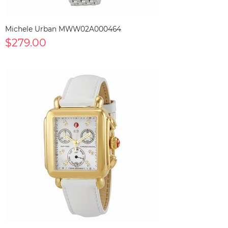
Michele Urban MWW02A000464
$279.00