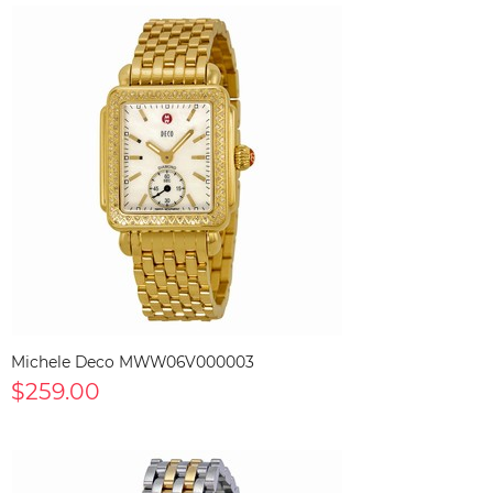
Michele Deco MWW06V000003
$259.00