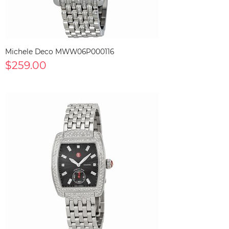
Michele Deco MWW06P000116
$259.00