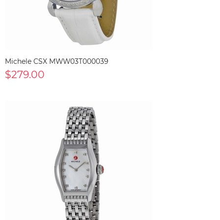
Michele CSX MWW03T000039
$279.00