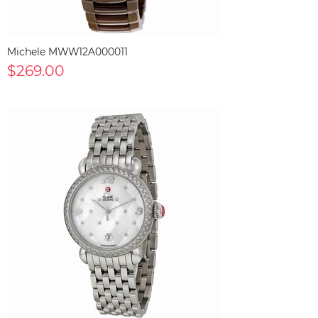
Michele MWW12A000011
$269.00