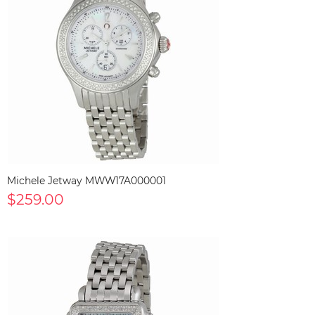
Michele Jetway MWW17A000001
$259.00