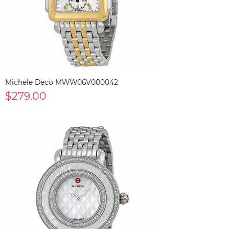
Michele Deco MWW06V000042
$279.00