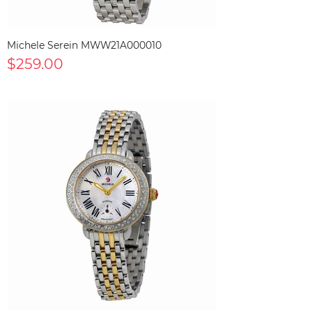
Michele Serein MWW21A000010
$259.00