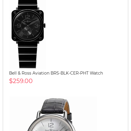
Bell & Ross Aviation BRS-BLK-CER-PHT Watch
$259.00