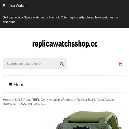
Replica Watches
Sell top replica Swiss watches online hot. Offer high-quality cheap fake watches for
discount.
Menu
Home
>
Bell & Ross REPLICA
>
Aviation Watches
>
Replica Bell & Ross Aviation
BR0392-CERAM-MIL Watches