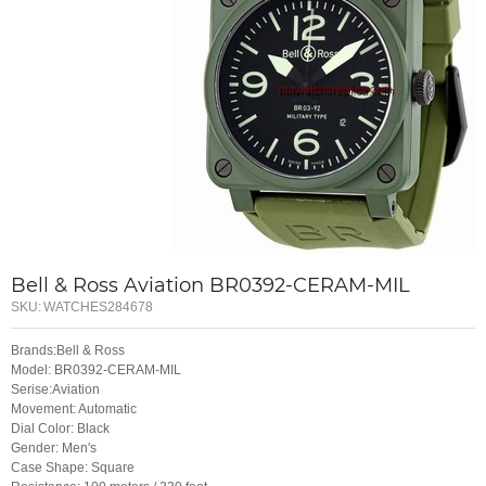
Bell & Ross Aviation BR0392-CERAM-MIL
SKU:
WATCHES284678
Brands:Bell & Ross
Model: BR0392-CERAM-MIL
Serise:Aviation
Movement: Automatic
Dial Color: Black
Gender: Men's
Case Shape: Square