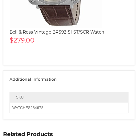
Bell & Ross Vintage BRS92-SI-ST/SCR Watch
$279.00
Additional Information
SKU
WATCHES284678
Related Products