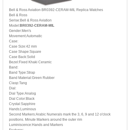
Bell & Ross Aviation BR0392-CERAM-MIL Replica Watches
Bell & Ross
Serise:Bell & Ross Aviation
Model:
BR0392-CERAM-MIL
Gender:Men's
Movement:Automatic
Case:
Case Size:42 mm
Case Shape:Square
Case Back:Solid
Bezel:Fixed Khaki Ceramic
Band:
Band Type:Strap
Band Material:Green Rubber
Clasp:Tang
Dial:
Dial Type:Analog
Dial Color:Black
Crystal:Sapphire
Hands:Luminous
Second Markers:Arabic Numerals mark the 3, 6, 9 and 12 o'clock
positions. Minute Markers around the outer rim
Luminiscence:Hands and Markers
Features: