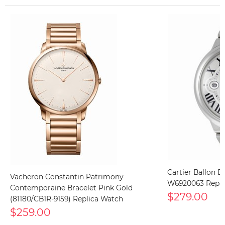
Cartier Ballon B
Vacheron Constantin Patrimony
W6920063 Repli
Contemporaine Bracelet Pink Gold
$279.00
(81180/CB1R-9159) Replica Watch
$259.00