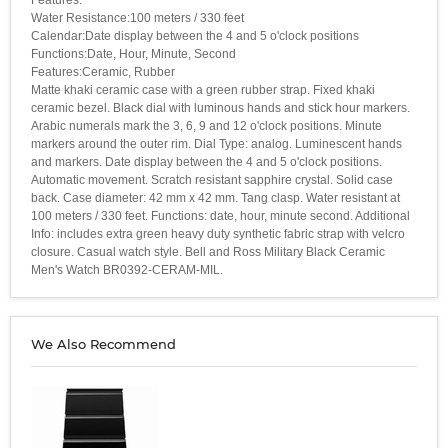
Water Resistance:100 meters / 330 feet
Calendar:Date display between the 4 and 5 o'clock positions
Functions:Date, Hour, Minute, Second
Features:Ceramic, Rubber
Matte khaki ceramic case with a green rubber strap. Fixed khaki
ceramic bezel. Black dial with luminous hands and stick hour markers.
Arabic numerals mark the 3, 6, 9 and 12 o'clock positions. Minute
markers around the outer rim. Dial Type: analog. Luminescent hands
and markers. Date display between the 4 and 5 o'clock positions.
Automatic movement. Scratch resistant sapphire crystal. Solid case
back. Case diameter: 42 mm x 42 mm. Tang clasp. Water resistant at
100 meters / 330 feet. Functions: date, hour, minute second. Additional
Info: includes extra green heavy duty synthetic fabric strap with velcro
closure. Casual watch style. Bell and Ross Military Black Ceramic
Men's Watch BR0392-CERAM-MIL.
We Also Recommend