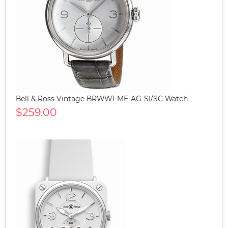
Bell & Ross Vintage BRWW1-ME-AG-SI/SC Watch
$259.00