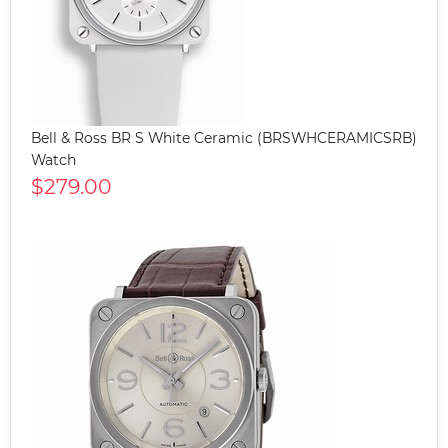
Bell & Ross BR S White Ceramic (BRSWHCERAMICSRB)
Watch
$279.00