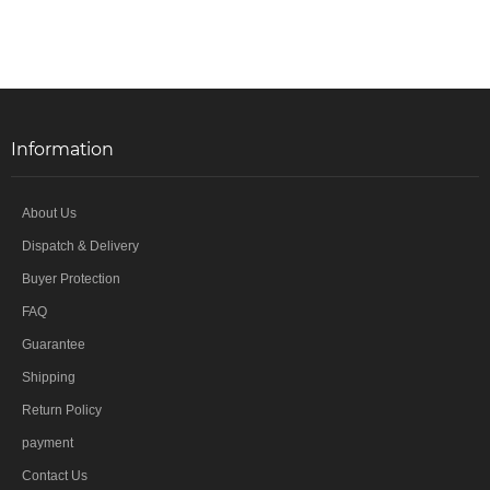
Information
About Us
Dispatch & Delivery
Buyer Protection
FAQ
Guarantee
Shipping
Return Policy
payment
Contact Us