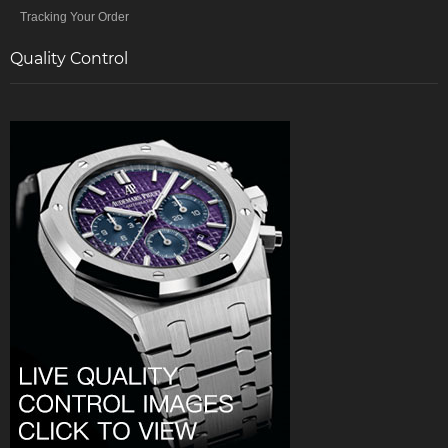
Tracking Your Order
Quality Control