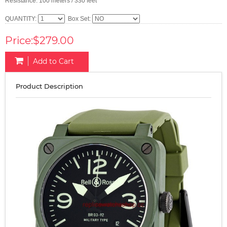
Resistance: 100 meters / 330 feet
QUANTITY:
Box Set:
Price:$279.00
Add to Cart
Product Description