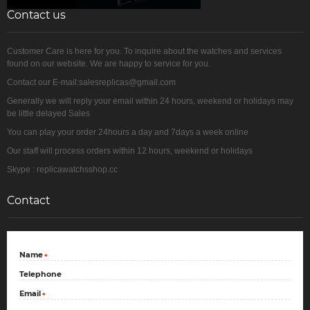
Contact us
Customer Care is here for you. To inquire about the watches and services
found on our website. We are happy to service for you.
Contact our E-mail:salesreplicas@gmail.com
Generally we will reply your email within 24 hours, weekend or holidays may
be little delayed Sales
You can play your order 24hours a day and 7days a week online
Our staff will process orders within 12 hours, weekend or holidays
Skype : replicawatchsshop.cc
Contact
Name
*
Telephone
Email
*