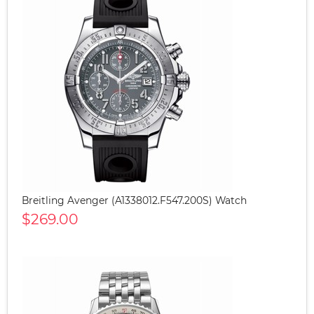
Breitling Avenger (A1338012.F547.200S) Watch
$269.00