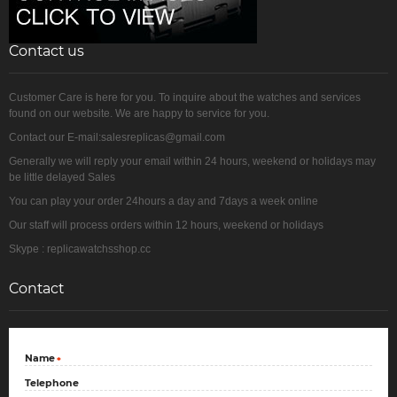
Contact us
Customer Care is here for you. To inquire about the watches and services
found on our website. We are happy to service for you.
Contact our E-mail:salesreplicas@gmail.com
Generally we will reply your email within 24 hours, weekend or holidays may
be little delayed Sales
You can play your order 24hours a day and 7days a week online
Our staff will process orders within 12 hours, weekend or holidays
Skype : replicawatchsshop.cc
Contact
Name
*
Telephone