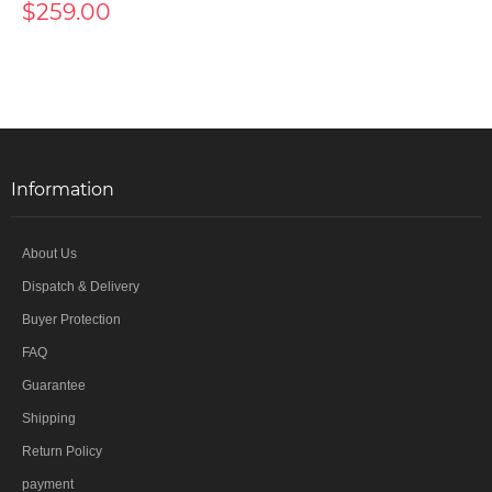
$259.00
Information
About Us
Dispatch & Delivery
Buyer Protection
FAQ
Guarantee
Shipping
Return Policy
payment