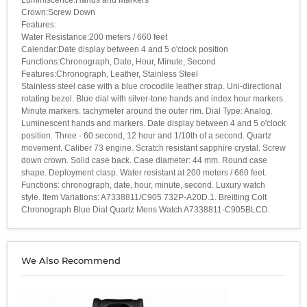
Crown:Screw Down
Features:
Water Resistance:200 meters / 660 feet
Calendar:Date display between 4 and 5 o'clock position
Functions:Chronograph, Date, Hour, Minute, Second
Features:Chronograph, Leather, Stainless Steel
Stainless steel case with a blue crocodile leather strap. Uni-directional
rotating bezel. Blue dial with silver-tone hands and index hour markers.
Minute markers. tachymeter around the outer rim. Dial Type: Analog.
Luminescent hands and markers. Date display between 4 and 5 o'clock
position. Three - 60 second, 12 hour and 1/10th of a second. Quartz
movement. Caliber 73 engine. Scratch resistant sapphire crystal. Screw
down crown. Solid case back. Case diameter: 44 mm. Round case
shape. Deployment clasp. Water resistant at 200 meters / 660 feet.
Functions: chronograph, date, hour, minute, second. Luxury watch
style. Item Variations: A7338811/C905 732P-A20D.1. Breitling Colt
Chronograph Blue Dial Quartz Mens Watch A7338811-C905BLCD.
We Also Recommend