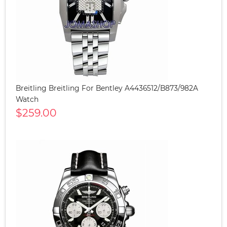
Breitling Breitling For Bentley A4436512/B873/982A
Watch
$259.00