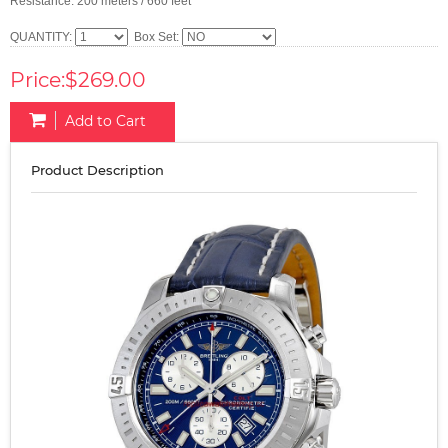
Resistance: 200 meters / 660 feet
QUANTITY:
Box Set:
Price:$269.00
Add to Cart
Product Description