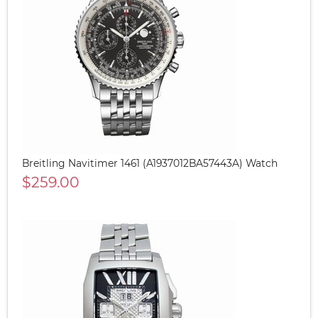
Breitling Navitimer 1461 (A1937012BA57443A) Watch
$259.00