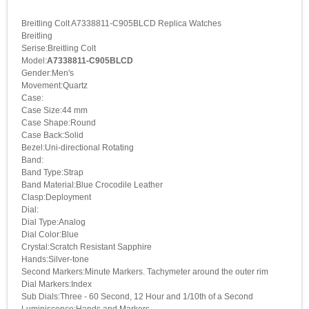
Breitling Colt A7338811-C905BLCD Replica Watches
Breitling
Serise:Breitling Colt
Model:
A7338811-C905BLCD
Gender:Men's
Movement:Quartz
Case:
Case Size:44 mm
Case Shape:Round
Case Back:Solid
Bezel:Uni-directional Rotating
Band:
Band Type:Strap
Band Material:Blue Crocodile Leather
Clasp:Deployment
Dial:
Dial Type:Analog
Dial Color:Blue
Crystal:Scratch Resistant Sapphire
Hands:Silver-tone
Second Markers:Minute Markers. Tachymeter around the outer rim
Dial Markers:Index
Sub Dials:Three - 60 Second, 12 Hour and 1/10th of a Second
Luminiscence:Hands and Markers