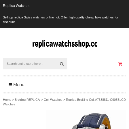
Replica Watches
Sell top replica Swiss watches online hot. Offer high-quality cheap fake watches for
discount.
Menu
Home
>
Breitling REPLICA
>
Colt Watches
>
Replica Breitling Colt A7338811-C905BLCD
Watches