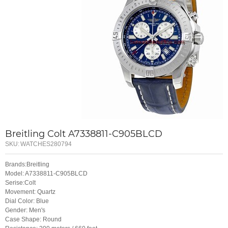
Breitling Colt A7338811-C905BLCD
SKU:
WATCHES280794
Brands:Breitling
Model: A7338811-C905BLCD
Serise:Colt
Movement: Quartz
Dial Color: Blue
Gender: Men's
Case Shape: Round