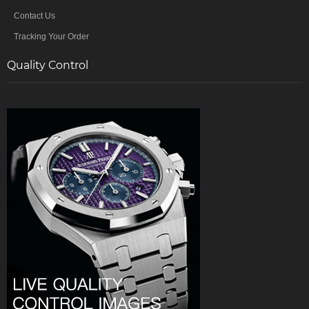
Contact Us
Tracking Your Order
Quality Control