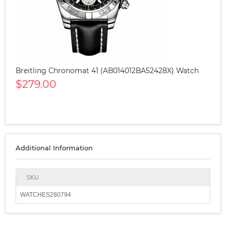
Breitling Chronomat 41 (AB014012BA52428X) Watch
$279.00
Additional Information
SKU
WATCHES280794