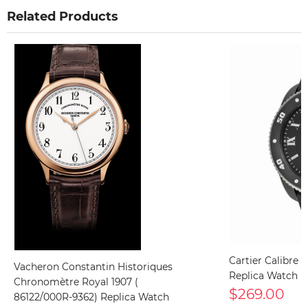
Related Products
Cartier Calibre
Vacheron Constantin Historiques
Replica Watch
Chronomètre Royal 1907 (
$269.00
86122/000R-9362) Replica Watch