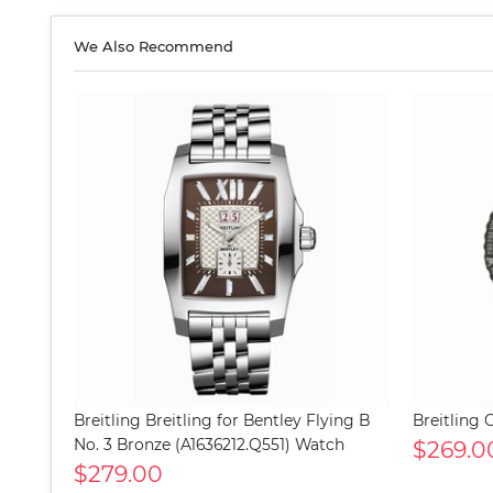
We Also Recommend
Breitling Breitling for Bentley Flying B
Breitling
No. 3 Bronze (A1636212.Q551) Watch
$269.0
$279.00