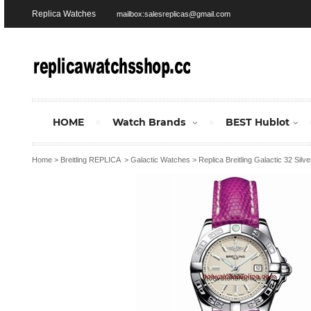
Replica Watches
mailbox:salesreplicas@gmail.com
HOME
Watch Brands
BEST Hublot
Home
>
Breitling REPLICA
>
Galactic Watches
>
Replica Breitling Galactic 32 Si