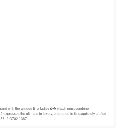
 the brand with the winged B, a ladies�� watch must combine
 expresses the ultimate in luxury, embodied in its exquisitely crafted
A71356L2.G702.136Z