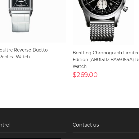
oultre Reverso Duetto
Breitling Chronograph Limite
Replica Watch
Edition (AB015112.BA59.154A) R
0
Watch
$269.00
ntrol
Contact us