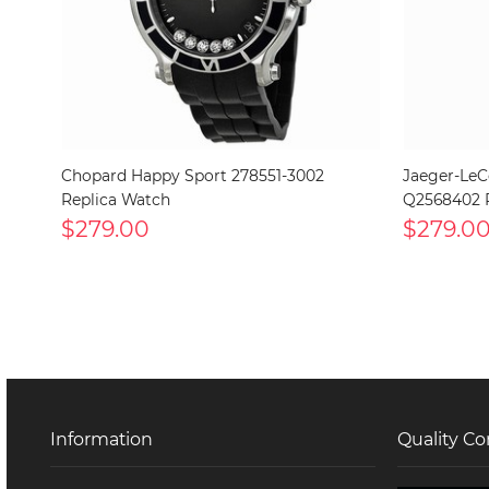
Chopard Happy Sport 278551-3002
Jaeger-LeC
Replica Watch
Q2568402 
$279.00
$279.0
Information
Quality Co