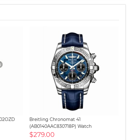
G702OZD
Breitling Chronomat 41
(AB0140AAC830718P) Watch
$279.00