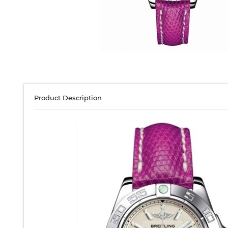
Product Description