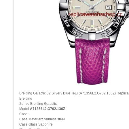
Breitling Galactic 32 Silver / Blue Teju (A71356L2.G702.136Z) Replic
Breitling
Serise:Breitling Galactic
Model:
A71356L2.G702.136Z
Case:
Case Material:Stainless steel
Case Glass:Sapphire