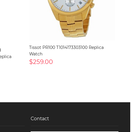
Tissot PR100 T1014173303100 Replica
d
Watch
eplica
$259.00
Contact