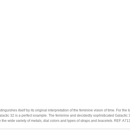
stinguishes itself by its original interpretation of the feminine vision of time. For
actic 32 is a perfect example. The feminine and decidedly sophisticated Galactic 32
by the wide variety of metals, dial colors and types of straps and bracelets. REF. 