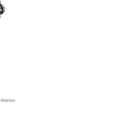
a Watches