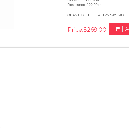
Resistance: 100.00 m
QUANTITY:
Box Set:
Price:$269.00
A