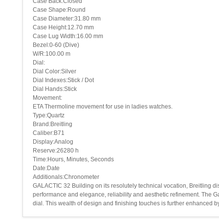
Case Back:Closed
Case Shape:Round
Case Diameter:31.80 mm
Case Height:12.70 mm
Case Lug Width:16.00 mm
Bezel:0-60 (Dive)
W/R:100.00 m
Dial:
Dial Color:Silver
Dial Indexes:Stick / Dot
Dial Hands:Stick
Movement:
ETA Thermoline movement for use in ladies watches.
Type:Quartz
Brand:Breitling
Caliber:B71
Display:Analog
Reserve:26280 h
Time:Hours, Minutes, Seconds
Date:Date
Additionals:Chronometer
GALACTIC 32 Building on its resolutely technical vocation, Breitling di
performance and elegance, reliability and aesthetic refinement. The Gal
dial. This wealth of design and finishing touches is further enhanced 