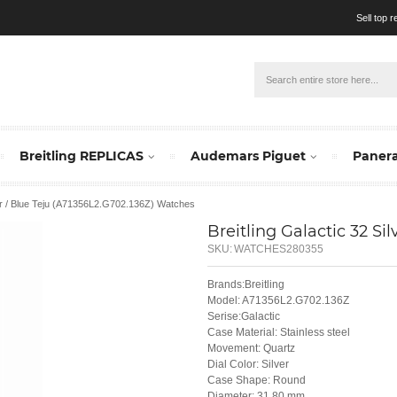
Sell top 
Breitling REPLICAS
Audemars Piguet
Panera
lver / Blue Teju (A71356L2.G702.136Z) Watches
Breitling Galactic 32 Si
SKU:
WATCHES280355
Brands:Breitling
Model: A71356L2.G702.136Z
Serise:Galactic
Case Material: Stainless steel
Movement: Quartz
Dial Color: Silver
Case Shape: Round
Diameter: 31.80 mm