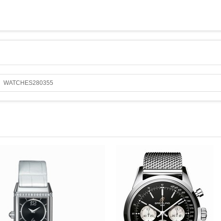
WATCHES280355