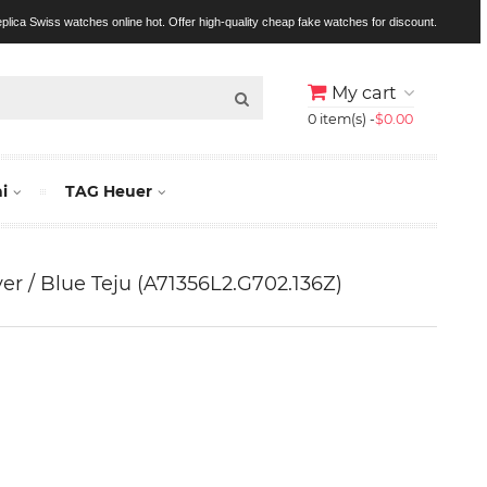
replica Swiss watches online hot. Offer high-quality cheap fake watches for discount.
My cart
0 item(s) -
$0.00
i
TAG Heuer
lver / Blue Teju (A71356L2.G702.136Z)