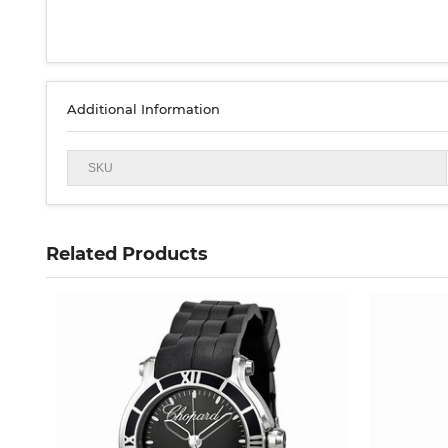
Additional Information
SKU
Related Products