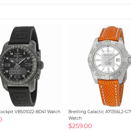
 Cockpit VB501022-BD41 Watch
Breitling Galactic A71356L2-
0
Watch
$259.00