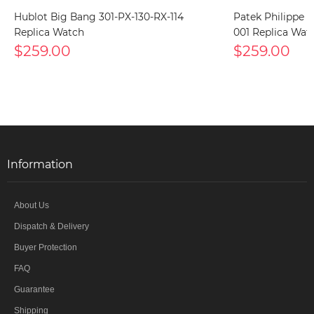
Hublot Big Bang 301-PX-130-RX-114
Patek Philippe 
Replica Watch
001 Replica Wat
$259.00
$259.00
Information
About Us
Dispatch & Delivery
Buyer Protection
FAQ
Guarantee
Shipping