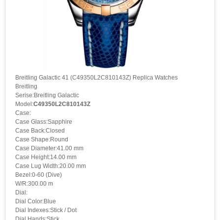
Breitling Galactic 41 (C49350L2C810143Z) Replica Watches
Breitling
Serise:Breitling Galactic
Model:
C49350L2C810143Z
Case:
Case Glass:Sapphire
Case Back:Closed
Case Shape:Round
Case Diameter:41.00 mm
Case Height:14.00 mm
Case Lug Width:20.00 mm
Bezel:0-60 (Dive)
W/R:300.00 m
Dial:
Dial Color:Blue
Dial Indexes:Stick / Dot
Dial Hands:Stick