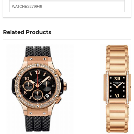
WATCHES279949
Related Products