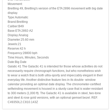
Movement:
Breitling 49, Breitling's version of the ETA 2896 movement with big date
display.
Type:Automatic
Brand:Breitling
Caliber:B49
Base:ETA 2892-A2
Display:Analog
Diameter:25.60 mm
Jewels:21
Reserve:42 h
Frequency:28800 bph
Time:Hours, Minutes, Seconds
Date:Big Date
Galatic 41 The Galactic 41 is intended for those whose activities do not
necessarily require chronograph functions, but who nonetheless wish
to wear a watch that is both ultra-sporty and impeccably elegant in their
everyday life. Another distinctive feature lies in its double- window
calendar providing an optimal date display. The chronometer-certified
selfwinding movement is housed in a sturdy case that is water-resistant
to 300 meters (1,000 ft). The Galactic 41 is available in steel, two-tone
and steel & rose gold versions, with an optional gemset bezel. REF.
C49350L2.C810.143Z