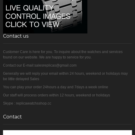
Contact us
Customer Care is here for you. To inquire about the watches and services
found on our website. We are happy to service for you.
Contact our E-mail:salesreplicas@gmail.com
Generally we will reply your email within 24 hours, weekend or holidays may
be little delayed Sales
You can play your order 24hours a day and 7days a week online
Our staff will process orders within 12 hours, weekend or holidays
Skype : replicawatchsshop.cc
Contact