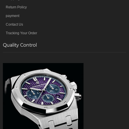
Return Policy
payment
Contact Us
Tracking Your Order
Quality Control