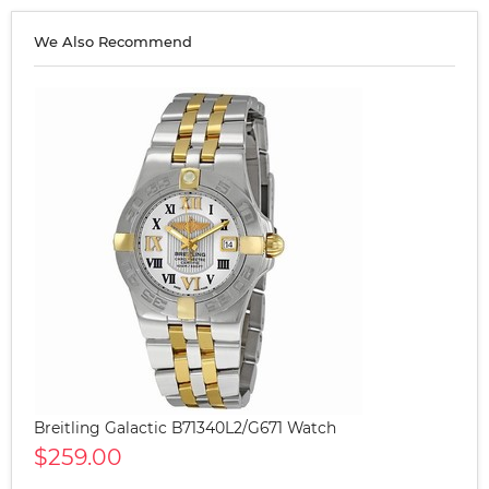
We Also Recommend
Breitling Galactic B71340L2/G671 Watch
$259.00