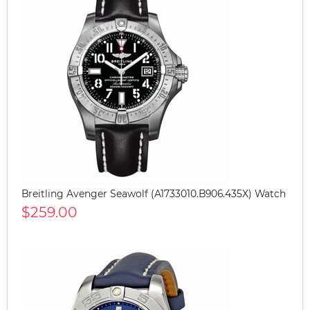
Breitling Avenger Seawolf (A1733010.B906.435X) Watch
$259.00