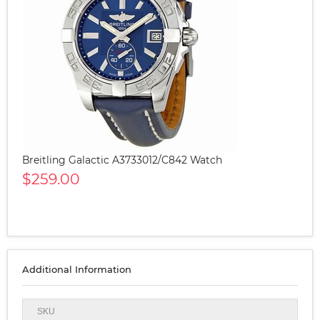
Breitling Galactic A3733012/C842 Watch
$259.00
Additional Information
SKU