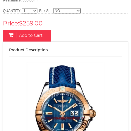
Resistance: 300.00 m
QUANTITY:
Box Set:
Price:$259.00
Add to Cart
Product Description