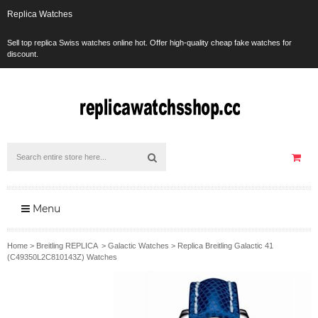
Replica Watches
Sell top replica Swiss watches online hot. Offer high-quality cheap fake watches for
discount.
Menu
Home
>
Breitling REPLICA
>
Galactic Watches
>
Replica Breitling Galactic 41
(C49350L2C810143Z) Watches