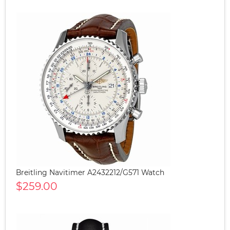
Breitling Navitimer A2432212/G571 Watch
$259.00