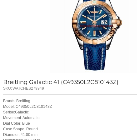
Breitling Galactic 41 (C49350L2C810143Z)
SKU:
WATCHES279949
Brands:Breitling
Model: C49350L2C810143Z
Serise:Galactic
Movement: Automatic
Dial Color: Blue
Case Shape: Round
Diameter: 41.00 mm