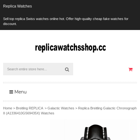
Replica Watches
Sell top replica Swiss watches online hot. Offer high-quality cheap fake watches for
discount.
Menu
Home
>
Breitling REPLICA
>
Galactic Watches
>
Replica Breitling Galactic Chronograph
II (A1336410G569435X) Watches