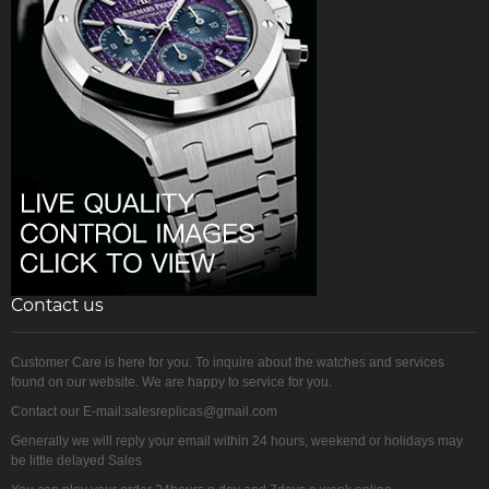
Contact us
Customer Care is here for you. To inquire about the watches and services
found on our website. We are happy to service for you.
Contact our E-mail:salesreplicas@gmail.com
Generally we will reply your email within 24 hours, weekend or holidays may
be little delayed Sales