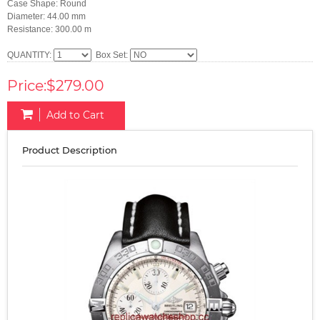
Case Shape: Round
Diameter: 44.00 mm
Resistance: 300.00 m
QUANTITY:
Box Set:
Price:$279.00
Add to Cart
Product Description