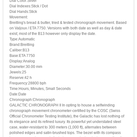
Dial Color:Silver
Dial Indexes:Stick / Dot
Dial Hands:Stick
Movement:
Breitling's bread & butter, tried & tested chronograph movement. Based
on Valjoux / ETA 7750. Versions with both date as well as day & date
exist; most of the B13 however only display the date.
Type:Automatic
Brand:Breitling
Caliber:B13
Base:ETA 7750
Display:Analog
Diameter:30.00 mm
Jewels:25
Reserve:42 h
Frequency:28800 bph
Time:Hours, Minutes, Small Seconds
Date:Date
Chronograph:Chronograph
GALACTIC CHRONOGRAPH II In opting to house a selfwinding
chronograph movement chronometer-certified by the COSC (Swiss
Official Chronometer Testing Institute), the Galactic has lost nothing of
its elegance and its refined luxury. Its powerful yet understated steel
case, water-resistant to 300 meters (1,000 ft), alternates between
polished edges and satin-brushed tops. The bezel with its compass