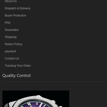
About Us
Dispatch & Delivery
Buyer Protection
FAQ
Guarantee
Shipping
Return Policy
payment
Contact Us
Tracking Your Order
Quality Control