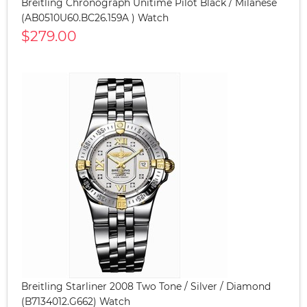
Breitling Chronograph Unitime Pilot Black / Milanese
(AB0510U60.BC26.159A ) Watch
$279.00
Breitling Starliner 2008 Two Tone / Silver / Diamond
(B7134012.G662) Watch