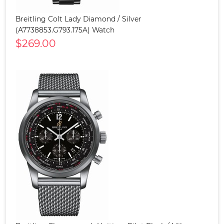
Breitling Colt Lady Diamond / Silver
(A7738853.G793.175A) Watch
$269.00