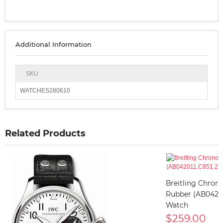
Additional Information
SKU
WATCHES280610
Related Products
Breitling Chron
Rubber (AB042011
Watch
$259.00