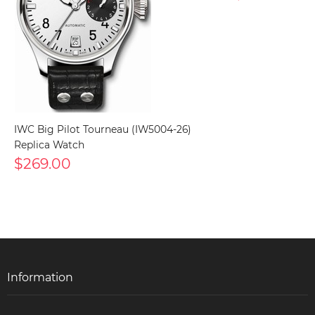
IWC Big Pilot Tourneau (IW5004-26)
Replica Watch
$269.00
Information