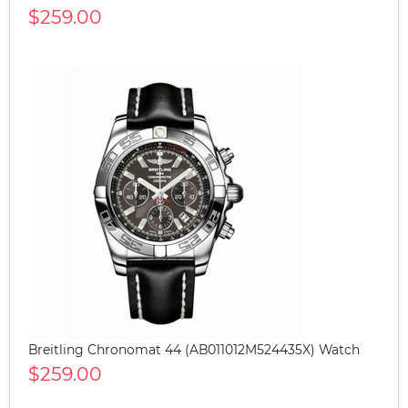
$259.00
Breitling Chronomat 44 (AB011012M524435X) Watch
$259.00