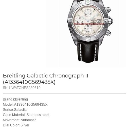
Breitling Galactic Chronograph II
(A1336410G569435X)
SKU:
WATCHES280610
Brands:Breitling
Model: A1336410G569435X
Serise:Galactic
Case Material: Stainless steel
Movement: Automatic
Dial Color: Silver