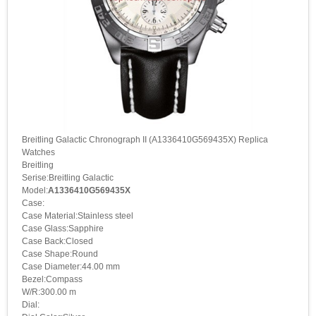
Breitling Galactic Chronograph II (A1336410G569435X) Replica
Watches
Breitling
Serise:Breitling Galactic
Model:
A1336410G569435X
Case:
Case Material:Stainless steel
Case Glass:Sapphire
Case Back:Closed
Case Shape:Round
Case Diameter:44.00 mm
Bezel:Compass
W/R:300.00 m
Dial: