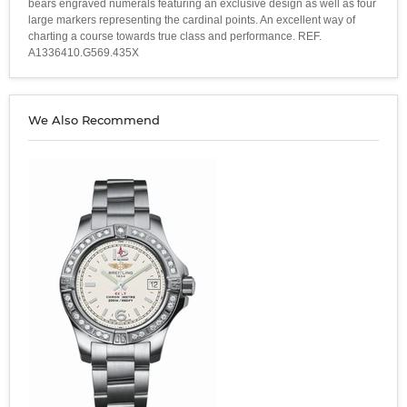
bears engraved numerals featuring an exclusive design as well as four
large markers representing the cardinal points. An excellent way of
charting a course towards true class and performance. REF.
A1336410.G569.435X
We Also Recommend