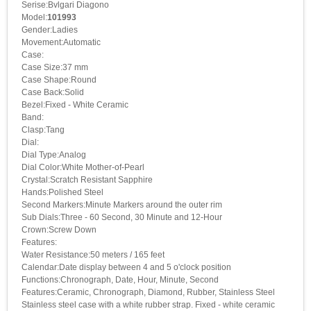
Serise:Bvlgari Diagono
Model:
101993
Gender:Ladies
Movement:Automatic
Case:
Case Size:37 mm
Case Shape:Round
Case Back:Solid
Bezel:Fixed - White Ceramic
Band:
Clasp:Tang
Dial:
Dial Type:Analog
Dial Color:White Mother-of-Pearl
Crystal:Scratch Resistant Sapphire
Hands:Polished Steel
Second Markers:Minute Markers around the outer rim
Sub Dials:Three - 60 Second, 30 Minute and 12-Hour
Crown:Screw Down
Features:
Water Resistance:50 meters / 165 feet
Calendar:Date display between 4 and 5 o'clock position
Functions:Chronograph, Date, Hour, Minute, Second
Features:Ceramic, Chronograph, Diamond, Rubber, Stainless Steel
Stainless steel case with a white rubber strap. Fixed - white ceramic