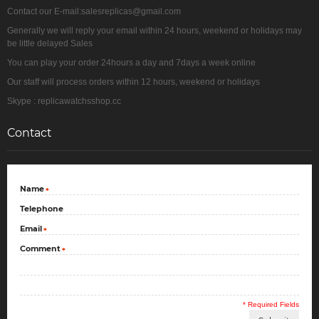
Contact our E-mail:salesreplicas@gmail.com
Generally we will reply your email within 24 hours, weekend or holidays may
be little delayed Sales
You can play your order 24hours a day and 7days a week online
Our staff will process orders within 12 hours, weekend or holidays
Skype : replicawatchsshop.cc
Contact
Name
*
Telephone
Email
*
Comment
*
* Required Fields