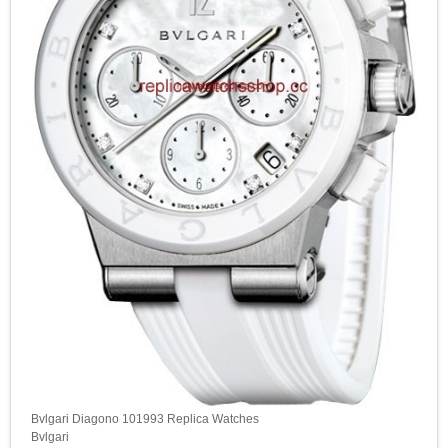
Bvlgari Diagono 101993 Replica Watches
Bvlgari