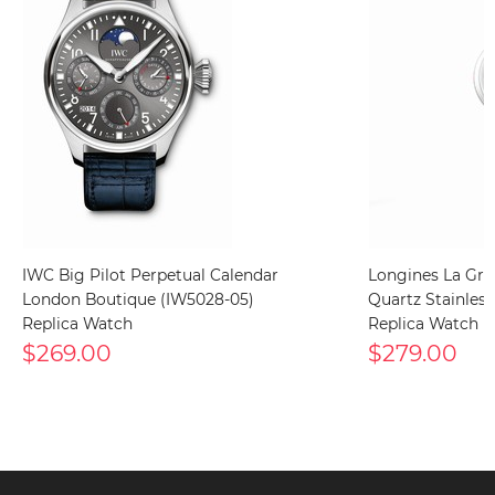
IWC Big Pilot Perpetual Calendar
Longines La Gra
London Boutique (IW5028-05)
Quartz Stainless 
Replica Watch
Replica Watch
$269.00
$279.00