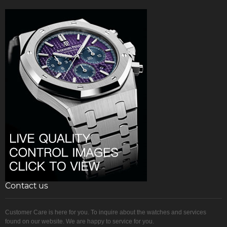
Contact us
Customer Care is here for you. To inquire about the watches and services
found on our website. We are happy to service for you.