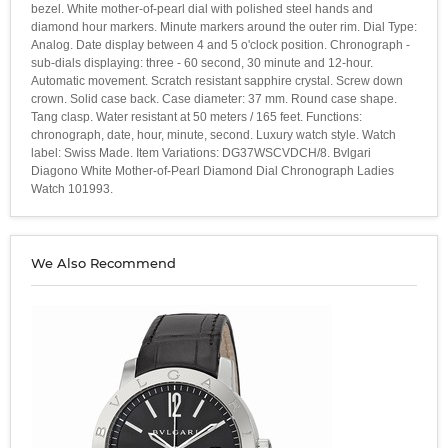
bezel. White mother-of-pearl dial with polished steel hands and
diamond hour markers. Minute markers around the outer rim. Dial Type:
Analog. Date display between 4 and 5 o'clock position. Chronograph -
sub-dials displaying: three - 60 second, 30 minute and 12-hour.
Automatic movement. Scratch resistant sapphire crystal. Screw down
crown. Solid case back. Case diameter: 37 mm. Round case shape.
Tang clasp. Water resistant at 50 meters / 165 feet. Functions:
chronograph, date, hour, minute, second. Luxury watch style. Watch
label: Swiss Made. Item Variations: DG37WSCVDCH/8. Bvlgari
Diagono White Mother-of-Pearl Diamond Dial Chronograph Ladies
Watch 101993.
We Also Recommend