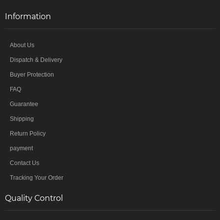
Information
About Us
Dispatch & Delivery
Buyer Protection
FAQ
Guarantee
Shipping
Return Policy
payment
Contact Us
Tracking Your Order
Quality Control