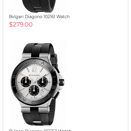
Bvlgari Diagono 102161 Watch
$279.00