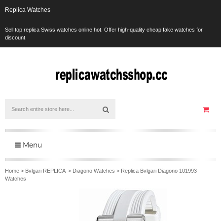
Replica Watches
Sell top replica Swiss watches online hot. Offer high-quality cheap fake watches for
discount.
Menu
Home
>
Bvlgari REPLICA
>
Diagono Watches
>
Replica Bvlgari Diagono 101993
Watches