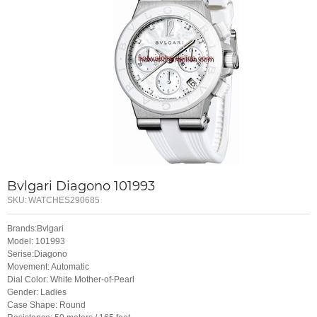
Bvlgari Diagono 101993
SKU:
WATCHES290685
Brands:Bvlgari
Model: 101993
Serise:Diagono
Movement: Automatic
Dial Color: White Mother-of-Pearl
Gender: Ladies
Case Shape: Round