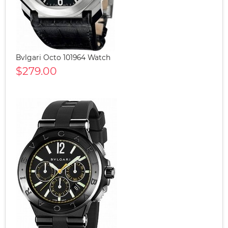
Bvlgari Octo 101964 Watch
$279.00