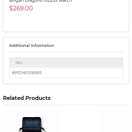
Bvlgari Diagono 102253 Watch
$269.00
Additional Information
SKU
WATCHES290685
Related Products