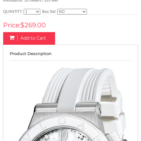
Resistance: 50 meters / 165 feet
QUANTITY:
Box Set:
Price:$269.00
Add to Cart
Product Description