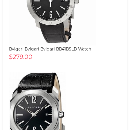
Bvlgari Bvlgari Bvlgari BB41BSLD Watch
$279.00