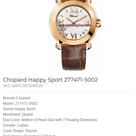
Chopard Happy Sport 277471-5002
SKU:
WATCHES285029
Brands:Chopard
Model: 277471-5002
Serise:Happy Sport
Movement: Quartz
Dial Color: Mother of Pearl Dial with 7 Floating Diamonds
Gender: Ladies
Case Shape: Round