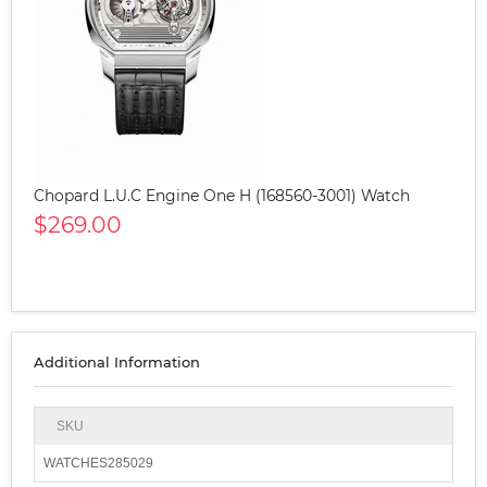
Chopard L.U.C Engine One H (168560-3001) Watch
$269.00
Additional Information
SKU
WATCHES285029