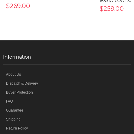
15331OR.OO.D00
$269.00
$259.00
Information
About Us
Dispatch & Delivery
Buyer Protection
FAQ
Guarantee
Shipping
Return Policy