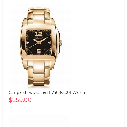
Chopard Two O Ten 117468-5001 Watch
$259.00