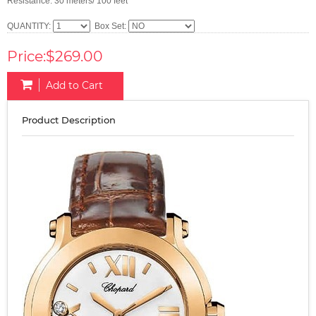
Resistance: 30 meters/ 100 feet
QUANTITY:
Box Set:
Price:$269.00
Add to Cart
Product Description