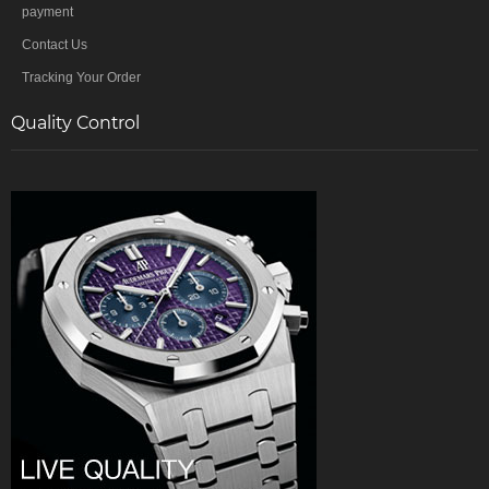
payment
Contact Us
Tracking Your Order
Quality Control