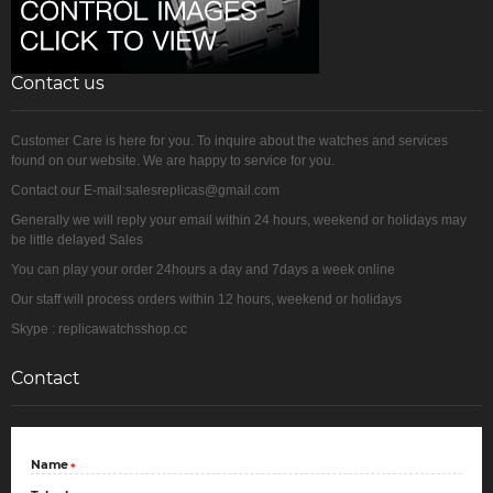
Contact us
Customer Care is here for you. To inquire about the watches and services
found on our website. We are happy to service for you.
Contact our E-mail:salesreplicas@gmail.com
Generally we will reply your email within 24 hours, weekend or holidays may
be little delayed Sales
You can play your order 24hours a day and 7days a week online
Our staff will process orders within 12 hours, weekend or holidays
Skype : replicawatchsshop.cc
Contact
Name
*