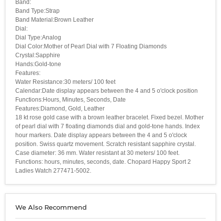
Band:
Band Type:Strap
Band Material:Brown Leather
Dial:
Dial Type:Analog
Dial Color:Mother of Pearl Dial with 7 Floating Diamonds
Crystal:Sapphire
Hands:Gold-tone
Features:
Water Resistance:30 meters/ 100 feet
Calendar:Date display appears between the 4 and 5 o'clock position
Functions:Hours, Minutes, Seconds, Date
Features:Diamond, Gold, Leather
18 kt rose gold case with a brown leather bracelet. Fixed bezel. Mother
of pearl dial with 7 floating diamonds dial and gold-tone hands. Index
hour markers. Date display appears between the 4 and 5 o'clock
position. Swiss quartz movement. Scratch resistant sapphire crystal.
Case diameter: 36 mm. Water resistant at 30 meters/ 100 feet.
Functions: hours, minutes, seconds, date. Chopard Happy Sport 2
Ladies Watch 277471-5002.
We Also Recommend