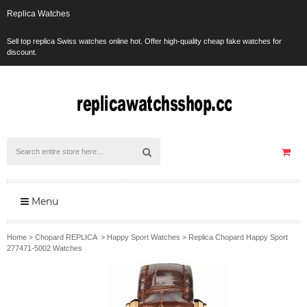
Replica Watches
Sell top replica Swiss watches online hot. Offer high-quality cheap fake watches for
discount.
Menu
Home
>
Chopard REPLICA
>
Happy Sport Watches
>
Replica Chopard Happy Sport
277471-5002 Watches