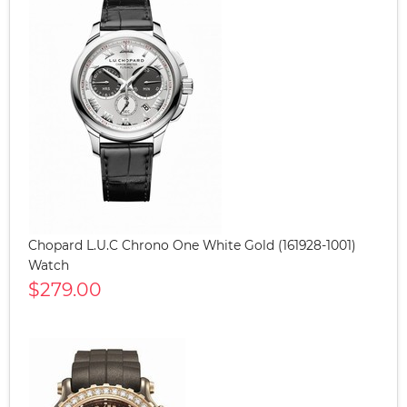
Chopard L.U.C Chrono One White Gold (161928-1001)
Watch
$279.00