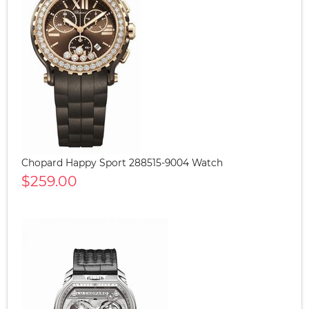
Chopard Happy Sport 288515-9004 Watch
$259.00