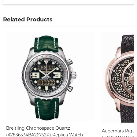
Related Products
Breitling Chronospace Quartz
Audemars Piguet
(A7836534BA26752P) Replica Watch