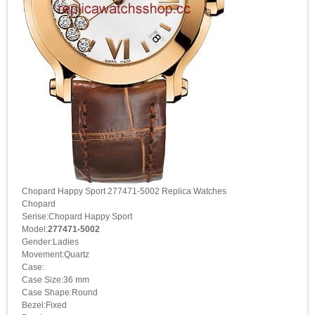
Chopard Happy Sport 277471-5002 Replica Watches
Chopard
Serise:Chopard Happy Sport
Model:
277471-5002
Gender:Ladies
Movement:Quartz
Case:
Case Size:36 mm
Case Shape:Round
Bezel:Fixed