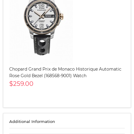
Chopard Grand Prix de Monaco Historique Automatic
Rose Gold Bezel (168568-9001) Watch
$259.00
Additional Information