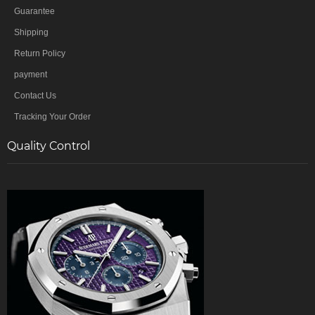
Guarantee
Shipping
Return Policy
payment
Contact Us
Tracking Your Order
Quality Control