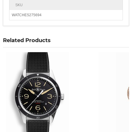
SKU
WATCHES275694
Related Products