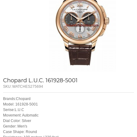
Chopard L.U.C. 161928-5001
SKU:
WATCHES275694
Brands:Chopard
Model: 161928-5001
Serise:L.U.C
Movement: Automatic
Dial Color: Silver
Gender: Men's
Case Shape: Round