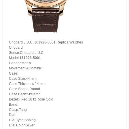
Chopard L.U.C. 161928-5001 Replica Watches
Chopard
Serise:Chopard L.U.C.
Model:
161928-5001
Gender:Men's
Movement:Automatic
Case:
Case Size:44 mm
Case Thickness:14 mm
Case Shape:Round
Case Back:Skeleton
Bezel:Fixed 18 kt Rose Gold
Band:
Clasp:Tang
Dial:
Dial Type:Analog
Dial Color:Silver