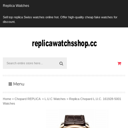
Replica Watches
Sell top replica Swiss watches online hot. Offer high-quality cheap fake watches for
discount.
Menu
Home
>
Chopard REPLICA
>
L.U.C Watches
>
Replica Chopard L.U.C. 161928-5001
Watches