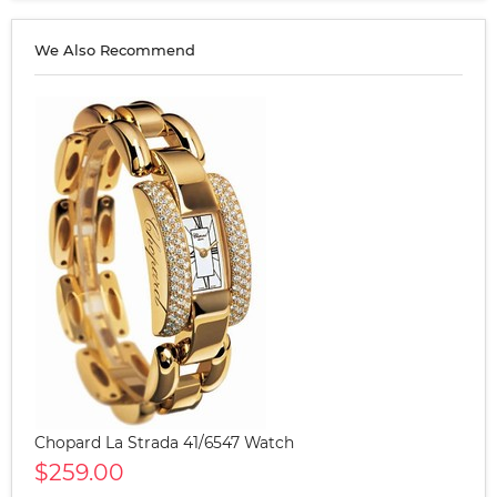
We Also Recommend
Chopard La Strada 41/6547 Watch
$259.00