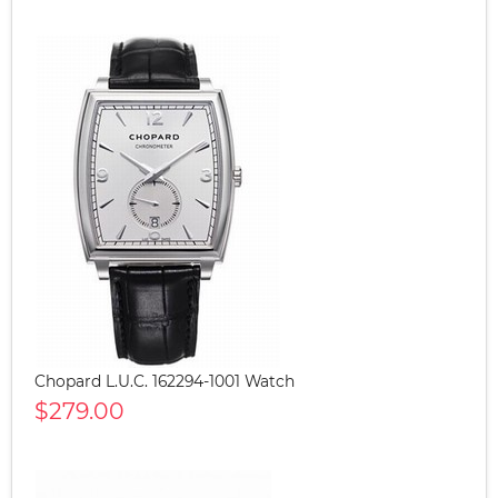
Chopard L.U.C. 162294-1001 Watch
$279.00