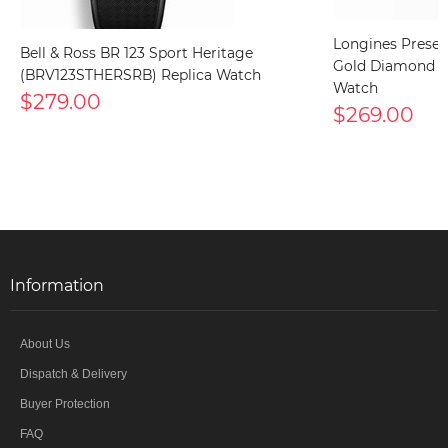
Longines Presen
Bell & Ross BR 123 Sport Heritage
Gold Diamond (L4
(BRV123STHERSRB) Replica Watch
Watch
$279.00
$269.00
Information
About Us
Dispatch & Delivery
Buyer Protection
FAQ