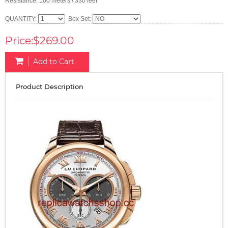
Resistance: 100 meters / 330 feet
QUANTITY:
Box Set:
Price:$269.00
Add to Cart
Product Description