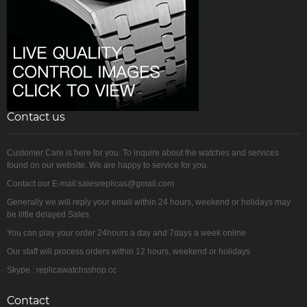
Contact us
Customer Care is here for you. To inquire about the watches and services
found on our website. We are happy to service for you.
Contact our E-mail:salesreplicas@gmail.com
Generally we will reply your email within 24 hours, weekend or holidays may
be little delayed Sales
You can play your order 24hours a day and 7days a week online
Our staff will process orders within 12 hours, weekend or holidays
Skype : replicawatchsshop.cc
Contact