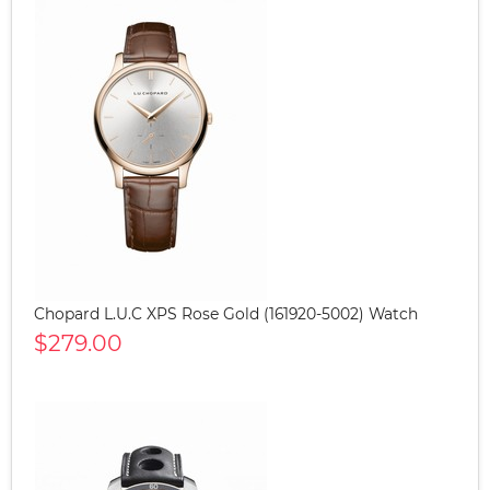
Chopard L.U.C XPS Rose Gold (161920-5002) Watch
$279.00