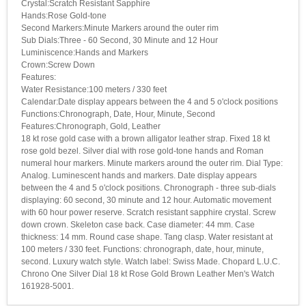
Crystal:Scratch Resistant Sapphire
Hands:Rose Gold-tone
Second Markers:Minute Markers around the outer rim
Sub Dials:Three - 60 Second, 30 Minute and 12 Hour
Luminiscence:Hands and Markers
Crown:Screw Down
Features:
Water Resistance:100 meters / 330 feet
Calendar:Date display appears between the 4 and 5 o'clock positions
Functions:Chronograph, Date, Hour, Minute, Second
Features:Chronograph, Gold, Leather
18 kt rose gold case with a brown alligator leather strap. Fixed 18 kt
rose gold bezel. Silver dial with rose gold-tone hands and Roman
numeral hour markers. Minute markers around the outer rim. Dial Type:
Analog. Luminescent hands and markers. Date display appears
between the 4 and 5 o'clock positions. Chronograph - three sub-dials
displaying: 60 second, 30 minute and 12 hour. Automatic movement
with 60 hour power reserve. Scratch resistant sapphire crystal. Screw
down crown. Skeleton case back. Case diameter: 44 mm. Case
thickness: 14 mm. Round case shape. Tang clasp. Water resistant at
100 meters / 330 feet. Functions: chronograph, date, hour, minute,
second. Luxury watch style. Watch label: Swiss Made. Chopard L.U.C.
Chrono One Silver Dial 18 kt Rose Gold Brown Leather Men's Watch
161928-5001.