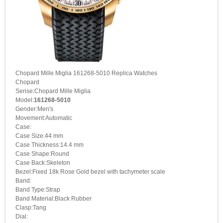
Chopard Mille Miglia 161268-5010 Replica Watches
Chopard
Serise:Chopard Mille Miglia
Model:
161268-5010
Gender:Men's
Movement:Automatic
Case:
Case Size:44 mm
Case Thickness:14.4 mm
Case Shape:Round
Case Back:Skeleton
Bezel:Fixed 18k Rose Gold bezel with tachymeter scale
Band:
Band Type:Strap
Band Material:Black Rubber
Clasp:Tang
Dial: