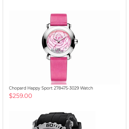
Chopard Happy Sport 278475-3029 Watch
$259.00