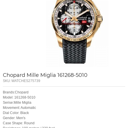
Chopard Mille Miglia 161268-5010
SKU:
WATCHES275739
Brands:Chopard
Model: 161268-5010
Serise:Mille Miglia
Movement: Automatic
Dial Color: Black
Gender: Men's
Case Shape: Round