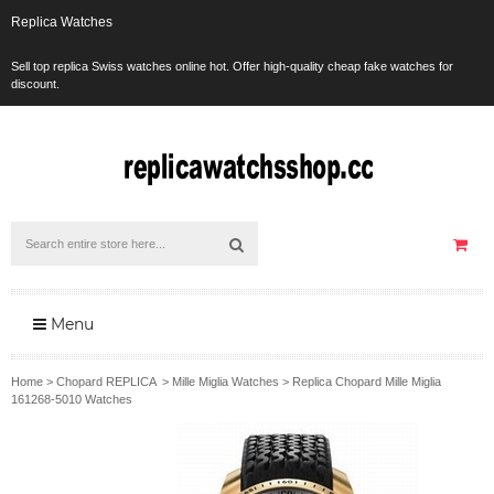
Replica Watches
Sell top replica Swiss watches online hot. Offer high-quality cheap fake watches for
discount.
Menu
Home
>
Chopard REPLICA
>
Mille Miglia Watches
>
Replica Chopard Mille Miglia
161268-5010 Watches