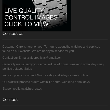
Contact us
Customer Care is here for you. To inquire about the watches and services
found on our website. We are happy to service for you.
Contact our E-mail:salesreplicas@gmail.com
Generally we will reply your email within 24 hours, weekend or holidays may
be little delayed Sales
You can play your order 24hours a day and 7days a week online
Our staff will process orders within 12 hours, weekend or holidays
Skype : replicawatchsshop.cc
Contact