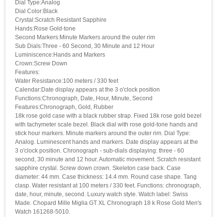
Dial Type:Analog
Dial Color:Black
Crystal:Scratch Resistant Sapphire
Hands:Rose Gold-tone
Second Markers:Minute Markers around the outer rim
Sub Dials:Three - 60 Second, 30 Minute and 12 Hour
Luminiscence:Hands and Markers
Crown:Screw Down
Features:
Water Resistance:100 meters / 330 feet
Calendar:Date display appears at the 3 o'clock position
Functions:Chronograph, Date, Hour, Minute, Second
Features:Chronograph, Gold, Rubber
18k rose gold case with a black rubber strap. Fixed 18k rose gold bezel
with tachymeter scale bezel. Black dial with rose gold-tone hands and
stick hour markers. Minute markers around the outer rim. Dial Type:
Analog. Luminescent hands and markers. Date display appears at the
3 o'clock position. Chronograph - sub-dials displaying: three - 60
second, 30 minute and 12 hour. Automatic movement. Scratch resistant
sapphire crystal. Screw down crown. Skeleton case back. Case
diameter: 44 mm. Case thickness: 14.4 mm. Round case shape. Tang
clasp. Water resistant at 100 meters / 330 feet. Functions: chronograph,
date, hour, minute, second. Luxury watch style. Watch label: Swiss
Made. Chopard Mille Miglia GT XL Chronograph 18 k Rose Gold Men's
Watch 161268-5010.