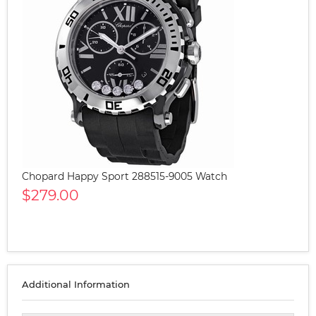
Chopard Happy Sport 288515-9005 Watch
$279.00
Additional Information