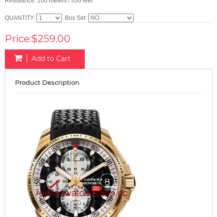
Resistance: 100 meters / 330 feet
QUANTITY:
Box Set:
Price:$259.00
Add to Cart
Product Description