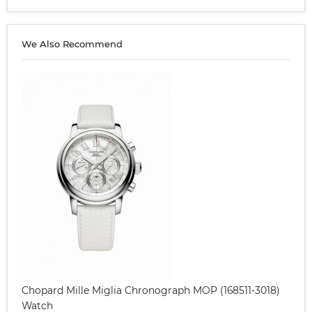
We Also Recommend
Chopard Mille Miglia Chronograph MOP (168511-3018)
Watch