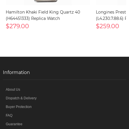
Hamilton Khaki Field King Quartz 40
Longines Presti
(H64451333) Replica Watch
(L4.230.7.88.6) 
$279.00
$259.00
Information
About Us
Dispatch & Delivery
Buyer Protection
FAQ
Guarantee