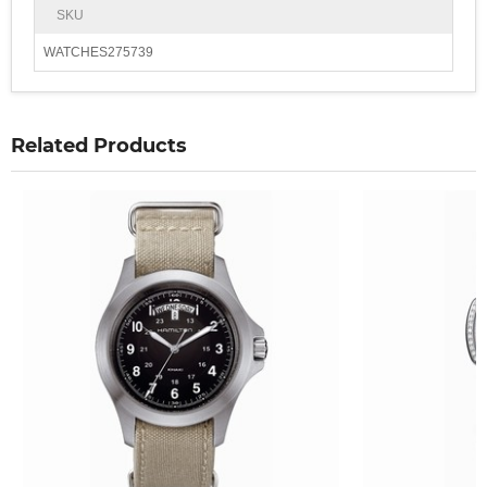
SKU
WATCHES275739
Related Products