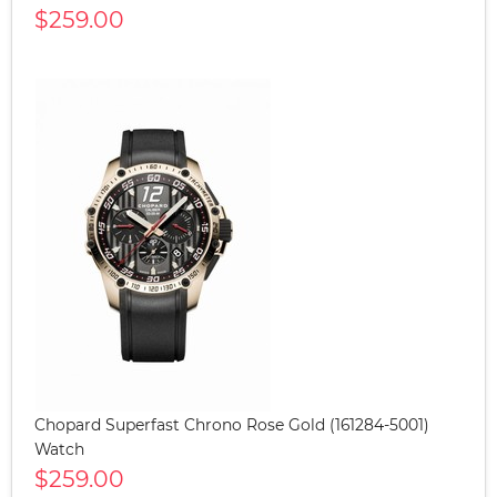
$259.00
Chopard Superfast Chrono Rose Gold (161284-5001)
Watch
$259.00