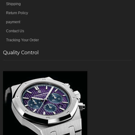
Shipping
Return Policy
payment
Contact Us
Tracking Your Order
Quality Control