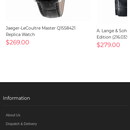
Jaeger-LeCoultre Master Q1558421
A. Lange & Sohn
Replica Watch
Edition (216.033
$269.00
$279.00
Information
About Us
Dispatch & Delivery