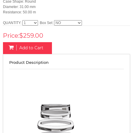
Case Shape: Round
Diameter: 31.00 mm
Resistance: 50.00 m
QUANTITY:
Box Set:
Price:$259.00
Add to Cart
Product Description