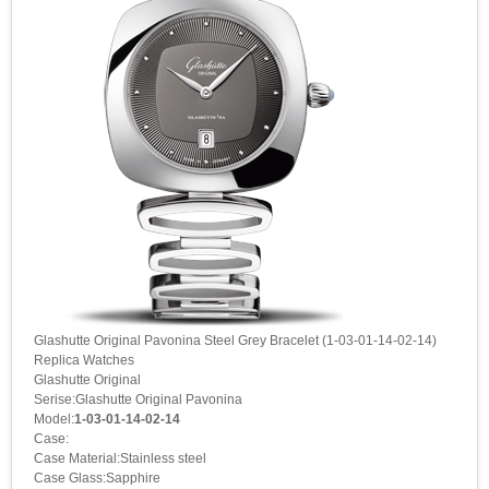
Glashutte Original Pavonina Steel Grey Bracelet (1-03-01-14-02-14)
Replica Watches
Glashutte Original
Serise:Glashutte Original Pavonina
Model:
1-03-01-14-02-14
Case:
Case Material:Stainless steel
Case Glass:Sapphire