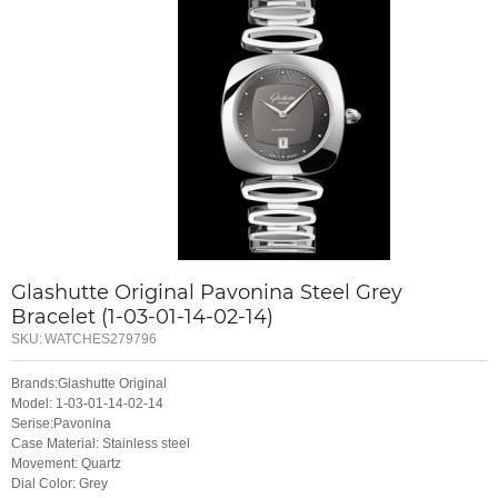
Glashutte Original Pavonina Steel Grey
Bracelet (1-03-01-14-02-14)
SKU:
WATCHES279796
Brands:Glashutte Original
Model: 1-03-01-14-02-14
Serise:Pavonina
Case Material: Stainless steel
Movement: Quartz
Dial Color: Grey