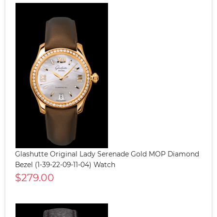
Glashutte Original Lady Serenade Gold MOP Diamond
Bezel (1-39-22-09-11-04) Watch
$279.00