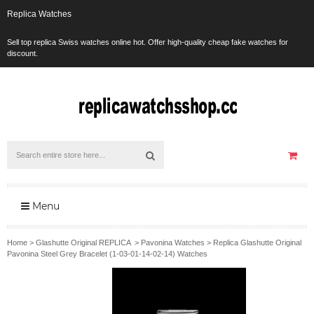
Replica Watches
Sell top replica Swiss watches online hot. Offer high-quality cheap fake watches for
discount.
Menu
Home
>
Glashutte Original REPLICA
>
Pavonina Watches
>
Replica Glashutte Original
Pavonina Steel Grey Bracelet (1-03-01-14-02-14) Watches