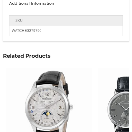
Additional Information
SKU
WATCHES279796
Related Products