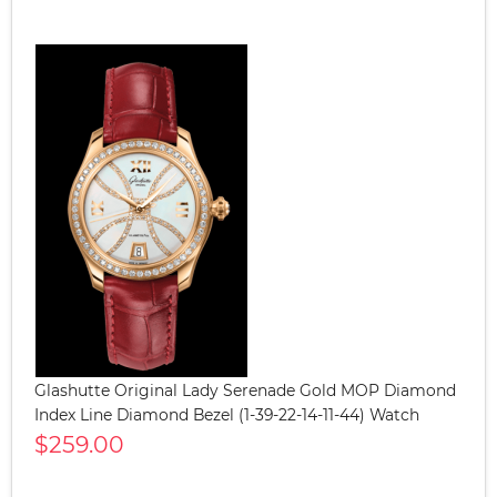
Glashutte Original Lady Serenade Gold MOP Diamond
Index Line Diamond Bezel (1-39-22-14-11-44) Watch
$259.00