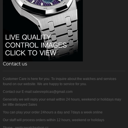
Contact us
Customer Care is here for you. To inquire about the watches and services
found on our website. We are happy to service for you.
Contact our E-mail:salesreplicas@gmail.com
Generally we will reply your email within 24 hours, weekend or holidays may
be little delayed Sales
You can play your order 24hours a day and 7days a week online
Our staff will process orders within 12 hours, weekend or holidays
Skype : replicawatchsshop.cc