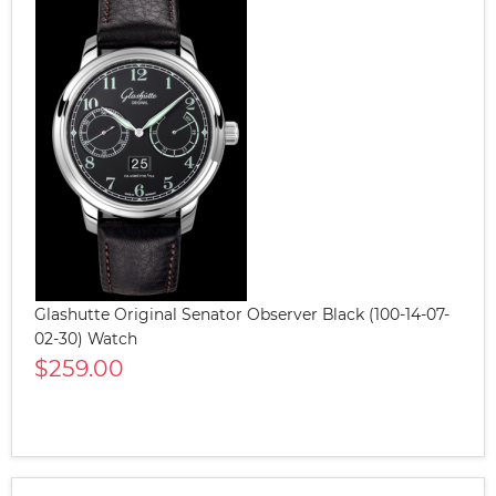
Glashutte Original Senator Observer Black (100-14-07-
02-30) Watch
$259.00