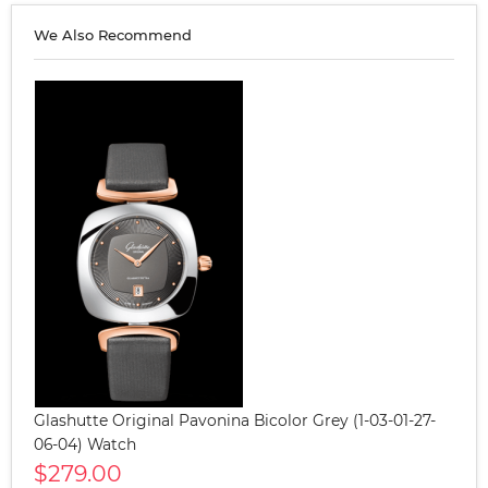
We Also Recommend
Glashutte Original Pavonina Bicolor Grey (1-03-01-27-
06-04) Watch
$279.00