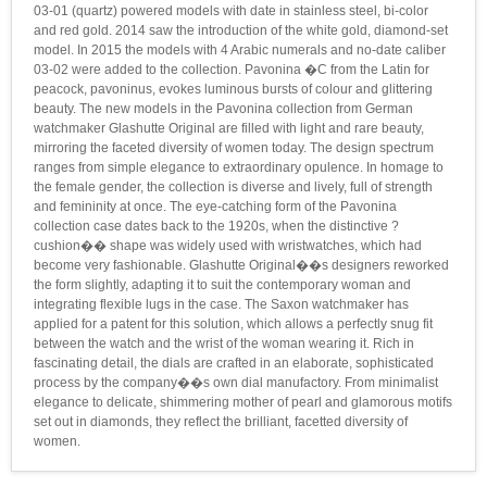
03-01 (quartz) powered models with date in stainless steel, bi-color
and red gold. 2014 saw the introduction of the white gold, diamond-set
model. In 2015 the models with 4 Arabic numerals and no-date caliber
03-02 were added to the collection. Pavonina �C from the Latin for
peacock, pavoninus, evokes luminous bursts of colour and glittering
beauty. The new models in the Pavonina collection from German
watchmaker Glashutte Original are filled with light and rare beauty,
mirroring the faceted diversity of women today. The design spectrum
ranges from simple elegance to extraordinary opulence. In homage to
the female gender, the collection is diverse and lively, full of strength
and femininity at once. The eye-catching form of the Pavonina
collection case dates back to the 1920s, when the distinctive ?
cushion�� shape was widely used with wristwatches, which had
become very fashionable. Glashutte Original��s designers reworked
the form slightly, adapting it to suit the contemporary woman and
integrating flexible lugs in the case. The Saxon watchmaker has
applied for a patent for this solution, which allows a perfectly snug fit
between the watch and the wrist of the woman wearing it. Rich in
fascinating detail, the dials are crafted in an elaborate, sophisticated
process by the company��s own dial manufactory. From minimalist
elegance to delicate, shimmering mother of pearl and glamorous motifs
set out in diamonds, they reflect the brilliant, facetted diversity of
women.