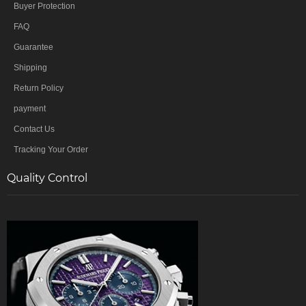
Buyer Protection
FAQ
Guarantee
Shipping
Return Policy
payment
Contact Us
Tracking Your Order
Quality Control