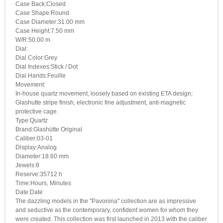
Case Back:Closed
Case Shape:Round
Case Diameter:31.00 mm
Case Height:7.50 mm
W/R:50.00 m
Dial:
Dial Color:Grey
Dial Indexes:Stick / Dot
Dial Hands:Feuille
Movement:
In-house quartz movement, loosely based on existing ETA design;
Glashutte stripe finish, electronic fine adjustment, anti-magnetic
protective cage.
Type:Quartz
Brand:Glashütte Original
Caliber:03-01
Display:Analog
Diameter:18.60 mm
Jewels:8
Reserve:35712 h
Time:Hours, Minutes
Date:Date
The dazzling models in the "Pavonina" collection are as impressive
and seductive as the contemporary, confident women for whom they
were created. This collection was first launched in 2013 with the caliber