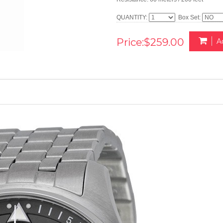
QUANTITY:
Box Set:
Price:$259.00
A