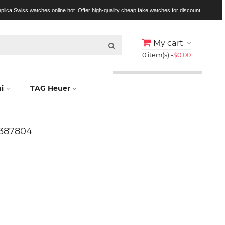
replica Swiss watches online hot. Offer high-quality cheap fake watches for discount.
My cart
0 item(s) -
$0.00
i
TAG Heuer
W387804