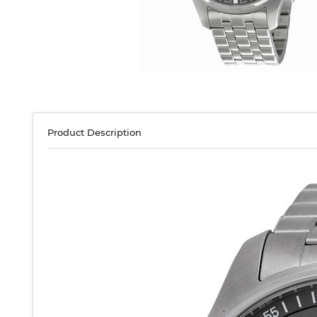
Product Description