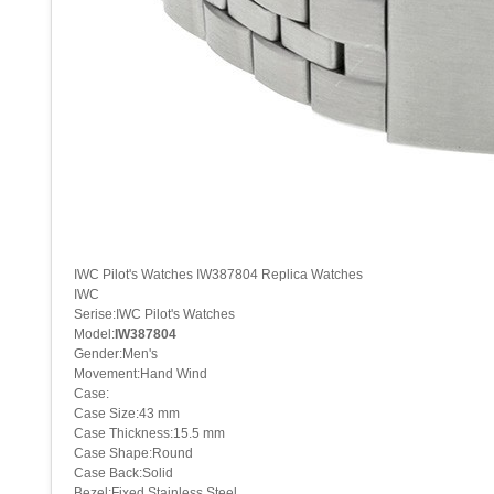
IWC Pilot's Watches IW387804 Replica Watches
IWC
Serise:IWC Pilot's Watches
Model:
IW387804
Gender:Men's
Movement:Hand Wind
Case:
Case Size:43 mm
Case Thickness:15.5 mm
Case Shape:Round
Case Back:Solid
Bezel:Fixed Stainless Steel