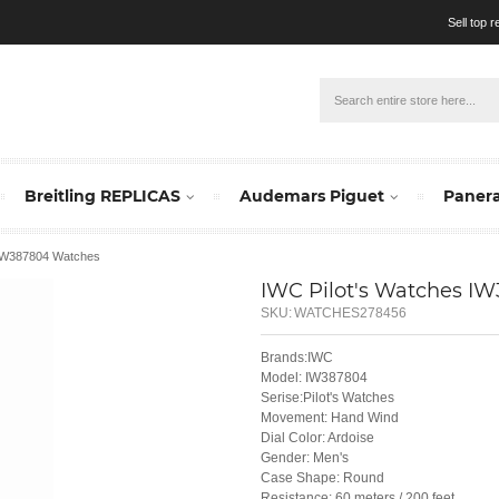
Sell top 
Breitling REPLICAS
Audemars Piguet
Panera
 IW387804 Watches
IWC Pilot's Watches I
SKU:
WATCHES278456
Brands:IWC
Model: IW387804
Serise:Pilot's Watches
Movement: Hand Wind
Dial Color: Ardoise
Gender: Men's
Case Shape: Round
Resistance: 60 meters / 200 feet