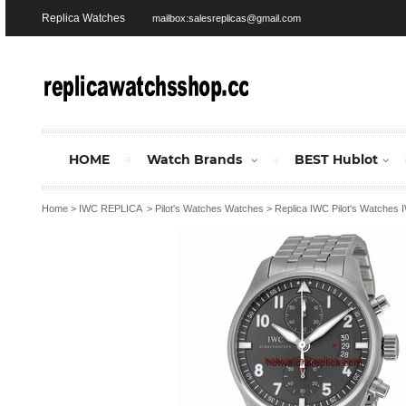
Replica Watches
mailbox:salesreplicas@gmail.com
HOME
Watch Brands
BEST Hublot
Home
>
IWC REPLICA
>
Pilot's Watches Watches
>
Replica IWC Pilot's Watches