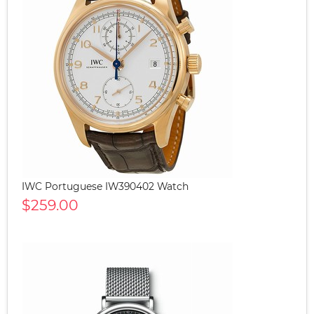
IWC Portuguese IW390402 Watch
$259.00