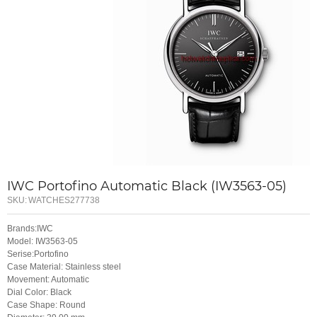
IWC Portofino Automatic Black (IW3563-05)
SKU:
WATCHES277738
Brands:IWC
Model: IW3563-05
Serise:Portofino
Case Material: Stainless steel
Movement: Automatic
Dial Color: Black
Case Shape: Round