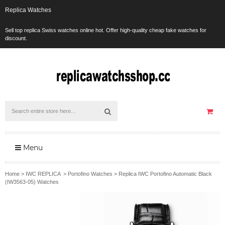
Replica Watches
Sell top replica Swiss watches online hot. Offer high-quality cheap fake watches for
discount.
Menu
Home
>
IWC REPLICA
>
Portofino Watches
>
Replica IWC Portofino Automatic Black
(IW3563-05) Watches