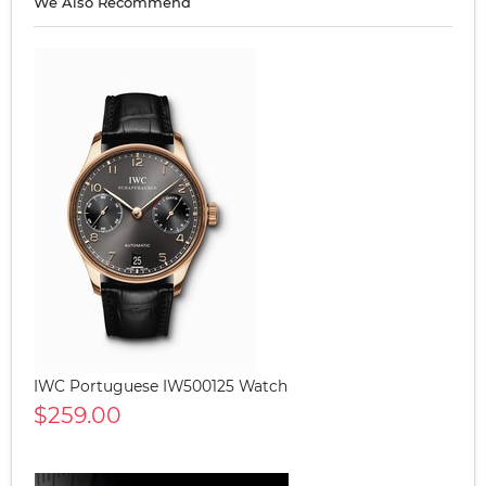
We Also Recommend
IWC Portuguese IW500125 Watch
$259.00