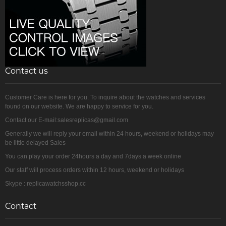
Contact us
Customer Care is here for you. To inquire about the watches and services
found on our website. We are happy to service for you.
Contact our E-mail:salesreplicas@gmail.com
Generally we will reply your email within 24 hours, weekend or holidays may
be little delayed Sales
You can play your order 24hours a day and 7days a week online
Our staff will process orders within 12 hours, weekend or holidays
Skype : replicawatchsshop.cc
Contact