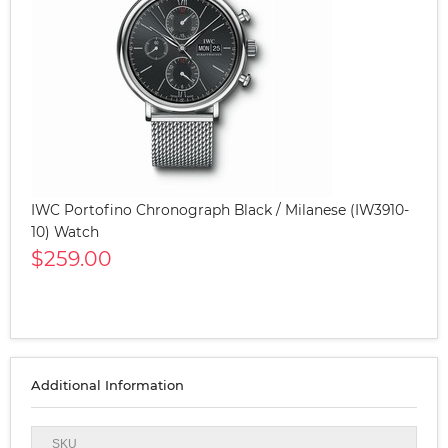
IWC Portofino Chronograph Black / Milanese (IW3910-
10) Watch
$259.00
Additional Information
SKU