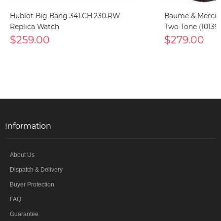
Hublot Big Bang 341.CH.230.RW
Baume & Mercier
Replica Watch
Two Tone (10139
$259.00
$279.00
Information
About Us
Dispatch & Delivery
Buyer Protection
FAQ
Guarantee