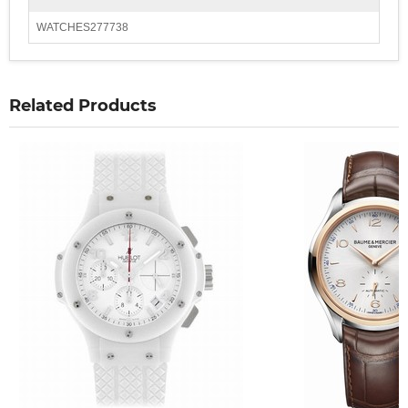
WATCHES277738
Related Products