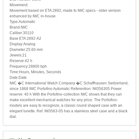
Movement:
Movement based on ETA 2892, made to IWC specs - older version
enhanced by IWC in-house.
Type:Automatic
Brand:IWC
Caliber:30110
Base:ETA 2892-A2
Display:Analog
Diameter:25.60 mm
Jewels:21
Reserve:42 h
Frequency:28800 bph
Time:Hours, Minutes, Seconds
Date:Date
IWC �C International Watch Company �C Schaffhausen Switzerland,
since 1868 IWC Portofino Automatic Referention: IW356305 Power
reserve: 40 h With the Portofino-collection IWC shows that they can
make excellent mechanical watches for any price. The Portofino-
models are easy to recognize, a classic round shaped case with an
elegant lunette. Ref. IW3563-05 has a stainless steel case and a black
dial.