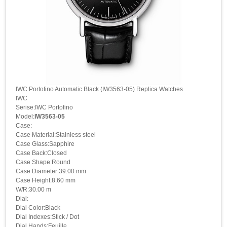
IWC Portofino Automatic Black (IW3563-05) Replica Watches
IWC
Serise:IWC Portofino
Model:
IW3563-05
Case:
Case Material:Stainless steel
Case Glass:Sapphire
Case Back:Closed
Case Shape:Round
Case Diameter:39.00 mm
Case Height:8.60 mm
W/R:30.00 m
Dial:
Dial Color:Black
Dial Indexes:Stick / Dot
Dial Hands:Feuille