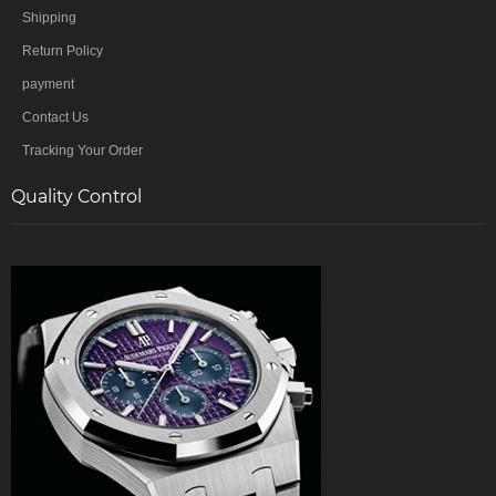
Shipping
Return Policy
payment
Contact Us
Tracking Your Order
Quality Control