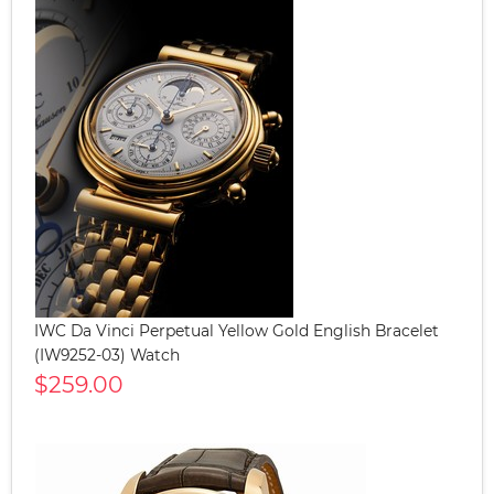
IWC Da Vinci Perpetual Yellow Gold English Bracelet
(IW9252-03) Watch
$259.00