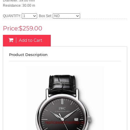
Diameter: 39.00 mm
Resistance: 30.00 m
QUANTITY:
Box Set:
Price:$259.00
Add to Cart
Product Description