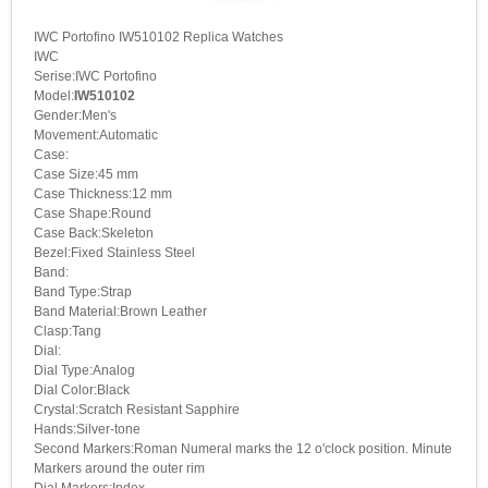
IWC Portofino IW510102 Replica Watches
IWC
Serise:IWC Portofino
Model:
IW510102
Gender:Men's
Movement:Automatic
Case:
Case Size:45 mm
Case Thickness:12 mm
Case Shape:Round
Case Back:Skeleton
Bezel:Fixed Stainless Steel
Band:
Band Type:Strap
Band Material:Brown Leather
Clasp:Tang
Dial:
Dial Type:Analog
Dial Color:Black
Crystal:Scratch Resistant Sapphire
Hands:Silver-tone
Second Markers:Roman Numeral marks the 12 o'clock position. Minute
Markers around the outer rim
Dial Markers:Index