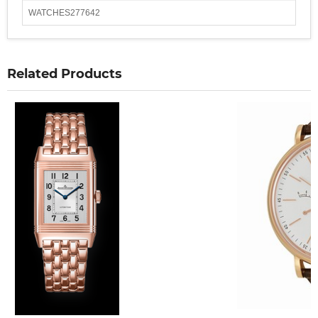
WATCHES277642
Related Products