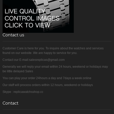
Contact us
Customer Care is here for you. To inquire about the watches and services
found on our website. We are happy to service for you.
Contact our E-mail:salesreplicas@gmail.com
Generally we will reply your email within 24 hours, weekend or holidays may
be little delayed Sales
You can play your order 24hours a day and 7days a week online
Our staff will process orders within 12 hours, weekend or holidays
Skype : replicawatchsshop.cc
Contact