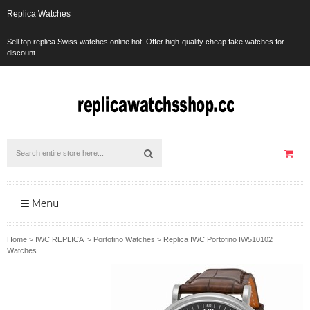
Replica Watches
Sell top replica Swiss watches online hot. Offer high-quality cheap fake watches for
discount.
Menu
Home
>
IWC REPLICA
>
Portofino Watches
>
Replica IWC Portofino IW510102
Watches