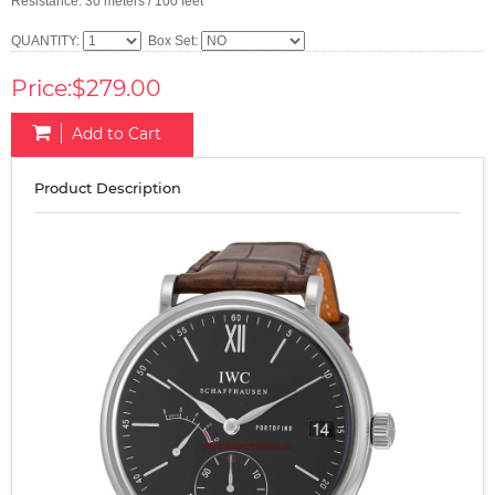
Resistance: 30 meters / 100 feet
QUANTITY:
Box Set:
Price:$279.00
Add to Cart
Product Description