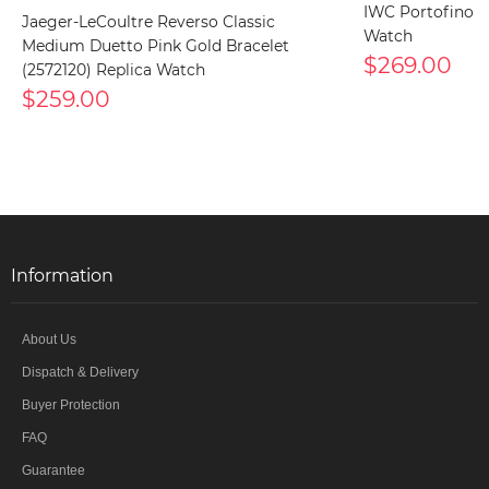
IWC Portofino I
Jaeger-LeCoultre Reverso Classic
Watch
Medium Duetto Pink Gold Bracelet
$269.00
(2572120) Replica Watch
$259.00
Information
About Us
Dispatch & Delivery
Buyer Protection
FAQ
Guarantee