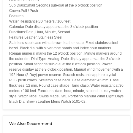
Sub Dials:Small Seconds sub-dial at the 6 o'clock position
Crown:Pull / Push
Features:
Water Resistance:30 meters / 100 feet
Calendar:Date display appears at the 3 o'clock position
Functions:Date, Hour, Minute, Second
Features:Leather, Stainless Steel
Stainless steel case with a brown leather strap. Fixed stainless steel
bezel. Black dial with silver-tone hands and index hour markers.
Roman numeral marks the 12 o'clock position. Minute markers around
the outer rim. Dial Type: Analog. Date display appears at the 3 o'clock
position. Small seconds sub-dial at the 6 o'clock position. Power
reserve display at the 9 o'clock position. Manual wind movement with a
192 Hour (8 Day) power reserve. Scratch resistant sapphire crystal.
Pull / push crown. Skeleton case back. Case diameter: 45 mm. Case
thickness: 12 mm. Round case shape. Tang clasp. Water resistant at 30
meters / 100 feet. Functions: date, hour, minute, second. Luxury watch
style. Watch label: Swiss Made. IWC Portofino Manual Wind Eight Days
Black Dial Brown Leather Mens Watch 5101-02.
We Also Recommend