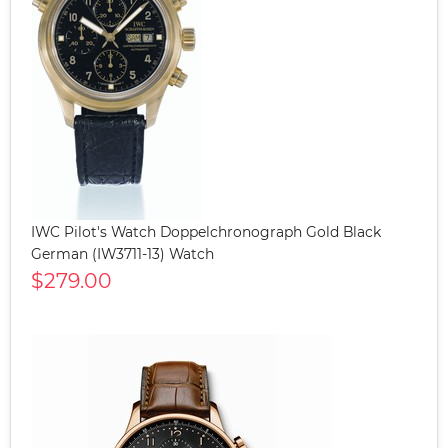
IWC Pilot's Watch Doppelchronograph Gold Black
German (IW3711-13) Watch
$279.00