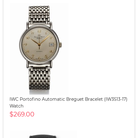
IWC Portofino Automatic Breguet Bracelet (IW3513-17)
Watch
$269.00