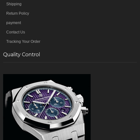
Shipping
Return Policy
payment
Contact Us
Tracking Your Order
Quality Control