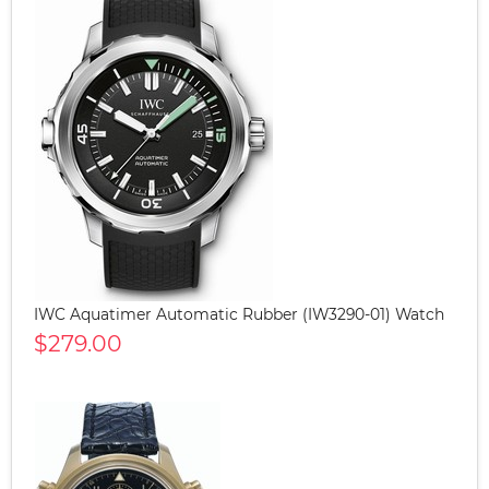
IWC Aquatimer Automatic Rubber (IW3290-01) Watch
$279.00