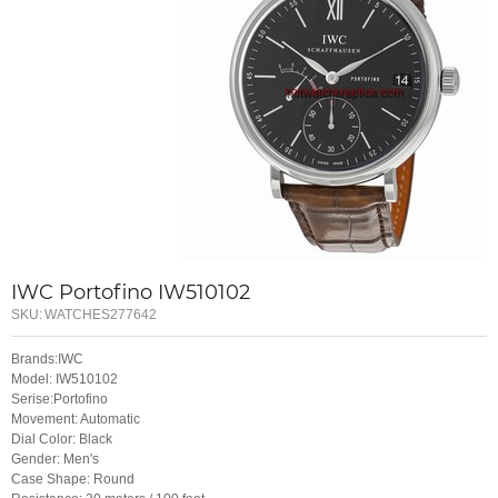
IWC Portofino IW510102
SKU:
WATCHES277642
Brands:IWC
Model: IW510102
Serise:Portofino
Movement: Automatic
Dial Color: Black
Gender: Men's
Case Shape: Round