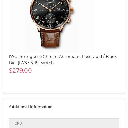
IWC Portuguese Chrono-Automatic Rose Gold / Black
Dial (IW3714-15) Watch
$279.00
Additional Information
SKU