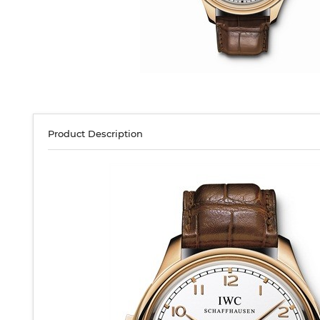
Product Description