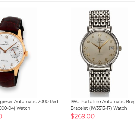
gieser Automatic 2000 Red
IWC Portofino Automatic Bre
000-04) Watch
Bracelet (IW3513-17) Watch
0
$269.00