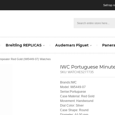
Sell top 
Breitling REPLICAS
Audemars Piguet
Panera
Repeater Red Gold (IW5449-07) Watches
IWC Portuguese Minute
SKU:
WATCHES277735
Brands:IWC
Model: IW5449-07
Serise:Portuguese
Case Material: Red Gold
Movement: Handwound
Dial Color: Silver
Case Shape: Round
Diameter: 44.00 mm