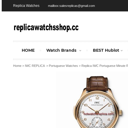
Replica Watches
mailbox:salesreplicas@gmail.com
HOME
Watch Brands
BEST Hublot
Home
>
IWC REPLICA
>
Portuguese Watches
>
Replica IWC Portuguese Minute 