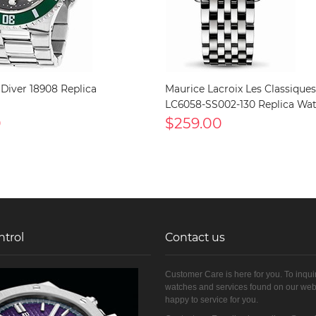
 Diver 18908 Replica
Maurice Lacroix Les Classiques
LC6058-SS002-130 Replica Wa
0
$259.00
ntrol
Contact us
Customer Care is here for you. To inqui
watches and services found on our web
happy to service for you.