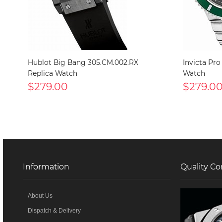
Hublot Big Bang 305.CM.002.RX
Invicta Pro
Replica Watch
Watch
$279.00
$279.0
Information
Quality Co
About Us
Dispatch & Delivery