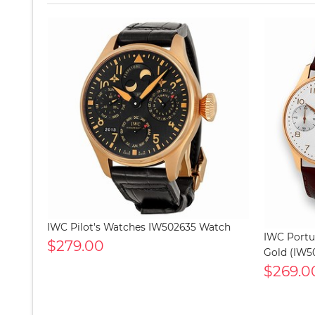
IWC Pilot's Watches IW502635 Watch
IWC Portu
$279.00
Gold (IW5
$269.0