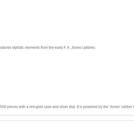
ures stylistic elements from the early F. A. Jones calibres.
00 pieces with a red gold case and silver dial. It is powered by the 'Jones' caliber