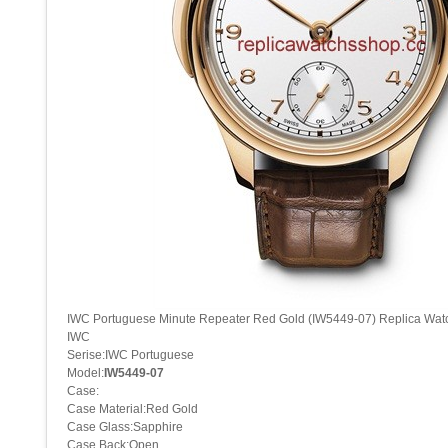
IWC Portuguese Minute Repeater Red Gold (IW5449-07) Replica Wat
IWC
Serise:IWC Portuguese
Model:
IW5449-07
Case:
Case Material:Red Gold
Case Glass:Sapphire
Case Back:Open