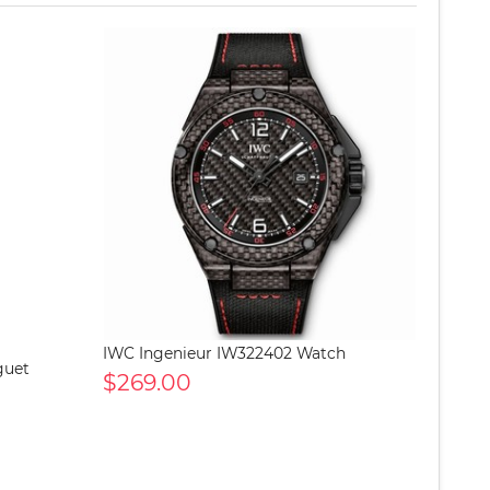
IWC Ingenieur IW322402 Watch
guet
$269.00