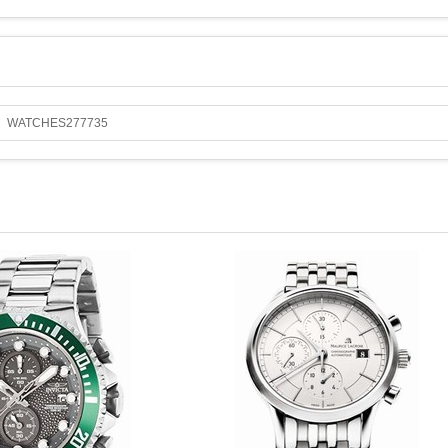
WATCHES277735