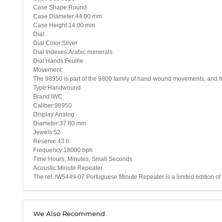
Case Shape:Round
Case Diameter:44.00 mm
Case Height:14.00 mm
Dial:
Dial Color:Silver
Dial Indexes:Arabic numerals
Dial Hands:Feuille
Movement:
The 98950 is part of the 9800 family of hand-wound movements, and feat
Type:Handwound
Brand:IWC
Caliber:98950
Display:Analog
Diameter:37.80 mm
Jewels:52
Reserve:43 h
Frequency:18000 bph
Time:Hours, Minutes, Small Seconds
Acoustic:Minute Repeater
The ref. IW5449-07 Portuguese Minute Repeater is a limited edition of 5
We Also Recommend