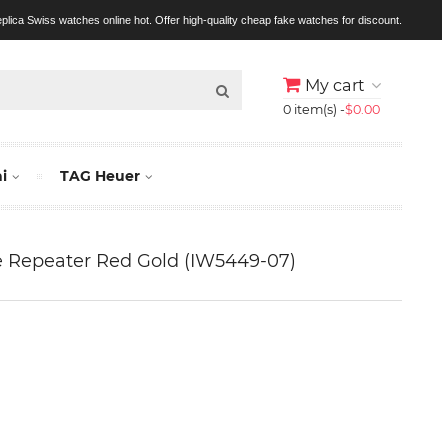
replica Swiss watches online hot. Offer high-quality cheap fake watches for discount.
My cart
0 item(s) -
$0.00
i
TAG Heuer
 Repeater Red Gold (IW5449-07)