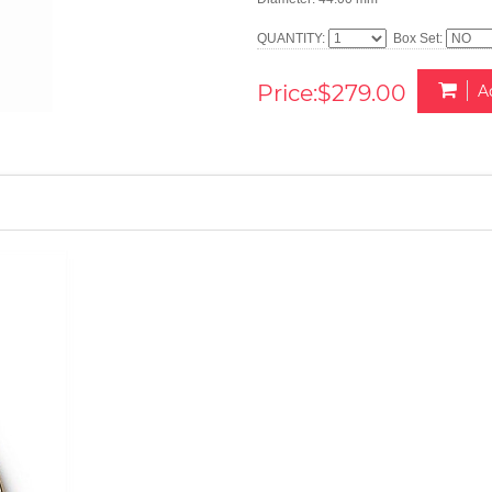
QUANTITY:
Box Set:
Price:$279.00
A