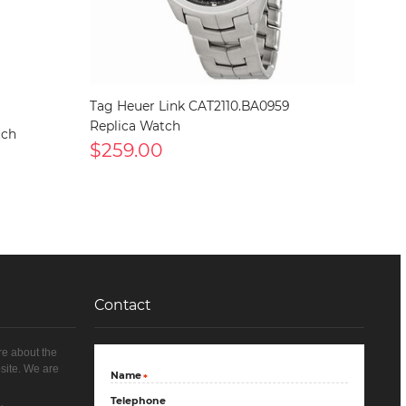
Tag Heuer Link CAT2110.BA0959
Replica Watch
tch
$259.00
Contact
re about the
site. We are
Name
*
Telephone