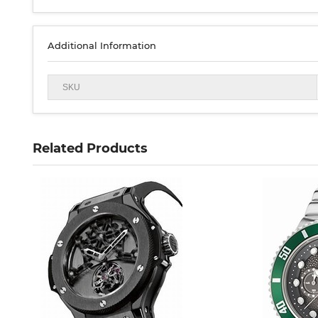
Additional Information
SKU
Related Products