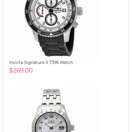
Invicta Signature II 7396 Watch
$269.00