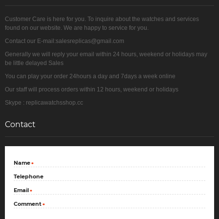
Customer Care is here for you. To inquire about the watches and services
found on our website. We are happy to service for you.
Contact our E-mail:salesreplicas@gmail.com
Generally we will reply your email within 24 hours, weekend or holidays may
be little delayed Sales
You can play your order 24hours a day and 7days a week online
Our staff will process orders within 12 hours, weekend or holidays
Skype : replicawatchsshop.cc
Contact
Name
*
Telephone
Email
*
Comment
*