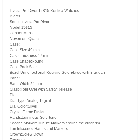
Invicta Pro Diver 15815 Replica Watches
Invicta
Serise:Invicta Pro Diver
Model:
15815
Gender:Men's
Movement:Quartz
Case:
Case Size:49 mm
Case Thickness:17 mm
Case Shape:Round
Case Back:Solid
Bezel:Uni-directional Rotating Gold-plated with Black an
Band:
Band Width:24 mm
Clasp:Fold Over with Safety Release
Dial:
Dial Type:Analog-Digital
Dial Color:Silver
Crystal:Flame Fusion
Hands:Luminous Gold-tone
Second Markers:Minute Markers around the outer rim
Luminiscence:Hands and Markers
Crown:Screw Down
Features: