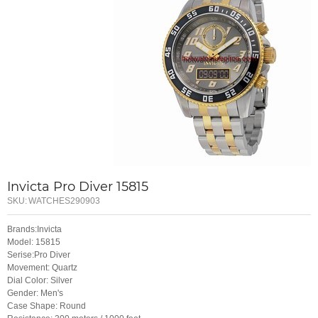
Invicta Pro Diver 15815
SKU:
WATCHES290903
Brands:Invicta
Model: 15815
Serise:Pro Diver
Movement: Quartz
Dial Color: Silver
Gender: Men's
Case Shape: Round