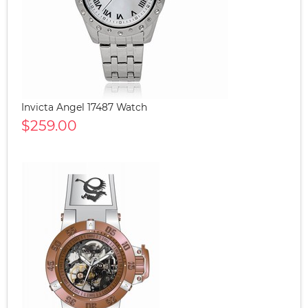
Invicta Angel 17487 Watch
$259.00