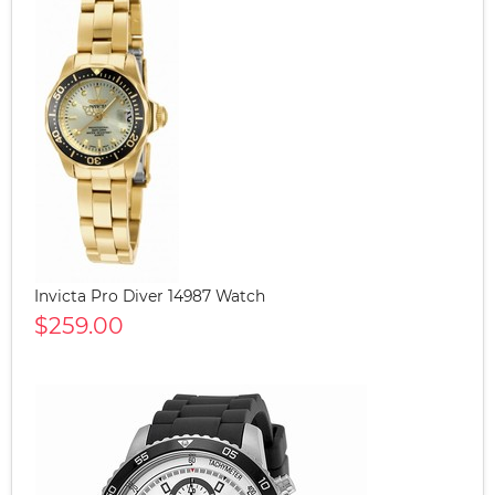
Invicta Pro Diver 14987 Watch
$259.00