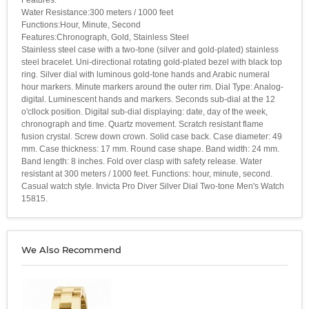
Water Resistance:300 meters / 1000 feet
Functions:Hour, Minute, Second
Features:Chronograph, Gold, Stainless Steel
Stainless steel case with a two-tone (silver and gold-plated) stainless
steel bracelet. Uni-directional rotating gold-plated bezel with black top
ring. Silver dial with luminous gold-tone hands and Arabic numeral
hour markers. Minute markers around the outer rim. Dial Type: Analog-
digital. Luminescent hands and markers. Seconds sub-dial at the 12
o'cllock position. Digital sub-dial displaying: date, day of the week,
chronograph and time. Quartz movement. Scratch resistant flame
fusion crystal. Screw down crown. Solid case back. Case diameter: 49
mm. Case thickness: 17 mm. Round case shape. Band width: 24 mm.
Band length: 8 inches. Fold over clasp with safety release. Water
resistant at 300 meters / 1000 feet. Functions: hour, minute, second.
Casual watch style. Invicta Pro Diver Silver Dial Two-tone Men's Watch
15815.
We Also Recommend