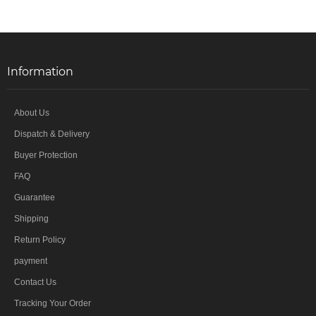
Information
About Us
Dispatch & Delivery
Buyer Protection
FAQ
Guarantee
Shipping
Return Policy
payment
Contact Us
Tracking Your Order