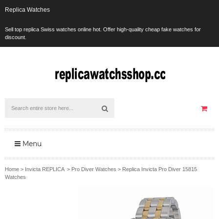
Replica Watches
Sell top replica Swiss watches online hot. Offer high-quality cheap fake watches for
discount.
Menu
Home
>
Invicta REPLICA
>
Pro Diver Watches
>
Replica Invicta Pro Diver 15815
Watches