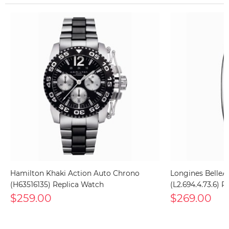
Hamilton Khaki Action Auto Chrono
Longines BelleArt
(H63516135) Replica Watch
(L2.694.4.73.6) 
$259.00
$269.00