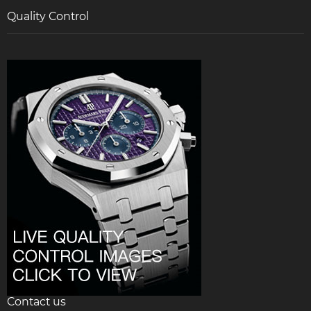
Quality Control
Contact us