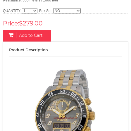
Resistance: 300 meters / 1000 feet
QUANTITY:
Box Set:
Price:$279.00
Add to Cart
Product Description