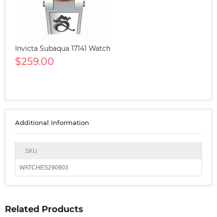
Invicta Subaqua 17141 Watch
$259.00
Additional Information
SKU
WATCHES290903
Related Products