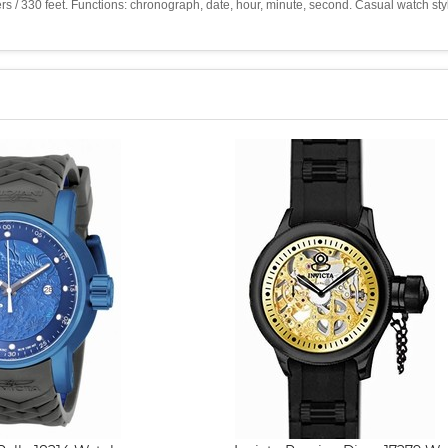
ters / 330 feet. Functions: chronograph, date, hour, minute, second. Casual watch s