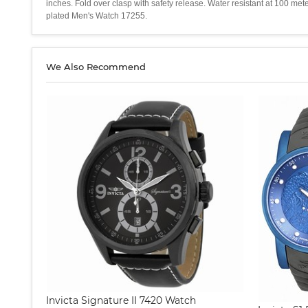
inches. Fold over clasp with safety release. Water resistant at 100 me
plated Men's Watch 17255.
We Also Recommend
Invicta Signature II 7420 Watch