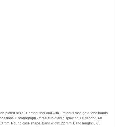
ck ion-plated bezel. Carbon fiber dial with luminous rose gold-tone hands
ositions. Chronograph - three sub-dials displaying: 60 second, 60
s: 13 mm. Round case shape. Band width: 22 mm. Band length: 8.85