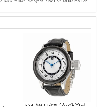
tyle. Invicta Pro Diver Chronograph Carbon Fiber Dial 18kt Rose Gold-
Invicta Russian Diver 14077SYB Watch