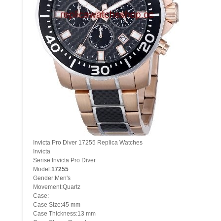
Invicta Pro Diver 17255 Replica Watches
Invicta
Serise:Invicta Pro Diver
Model:
17255
Gender:Men's
Movement:Quartz
Case:
Case Size:45 mm
Case Thickness:13 mm