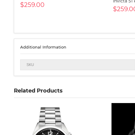
Invicta S1
$259.00
$259.0
Additional Information
SKU
Related Products