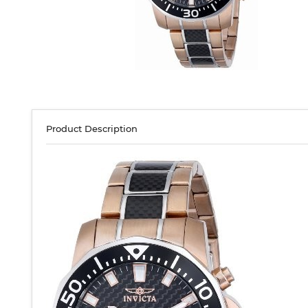
Product Description