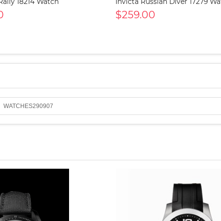
 Rally 18214 Watch
Invicta Russian Diver 17279 W
0
$259.00
WATCHES290907