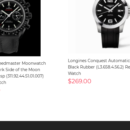
Longines Conquest Automati
edmaster Moonwatch
Black Rubber (L3.658.4.56.2) Re
ark Side of the Moon
Watch
p (311.92.44.51.01.007)
$269.00
tch
0