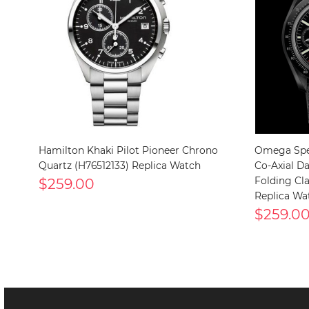
Hamilton Khaki Pilot Pioneer Chrono
Omega Spe
Quartz (H76512133) Replica Watch
Co-Axial D
$259.00
Folding Clas
Replica Wa
$259.0