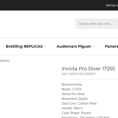
Sell top 
Breitling REPLICAS
Audemars Piguet
Panera
 Watches
Invicta Pro Diver 17255
SKU:
WATCHES290907
Brands:Invicta
Model: 17255
Serise:Pro Diver
Movement: Quartz
Dial Color: Carbon Fiber
Gender: Men's
Case Shape: Round
Resistance: 100 meters / 330 feet