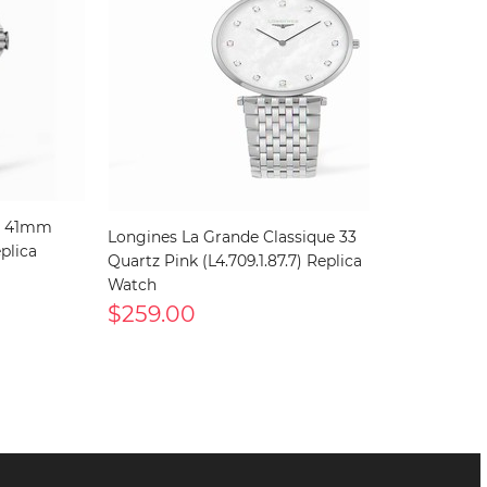
c 41mm
Longines La Grande Classique 33
plica
Quartz Pink (L4.709.1.87.7) Replica
Watch
$259.00