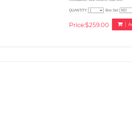
QUANTITY:
Box Set:
Price:$259.00
A