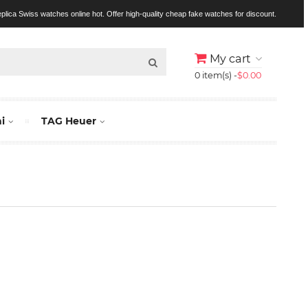
replica Swiss watches online hot. Offer high-quality cheap fake watches for discount.
My cart
0 item(s) -
$0.00
i
TAG Heuer