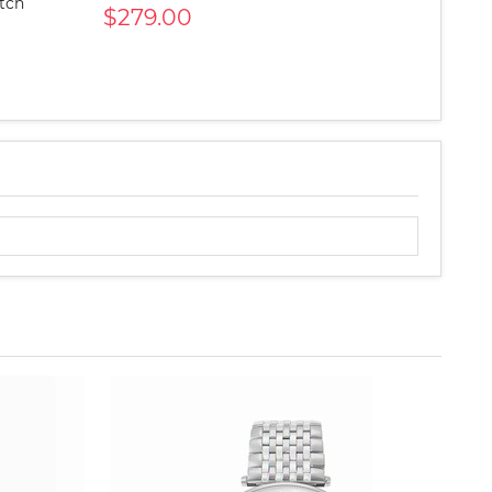
atch
$279.00