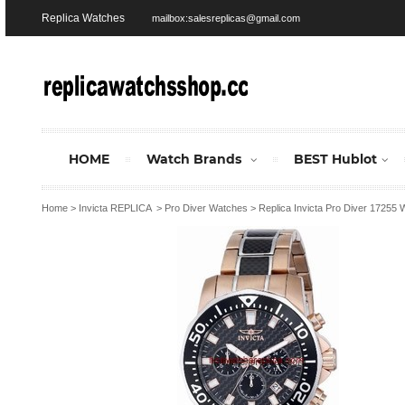
Replica Watches
mailbox:salesreplicas@gmail.com
HOME
Watch Brands
BEST Hublot
Home
>
Invicta REPLICA
>
Pro Diver Watches
>
Replica Invicta Pro Diver 17255