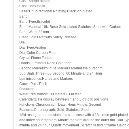
Case Shape:Round
Case Back:Solid
Bezel:Uni-directional Rotating Black Ion-plated
Band:
Band Type:Bracelet
Band Material:18kt Rose Gold-plated Stainless Steel with Carbon
Band Width:22 mm
Clasp:Fold Over with Safety Release
Dial:
Dial Type:Analog
Dial Color:Carbon Fiber
Crystal:Flame Fusion
Hands:Luminous Rose Gold-tone
Second Markers:Minute Markers around the outer rim
Sub Dials:Three - 60 Second, 60 Minute and 24 Hour
Luminiscence:Hands and Markers
Crown:Pull / Push
Features:
Water Resistance:100 meters / 330 feet
Calendar:Date display between 4 and 5 o'clock positions
Functions:Chronograph, Date, Hour, Minute, Second
Features:Chronograph, Gold, Stainless Steel
18kt rose gold-plated stainless steel case with a 18kt rose gold-plated 
and index hour markers. Minute markers around the outer rim. Dial Ty
minute and 24 hour. Quartz movement. Scratch resistant flame fusion 