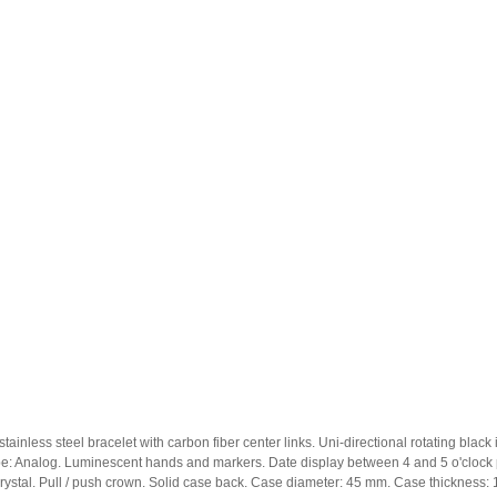
stainless steel bracelet with carbon fiber center links. Uni-directional rotating bla
pe: Analog. Luminescent hands and markers. Date display between 4 and 5 o'clock p
crystal. Pull / push crown. Solid case back. Case diameter: 45 mm. Case thicknes