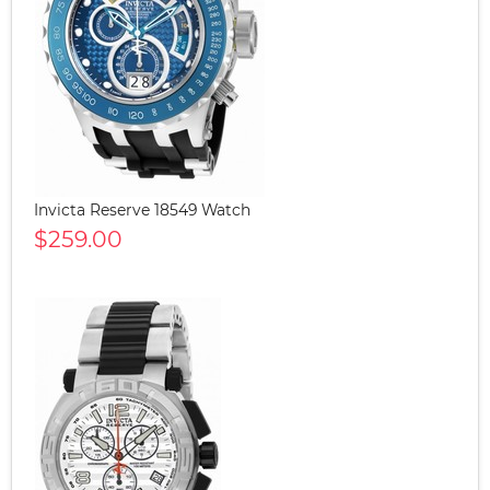
Invicta Reserve 18549 Watch
$259.00