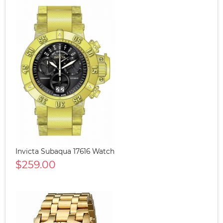
Invicta Subaqua 17616 Watch
$259.00