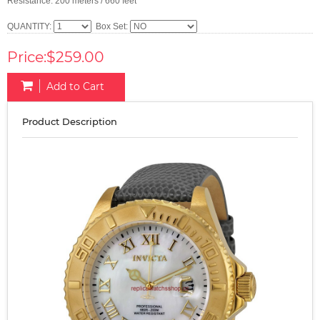
Resistance: 200 meters / 660 feet
QUANTITY:
Box Set:
Price:$259.00
Add to Cart
Product Description