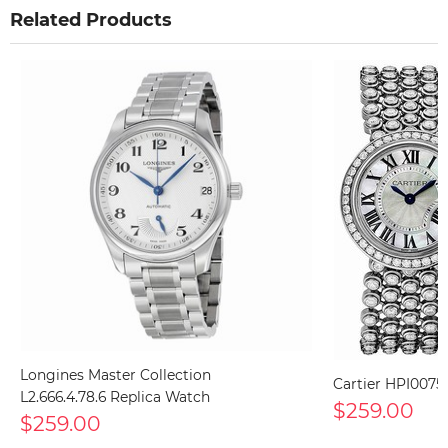
Related Products
Longines Master Collection
Cartier HPI0075
L2.666.4.78.6 Replica Watch
$259.00
$259.00