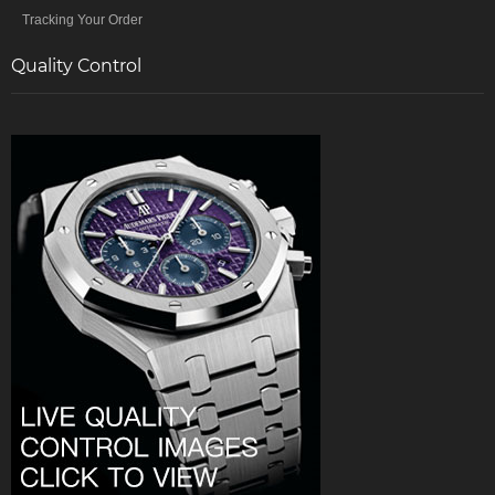
Tracking Your Order
Quality Control