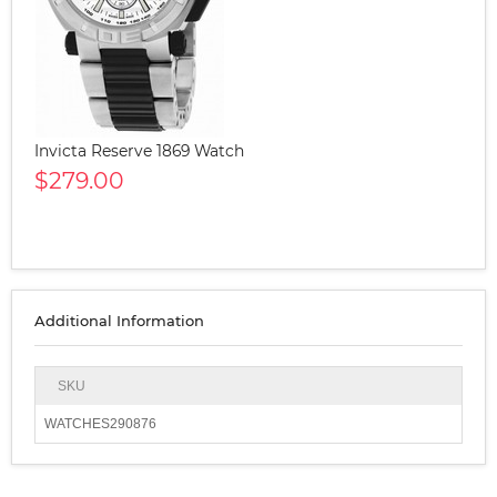
Invicta Reserve 1869 Watch
$279.00
Additional Information
SKU
WATCHES290876