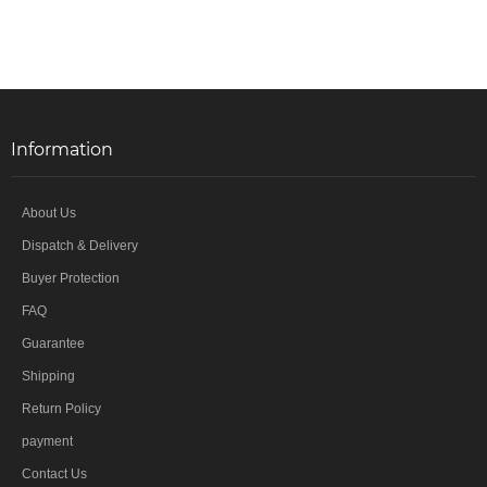
Information
About Us
Dispatch & Delivery
Buyer Protection
FAQ
Guarantee
Shipping
Return Policy
payment
Contact Us