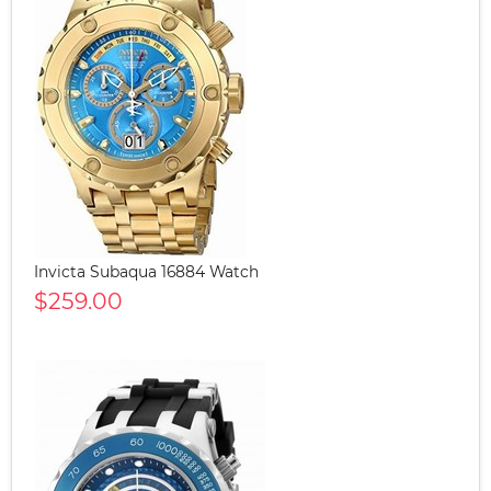
Invicta Subaqua 16884 Watch
$259.00