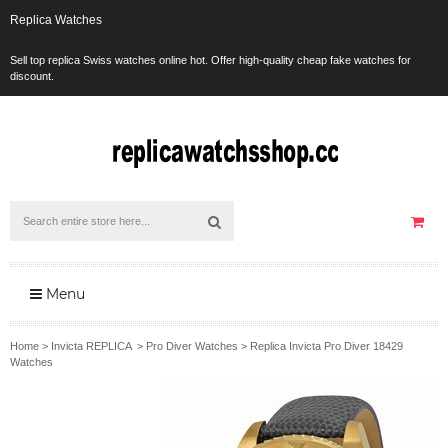
Replica Watches
Sell top replica Swiss watches online hot. Offer high-quality cheap fake watches for
discount.
Menu
Home
>
Invicta REPLICA
>
Pro Diver Watches
>
Replica Invicta Pro Diver 18429
Watches