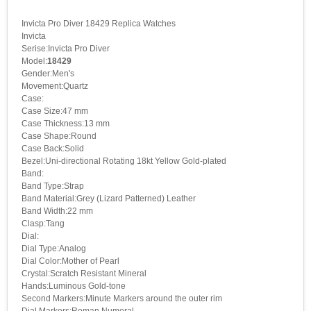
Invicta Pro Diver 18429 Replica Watches
Invicta
Serise:Invicta Pro Diver
Model:
18429
Gender:Men's
Movement:Quartz
Case:
Case Size:47 mm
Case Thickness:13 mm
Case Shape:Round
Case Back:Solid
Bezel:Uni-directional Rotating 18kt Yellow Gold-plated
Band:
Band Type:Strap
Band Material:Grey (Lizard Patterned) Leather
Band Width:22 mm
Clasp:Tang
Dial:
Dial Type:Analog
Dial Color:Mother of Pearl
Crystal:Scratch Resistant Mineral
Hands:Luminous Gold-tone
Second Markers:Minute Markers around the outer rim
Dial Markers:Roman Numeral