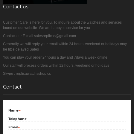
Contact us
Customer Care is here for you. To inquire about the watches and services
found on our website. We are happy to service for you.
Contact our E-mail:salesreplicas@gmail.com
Generally we will reply your email within 24 hours, weekend or holidays may
be little delayed Sales
You can play your order 24hours a day and 7days a week online
Our staff will process orders within 12 hours, weekend or holidays
Skype : replicawatchsshop.cc
Contact
Name
*
Telephone
Email
*