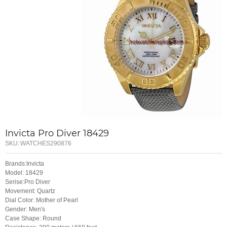
Invicta Pro Diver 18429
SKU:
WATCHES290876
Brands:Invicta
Model: 18429
Serise:Pro Diver
Movement: Quartz
Dial Color: Mother of Pearl
Gender: Men's
Case Shape: Round