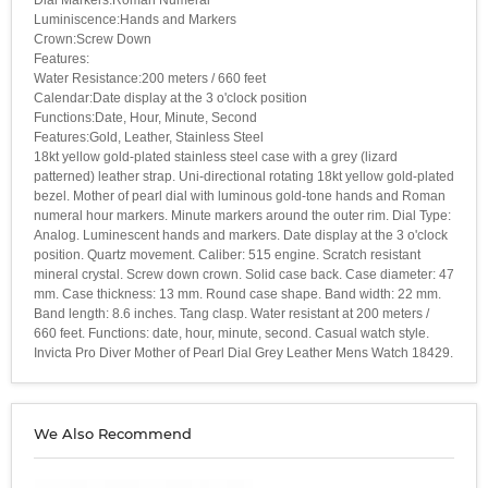
Luminiscence:Hands and Markers
Crown:Screw Down
Features:
Water Resistance:200 meters / 660 feet
Calendar:Date display at the 3 o'clock position
Functions:Date, Hour, Minute, Second
Features:Gold, Leather, Stainless Steel
18kt yellow gold-plated stainless steel case with a grey (lizard
patterned) leather strap. Uni-directional rotating 18kt yellow gold-plated
bezel. Mother of pearl dial with luminous gold-tone hands and Roman
numeral hour markers. Minute markers around the outer rim. Dial Type:
Analog. Luminescent hands and markers. Date display at the 3 o'clock
position. Quartz movement. Caliber: 515 engine. Scratch resistant
mineral crystal. Screw down crown. Solid case back. Case diameter: 47
mm. Case thickness: 13 mm. Round case shape. Band width: 22 mm.
Band length: 8.6 inches. Tang clasp. Water resistant at 200 meters /
660 feet. Functions: date, hour, minute, second. Casual watch style.
Invicta Pro Diver Mother of Pearl Dial Grey Leather Mens Watch 18429.
We Also Recommend