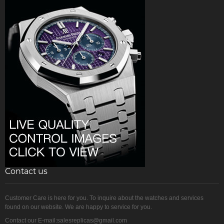
Contact us
Customer Care is here for you. To inquire about the watches and services
found on our website. We are happy to service for you.
Contact our E-mail:salesreplicas@gmail.com