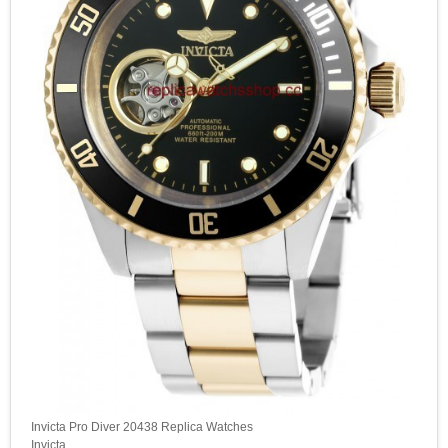
Invicta Pro Diver 20438 Replica Watches
Invicta