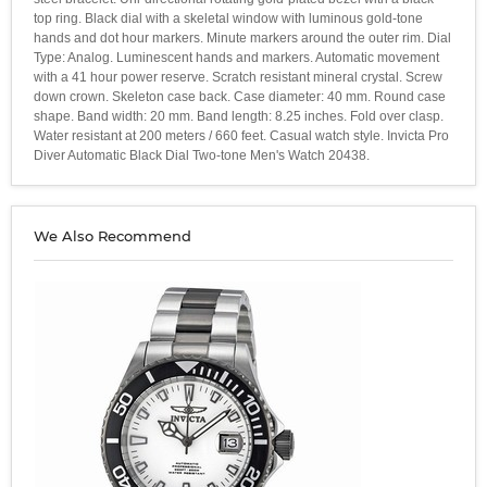
top ring. Black dial with a skeletal window with luminous gold-tone
hands and dot hour markers. Minute markers around the outer rim. Dial
Type: Analog. Luminescent hands and markers. Automatic movement
with a 41 hour power reserve. Scratch resistant mineral crystal. Screw
down crown. Skeleton case back. Case diameter: 40 mm. Round case
shape. Band width: 20 mm. Band length: 8.25 inches. Fold over clasp.
Water resistant at 200 meters / 660 feet. Casual watch style. Invicta Pro
Diver Automatic Black Dial Two-tone Men's Watch 20438.
We Also Recommend