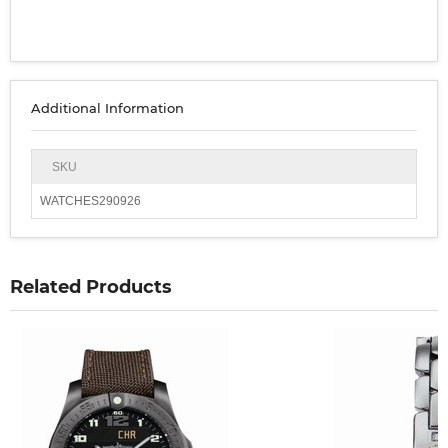
Additional Information
SKU
WATCHES290926
Related Products