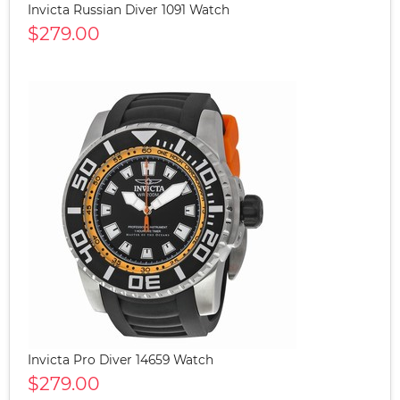
Invicta Russian Diver 1091 Watch
$279.00
Invicta Pro Diver 14659 Watch
$279.00