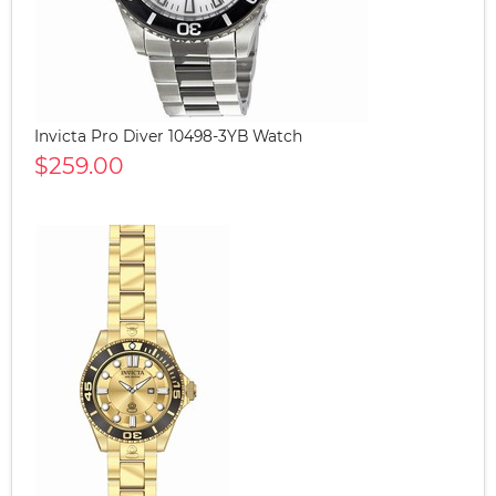
Invicta Pro Diver 10498-3YB Watch
$259.00