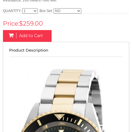
Resistance: 200 meters / 660 feet
QUANTITY:
Box Set:
Price:$259.00
Add to Cart
Product Description