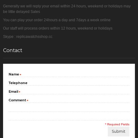
Generally we will reply your email within 24 hours, weekend or holidays may
be little delayed Sales
You can play your order 24hours a day and 7days a week online
Our staff will process orders within 12 hours, weekend or holidays
Skype : replicawatchsshop.cc
Contact
Name
*
Telephone
Email
*
Comment
*
* Required Fields
Submit