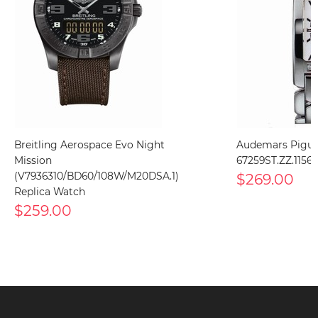
Breitling Aerospace Evo Night
Audemars Pigue
Mission
67259ST.ZZ.1156
(V7936310/BD60/108W/M20DSA.1)
$269.00
Replica Watch
$259.00