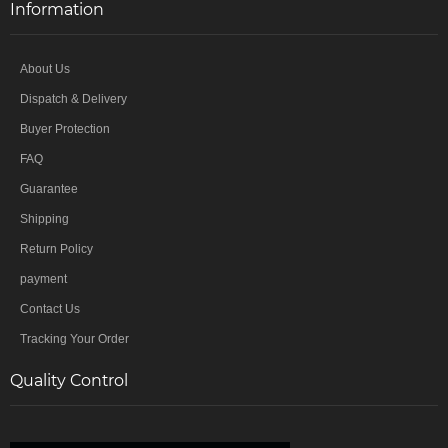
Information
About Us
Dispatch & Delivery
Buyer Protection
FAQ
Guarantee
Shipping
Return Policy
payment
Contact Us
Tracking Your Order
Quality Control