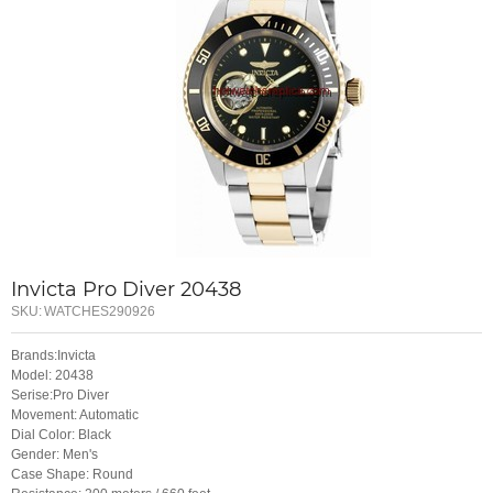
Invicta Pro Diver 20438
SKU:
WATCHES290926
Brands:Invicta
Model: 20438
Serise:Pro Diver
Movement: Automatic
Dial Color: Black
Gender: Men's
Case Shape: Round