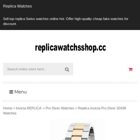
Replica Watches
Sell top replica Swiss watches online hot. Offer high-quality cheap fake watches for
discount.
Menu
Home
>
Invicta REPLICA
>
Pro Diver Watches
>
Replica Invicta Pro Diver 20438
Watches