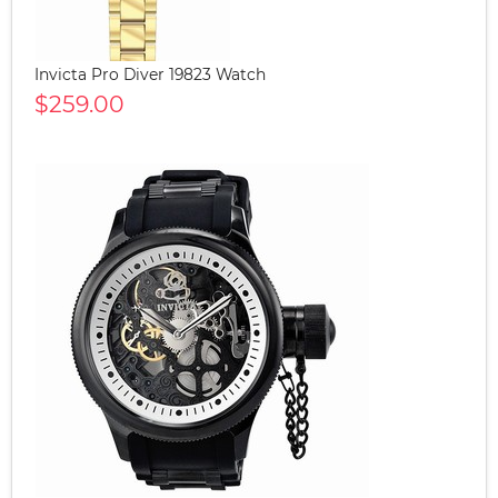
Invicta Pro Diver 19823 Watch
$259.00