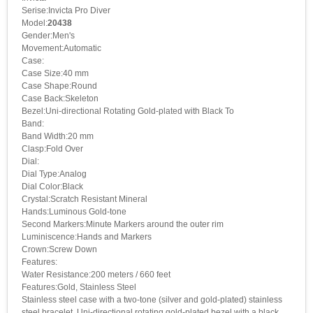
Serise:Invicta Pro Diver
Model:
20438
Gender:Men's
Movement:Automatic
Case:
Case Size:40 mm
Case Shape:Round
Case Back:Skeleton
Bezel:Uni-directional Rotating Gold-plated with Black To
Band:
Band Width:20 mm
Clasp:Fold Over
Dial:
Dial Type:Analog
Dial Color:Black
Crystal:Scratch Resistant Mineral
Hands:Luminous Gold-tone
Second Markers:Minute Markers around the outer rim
Luminiscence:Hands and Markers
Crown:Screw Down
Features:
Water Resistance:200 meters / 660 feet
Features:Gold, Stainless Steel
Stainless steel case with a two-tone (silver and gold-plated) stainless
steel bracelet. Uni-directional rotating gold-plated bezel with a black