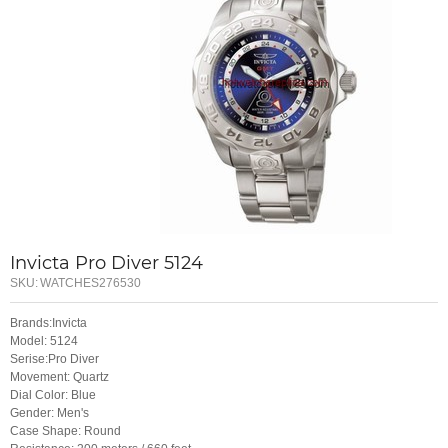
Invicta Pro Diver 5124
SKU:
WATCHES276530
Brands:Invicta
Model: 5124
Serise:Pro Diver
Movement: Quartz
Dial Color: Blue
Gender: Men's
Case Shape: Round