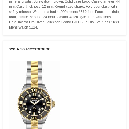
mineral crystal. Screw down crown. Solid case back. Case diameter: 44
mm. Case thickness: 12 mm. Round case shape. Fold over clasp with
safety release. Water resistant at 200 meters / 660 feet. Functions: date,
hour, minute, second, 24 hour. Casual watch style. Item Variations:
Date. Invicta Pro Diver Collection Grand GMT Blue Dial Stainless Steel
Mens Watch 5124.
We Also Recommend