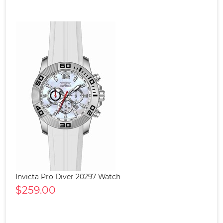
Invicta Pro Diver 20297 Watch
$259.00