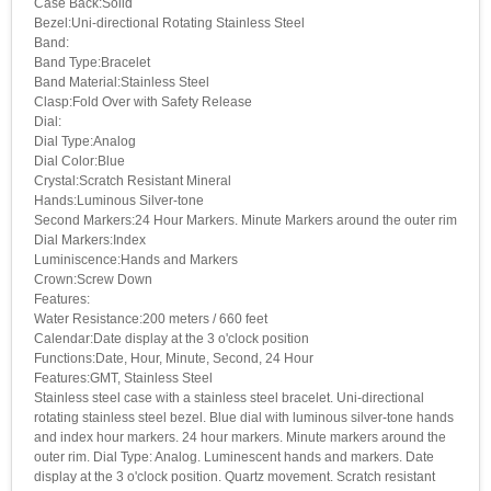
Case Back:Solid
Bezel:Uni-directional Rotating Stainless Steel
Band:
Band Type:Bracelet
Band Material:Stainless Steel
Clasp:Fold Over with Safety Release
Dial:
Dial Type:Analog
Dial Color:Blue
Crystal:Scratch Resistant Mineral
Hands:Luminous Silver-tone
Second Markers:24 Hour Markers. Minute Markers around the outer rim
Dial Markers:Index
Luminiscence:Hands and Markers
Crown:Screw Down
Features:
Water Resistance:200 meters / 660 feet
Calendar:Date display at the 3 o'clock position
Functions:Date, Hour, Minute, Second, 24 Hour
Features:GMT, Stainless Steel
Stainless steel case with a stainless steel bracelet. Uni-directional
rotating stainless steel bezel. Blue dial with luminous silver-tone hands
and index hour markers. 24 hour markers. Minute markers around the
outer rim. Dial Type: Analog. Luminescent hands and markers. Date
display at the 3 o'clock position. Quartz movement. Scratch resistant