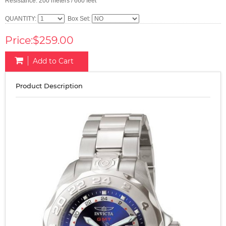
Resistance: 200 meters / 660 feet
QUANTITY:
Box Set:
Price:$259.00
Add to Cart
Product Description