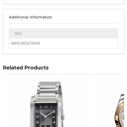
Additional Information
SKU
WATCHES276530
Related Products