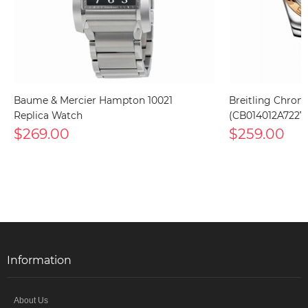
Baume & Mercier Hampton 10021
Breitling Chron
Replica Watch
(CB014012A7227
$269.00
$259.00
Information
About Us