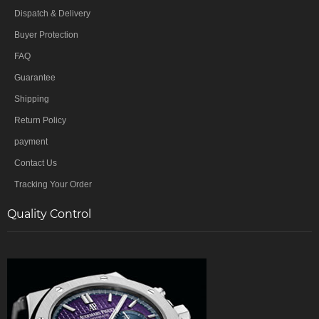
Dispatch & Delivery
Buyer Protection
FAQ
Guarantee
Shipping
Return Policy
payment
Contact Us
Tracking Your Order
Quality Control