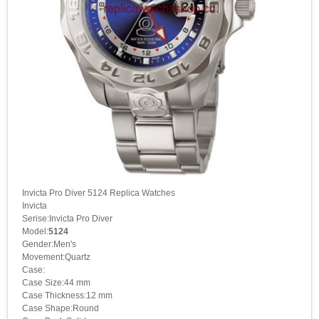
Invicta Pro Diver 5124 Replica Watches
Invicta
Serise:Invicta Pro Diver
Model:
5124
Gender:Men's
Movement:Quartz
Case:
Case Size:44 mm
Case Thickness:12 mm
Case Shape:Round