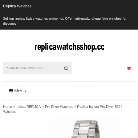
Replica Watches
Sell top replica Swiss watches online hot. Offer high-quality cheap fake watches for
discount.
Menu
Home
>
Invicta REPLICA
>
Pro Diver Watches
>
Replica Invicta Pro Diver 5124
Watches