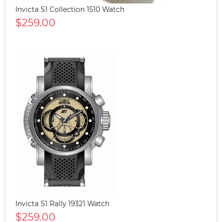
Invicta S1 Collection 1510 Watch
$259.00
Invicta S1 Rally 19321 Watch
$259.00