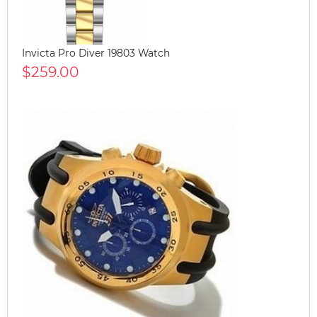
Invicta Pro Diver 19803 Watch
$259.00