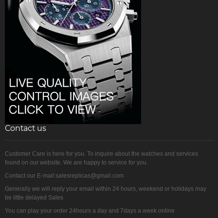
Contact us
Customer Care is here for you. To inquire about the watches and services
found on our website. We are happy to service for you.
Contact our E-mail:salesreplicas@gmail.com
Generally we will reply your email within 24 hours, weekend or holidays may
be little delayed Sales
You can play your order 24hours a day and 7days a week online