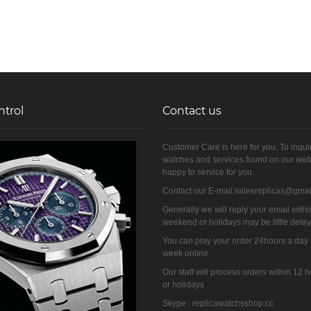
ntrol
Contact us
Customer Care is here for you. To inqui
watches and services found on our web
happy to service for you.
Contact our E-mail:salesreplicas@gma
Generally we will reply your email withi
weekend or holidays may be little dela
You can play your order 24hours a day
week online
Our staff will process orders within 12
or holidays
Skype : replicawatchsshop.cc