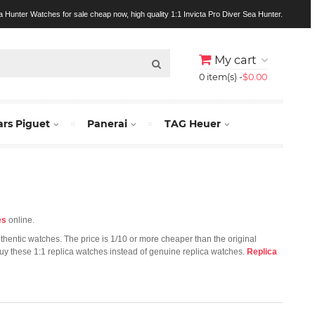
a Hunter Watches for sale cheap now, high quality 1:1 Invicta Pro Diver Sea Hunter.
My cart
0 item(s) -
$0.00
rs Piguet
Panerai
TAG Heuer
es
online.
uthentic watches. The price is 1/10 or more cheaper than the original
 buy these 1:1 replica watches instead of genuine replica watches.
Replica