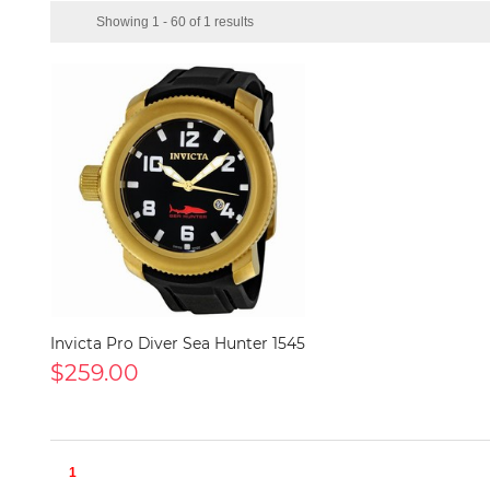
Showing 1 - 60 of 1 results
Invicta Pro Diver Sea Hunter 1545
$259.00
1