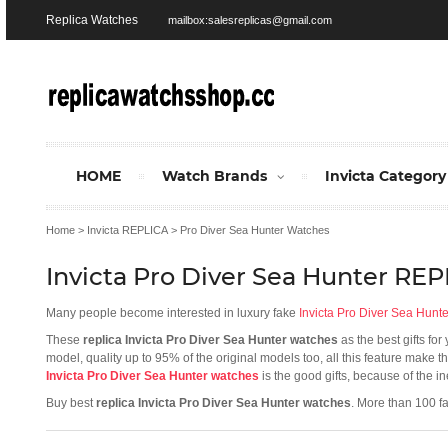
Replica Watches
mailbox:salesreplicas@gmail.com
HOME
Watch Brands
Invicta Category
Home
>
Invicta REPLICA
>
Pro Diver Sea Hunter Watches
Invicta Pro Diver Sea Hunter RE
Many people become interested in luxury fake
Invicta Pro Diver Sea Hunt
These
replica Invicta Pro Diver Sea Hunter watches
as the best gifts fo
model, quality up to 95% of the original models too, all this feature make 
Invicta Pro Diver Sea Hunter watches
is the good gifts, because of the i
Buy best
replica Invicta Pro Diver Sea Hunter watches
. More than 100 f