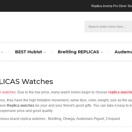
Replica Invicta Pro Diver Se
BEST Hublot
Breitling REPLICAS
Audema
PLICAS Watches
er watches
. Due to the low price, many watch lovers begin to choose
replica watch
r you, they have the high Imitation movement, same face, color, weight, size as the a
these
Replica watches
be your and your friend's good gifts. You can take it easy to
nexpensive price and good quality.
amous brand replica watches : Breitling, Omega, Audemars Piguet, Chopard.