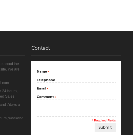
Contact
re about the
site. We are
Name
*
Telephone
il.com
Email
*
n 24 hours,
yed Sales
Comment
*
 and 7days a
 hours, weekend
* Required Fields
Submit