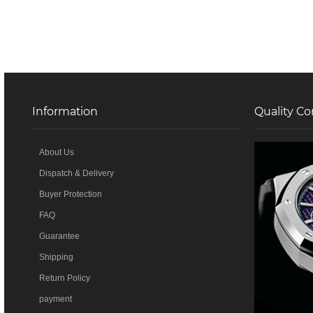
Information
Quality Co
About Us
Dispatch & Delivery
Buyer Protection
FAQ
Guarantee
Shipping
Return Policy
payment