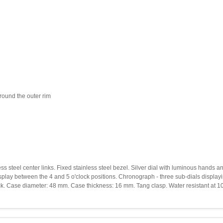
round the outer rim
ess steel center links. Fixed stainless steel bezel. Silver dial with luminous hands
play between the 4 and 5 o'clock positions. Chronograph - three sub-dials displa
back. Case diameter: 48 mm. Case thickness: 16 mm. Tang clasp. Water resistant at 10