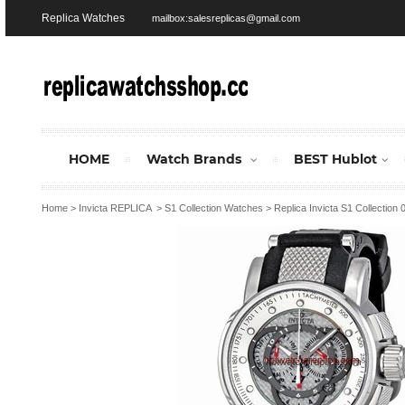
Replica Watches
mailbox:salesreplicas@gmail.com
HOME
Watch Brands
BEST Hublot
Home
>
Invicta REPLICA
>
S1 Collection Watches
>
Replica Invicta S1 Collection