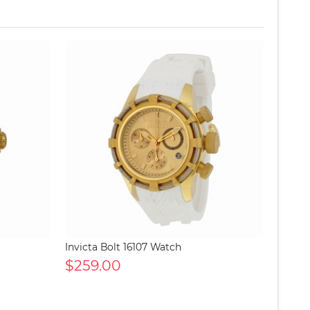
Invicta Bolt 16107 Watch
$259.00