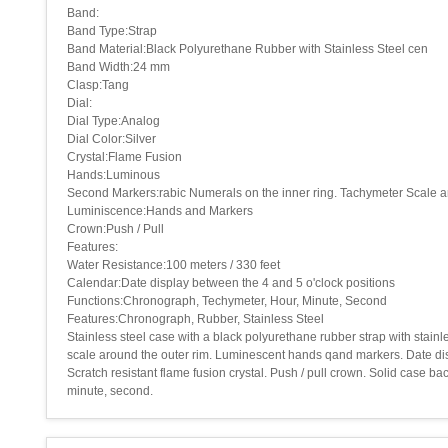
Band:
Band Type:Strap
Band Material:Black Polyurethane Rubber with Stainless Steel cen
Band Width:24 mm
Clasp:Tang
Dial:
Dial Type:Analog
Dial Color:Silver
Crystal:Flame Fusion
Hands:Luminous
Second Markers:rabic Numerals on the inner ring. Tachymeter Scale a
Luminiscence:Hands and Markers
Crown:Push / Pull
Features:
Water Resistance:100 meters / 330 feet
Calendar:Date display between the 4 and 5 o'clock positions
Functions:Chronograph, Techymeter, Hour, Minute, Second
Features:Chronograph, Rubber, Stainless Steel
Stainless steel case with a black polyurethane rubber strap with stainl
scale around the outer rim. Luminescent hands qand markers. Date dis
Scratch resistant flame fusion crystal. Push / pull crown. Solid case 
minute, second.