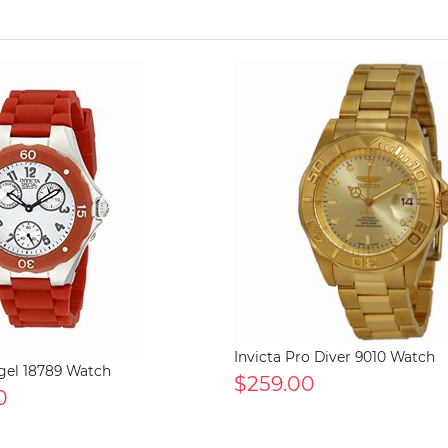
Invicta Pro Diver 9010 Watch
ngel 18789 Watch
$259.00
0