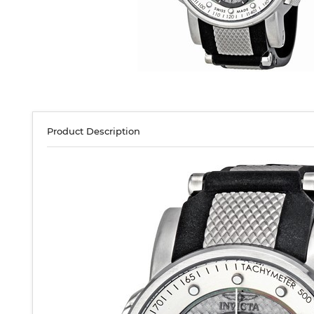
Product Description