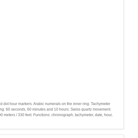
 and dot hour markers. Arabic numerals on the inner ring. Tachymeter
ying: 60 seconds, 60 minutes and 10 hours. Swiss quartz movement.
0 meters / 330 feet. Functions: chronograph, tachymeter, date, hour,