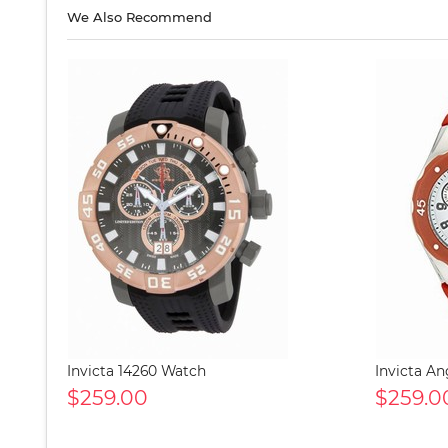
We Also Recommend
Invicta 14260 Watch
Invicta A
$259.00
$259.0