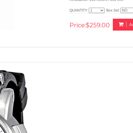
QUANTITY:
Box Set:
Price:$259.00
A