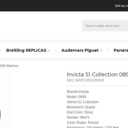
Sell top 
Breitling REPLICAS
Audemars Piguet
Panera
 0895 Watches
Invicta S1 Collection 08
SKU:
WATCHES286983
Brands:Invicta
Model: 0895
Serise:S1 Collection
Movement: Quartz
Dial Color: Silver
Gender: Men's
Case Shape: Round
Resistance: 100 meters / 330 feet