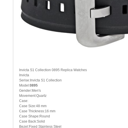
Invicta S1 Collection 0895 Replica Watches
Invicta
Serise:Invicta S1 Collection
Model:
0895
Gender:Men's
Movement:Quartz
Case:
Case Size:48 mm
Case Thickness:16 mm
Case Shape:Round
Case Back:Solid
Bezel:Fixed Stainless Steel