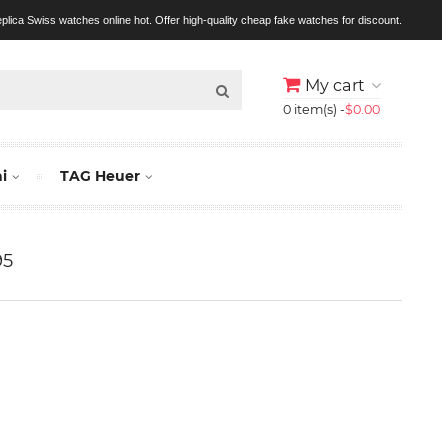
replica Swiss watches online hot. Offer high-quality cheap fake watches for discount.
My cart
0 item(s) -
$0.00
i
TAG Heuer
95