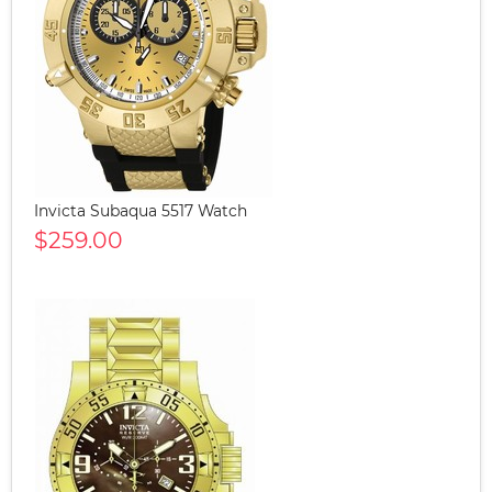
Invicta Subaqua 5517 Watch
$259.00