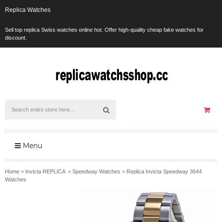
Replica Watches
Sell top replica Swiss watches online hot. Offer high-quality cheap fake watches for
discount.
Menu
Home
>
Invicta REPLICA
>
Speedway Watches
>
Replica Invicta Speedway 3644
Watches