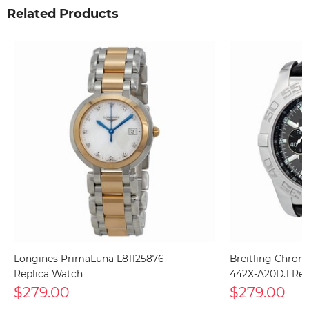
Related Products
Longines PrimaLuna L81125876
Breitling Chron
Replica Watch
442X-A20D.1 Rep
$279.00
$279.00