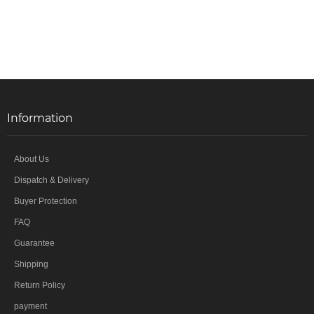
Information
About Us
Dispatch & Delivery
Buyer Protection
FAQ
Guarantee
Shipping
Return Policy
payment