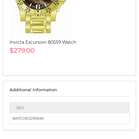
Invicta Excursion 80559 Watch
$279.00
Additional Information
SKU
WATCHES290946