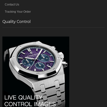
Contact Us
Tracking Your Order
Quality Control