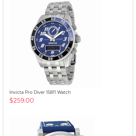
Invicta Pro Diver 15811 Watch
$259.00