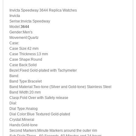
Invicta Speedway 3644 Replica Watches
Invicta
Serise:Invicta Speedway
Model:
3644
Gender:Men's
Movement:Quartz
Case:
Case Size:42 mm
Case Thickness:13 mm
Case Shape:Round
Case Back:Solid
Bezel:Fixed Gold-plated with Tachymeter
Band:
Band Type:Bracelet
Band Material:Two-tone (Silver and Gold-tone) Stainless Steel
Band Width:20 mm
Clasp:Fold Over with Safety release
Dial:
Dial Type:Analog
Dial Color:Blue Textured Gold-plated
Crystal:Mineral
Hands:Gold-tone
Second Markers:Minute Markers around the outer rim
Sub Dials:Three - 60 Seconds, 60 Minutes and 24 hours