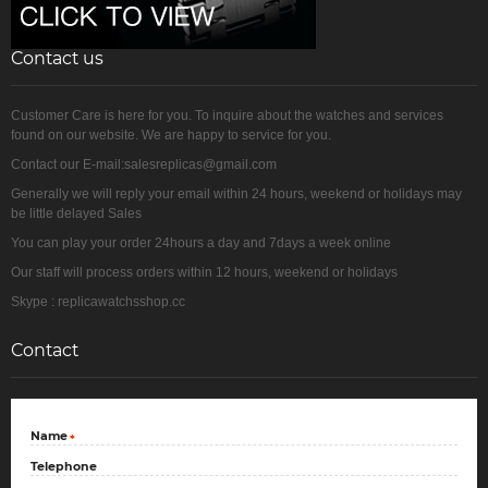
Contact us
Customer Care is here for you. To inquire about the watches and services
found on our website. We are happy to service for you.
Contact our E-mail:salesreplicas@gmail.com
Generally we will reply your email within 24 hours, weekend or holidays may
be little delayed Sales
You can play your order 24hours a day and 7days a week online
Our staff will process orders within 12 hours, weekend or holidays
Skype : replicawatchsshop.cc
Contact
Name
*
Telephone