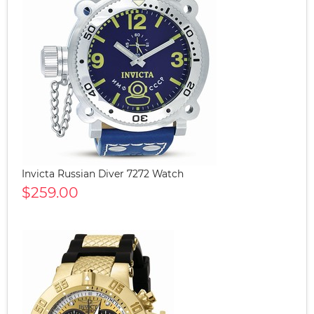
Invicta Russian Diver 7272 Watch
$259.00