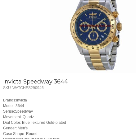
Invicta Speedway 3644
SKU:
WATCHES290946
Brands:Invicta
Model: 3644
Serise:Speedway
Movement: Quartz
Dial Color: Blue Textured Gold-plated
Gender: Men's
Case Shape: Round