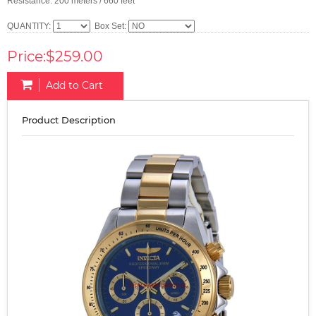
Resistance: 200 meters / 660 feet
QUANTITY:
Box Set:
Price:$259.00
Add to Cart
Product Description