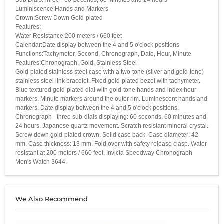
Luminiscence:Hands and Markers
Crown:Screw Down Gold-plated
Features:
Water Resistance:200 meters / 660 feet
Calendar:Date display between the 4 and 5 o'clock positions
Functions:Tachymeter, Second, Chronograph, Date, Hour, Minute
Features:Chronograph, Gold, Stainless Steel
Gold-plated stainless steel case with a two-tone (silver and gold-tone)
stainless steel link bracelet. Fixed gold-plated bezel with tachymeter.
Blue textured gold-plated dial with gold-tone hands and index hour
markers. Minute markers around the outer rim. Luminescent hands and
markers. Date display between the 4 and 5 o'clock positions.
Chronograph - three sub-dials displaying: 60 seconds, 60 minutes and
24 hours. Japanese quartz movement. Scratch resistant mineral crystal.
Screw down gold-plated crown. Solid case back. Case diameter: 42
mm. Case thickness: 13 mm. Fold over with safety release clasp. Water
resistant at 200 meters / 660 feet. Invicta Speedway Chronograph
Men's Watch 3644.
We Also Recommend