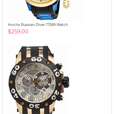
Invicta Russian Diver 17269 Watch
$259.00