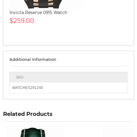
Invicta Reserve 0915 Watch
$259.00
Additional Information
SKU
WATCHES291240
Related Products