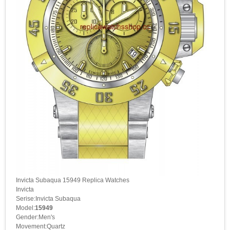
Invicta Subaqua 15949 Replica Watches
Invicta
Serise:Invicta Subaqua
Model:
15949
Gender:Men's
Movement:Quartz