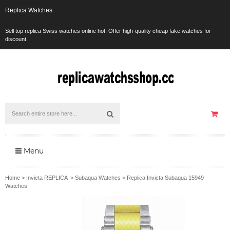
Replica Watches
Sell top replica Swiss watches online hot. Offer high-quality cheap fake watches for
discount.
Menu
Home
>
Invicta REPLICA
>
Subaqua Watches
>
Replica Invicta Subaqua 15949
Watches