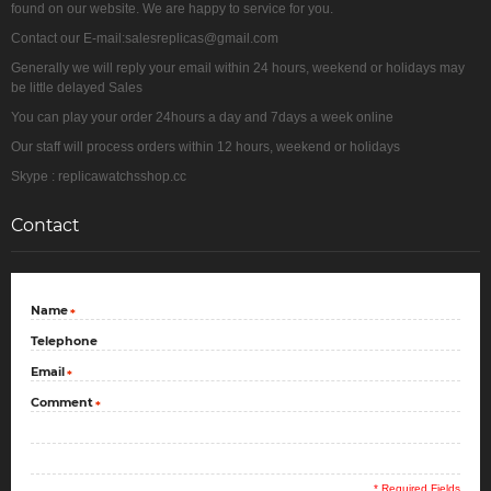
found on our website. We are happy to service for you.
Contact our E-mail:salesreplicas@gmail.com
Generally we will reply your email within 24 hours, weekend or holidays may
be little delayed Sales
You can play your order 24hours a day and 7days a week online
Our staff will process orders within 12 hours, weekend or holidays
Skype : replicawatchsshop.cc
Contact
Name
*
Telephone
Email
*
Comment
*
* Required Fields