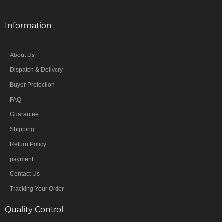
Information
About Us
Dispatch & Delivery
Buyer Protection
FAQ
Guarantee
Shipping
Return Policy
payment
Contact Us
Tracking Your Order
Quality Control