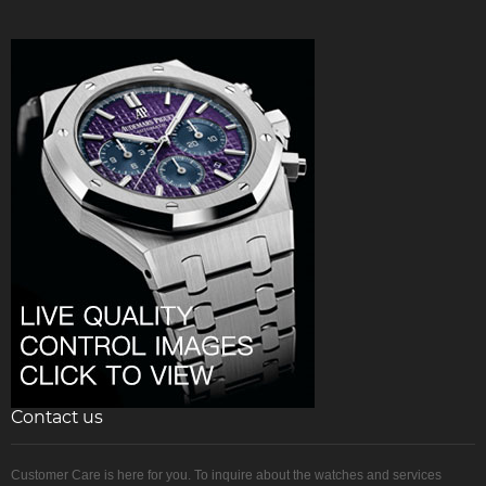
Contact us
Customer Care is here for you. To inquire about the watches and services