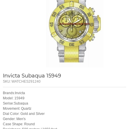
Invicta Subaqua 15949
SKU:
WATCHES291240
Brands:Invicta
Model: 15949
Serise:Subaqua
Movement: Quartz
Dial Color: Gold and Silver
Gender: Men's
Case Shape: Round