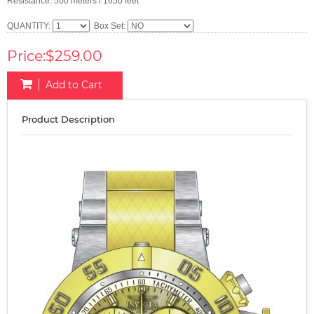
Resistance: 500 meters / 1650 feet
QUANTITY:
Box Set:
Price:$259.00
Add to Cart
Product Description