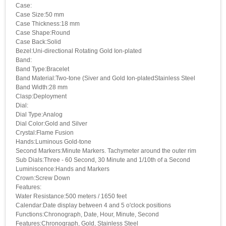
Case:
Case Size:50 mm
Case Thickness:18 mm
Case Shape:Round
Case Back:Solid
Bezel:Uni-directional Rotating Gold Ion-plated
Band:
Band Type:Bracelet
Band Material:Two-tone (Siver and Gold Ion-platedStainless Steel
Band Width:28 mm
Clasp:Deployment
Dial:
Dial Type:Analog
Dial Color:Gold and Silver
Crystal:Flame Fusion
Hands:Luminous Gold-tone
Second Markers:Minute Markers. Tachymeter around the outer rim
Sub Dials:Three - 60 Second, 30 Minute and 1/10th of a Second
Luminiscence:Hands and Markers
Crown:Screw Down
Features:
Water Resistance:500 meters / 1650 feet
Calendar:Date display between 4 and 5 o'clock positions
Functions:Chronograph, Date, Hour, Minute, Second
Features:Chronograph, Gold, Stainless Steel