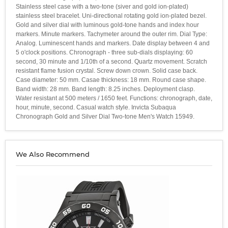
Stainless steel case with a two-tone (siver and gold ion-plated)
stainless steel bracelet. Uni-directional rotating gold ion-plated bezel.
Gold and silver dial with luminous gold-tone hands and index hour
markers. Minute markers. Tachymeter around the outer rim. Dial Type:
Analog. Luminescent hands and markers. Date display between 4 and
5 o'clock positions. Chronograph - three sub-dials displaying: 60
second, 30 minute and 1/10th of a second. Quartz movement. Scratch
resistant flame fusion crystal. Screw down crown. Solid case back.
Case diameter: 50 mm. Casae thickness: 18 mm. Round case shape.
Band width: 28 mm. Band length: 8.25 inches. Deployment clasp.
Water resistant at 500 meters / 1650 feet. Functions: chronograph, date,
hour, minute, second. Casual watch style. Invicta Subaqua
Chronograph Gold and Silver Dial Two-tone Men's Watch 15949.
We Also Recommend