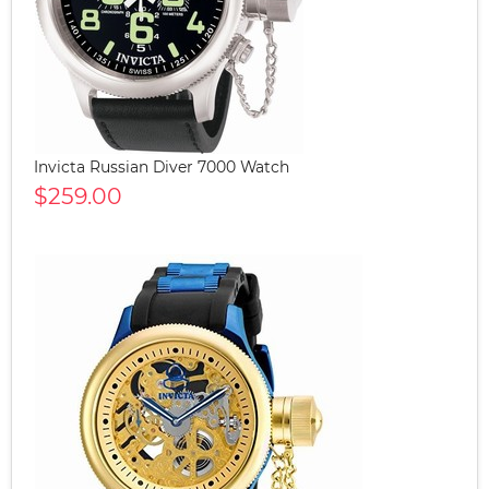
Invicta Russian Diver 7000 Watch
$259.00