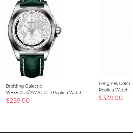
Longines DolceV
Breitling Galactic
Replica Watch
WB3510U0/A777GRCD Replica Watch
$339.00
$259.00