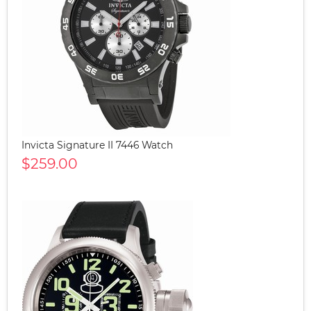
Invicta Signature II 7446 Watch
$259.00