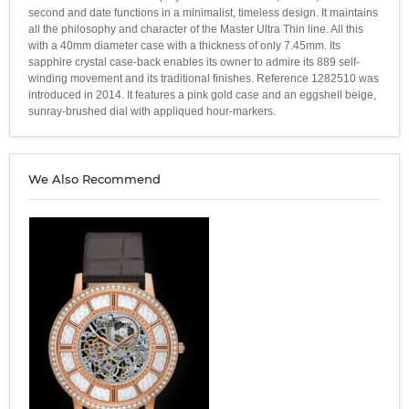
second and date functions in a minimalist, timeless design. It maintains
all the philosophy and character of the Master Ultra Thin line. All this
with a 40mm diameter case with a thickness of only 7.45mm. Its
sapphire crystal case-back enables its owner to admire its 889 self-
winding movement and its traditional finishes. Reference 1282510 was
introduced in 2014. It features a pink gold case and an eggshell beige,
sunray-brushed dial with appliqued hour-markers.
We Also Recommend