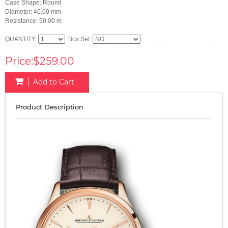
Case Shape: Round
Diameter: 40.00 mm
Resistance: 50.00 m
QUANTITY:
Box Set:
Price:$259.00
Add to Cart
Product Description