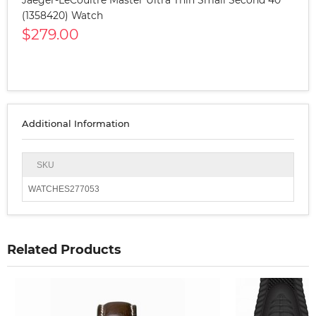
(1358420) Watch
$279.00
Additional Information
SKU
WATCHES277053
Related Products