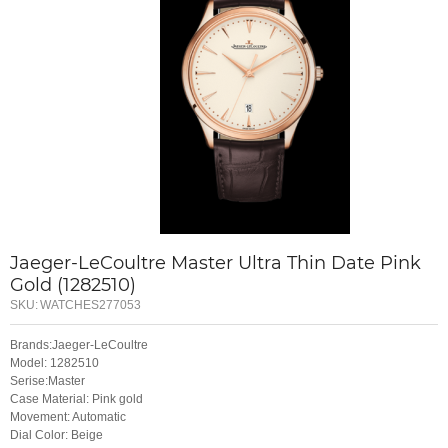
Jaeger-LeCoultre Master Ultra Thin Date Pink
Gold (1282510)
SKU:
WATCHES277053
Brands:Jaeger-LeCoultre
Model: 1282510
Serise:Master
Case Material: Pink gold
Movement: Automatic
Dial Color: Beige