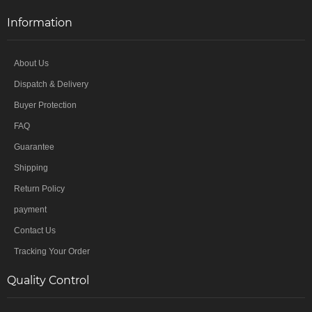
Information
About Us
Dispatch & Delivery
Buyer Protection
FAQ
Guarantee
Shipping
Return Policy
payment
Contact Us
Tracking Your Order
Quality Control