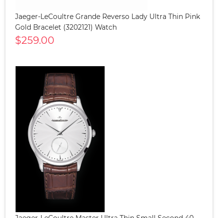
Jaeger-LeCoultre Grande Reverso Lady Ultra Thin Pink
Gold Bracelet (3202121) Watch
$259.00
Jaeger-LeCoultre Master Ultra Thin Small Second 40