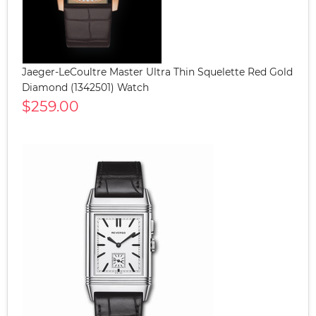
Jaeger-LeCoultre Master Ultra Thin Squelette Red Gold
Diamond (1342501) Watch
$259.00