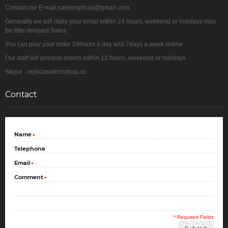
Contact our E-mail:salesreplicas@gmail.com
Generally we will reply your email within 24 hours, weekend or holidays may
be little delayed Sales
You can play your order 24hours a day and 7days a week online
Our staff will process orders within 12 hours, weekend or holidays
Skype : replicawatchsshop.cc
Contact
Name
*
Telephone
Email
*
Comment
*
* Required Fields