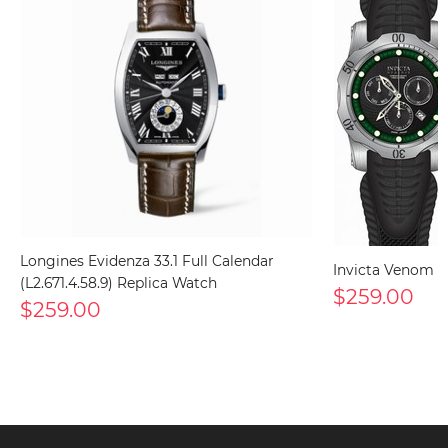
Longines Evidenza 33.1 Full Calendar
Invicta Venom 1
(L2.671.4.58.9) Replica Watch
$259.00
$259.00