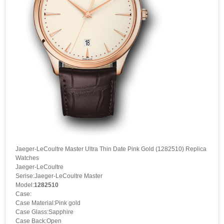
Jaeger-LeCoultre Master Ultra Thin Date Pink Gold (1282510) Replica
Watches
Jaeger-LeCoultre
Serise:Jaeger-LeCoultre Master
Model:
1282510
Case:
Case Material:Pink gold
Case Glass:Sapphire
Case Back:Open