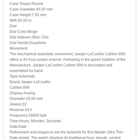
Case Shape:Round
Case Diameter:40.00 mm
Case Height:7.50 mm
W/R:50.00 m
Dial:
Dial Color:Beige
Dial Indexes:Stick / Dot
Dial Hands:Dauphine
Movement:
The mechanical automatic movement, Jaeger-LeCoultre Calibre 899,
offers a 43-hour power reserve. Following in the grand tradition of the
Manufacture, Jaeger-LeCoultre Calibre 899 is decorated and
assembled by hand.
Type:Automatic
Brand:Jaeger-LeCoultre
Caliber:899
Display:Analog
Diameter:26.00 mm
Jewels:32
Reserve:43 h
Frequency:28800 bph
Time:Hours, Minutes, Seconds
Date:Date
Refinement and elegance are the bywords for this Master Ultra Thin
Date model. The watch displays its traditional hour, minute, central