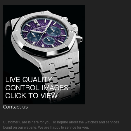
Contact us
Customer Care is here for you. To inquire about the watches and services
found on our website. We are happy to service for you.