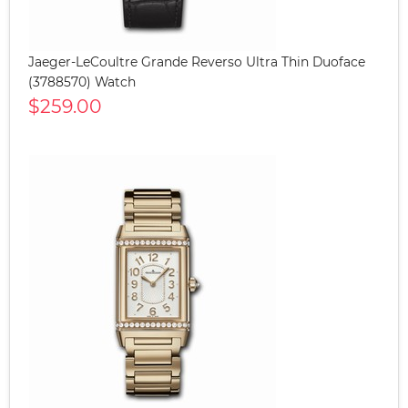
Jaeger-LeCoultre Grande Reverso Ultra Thin Duoface
(3788570) Watch
$259.00