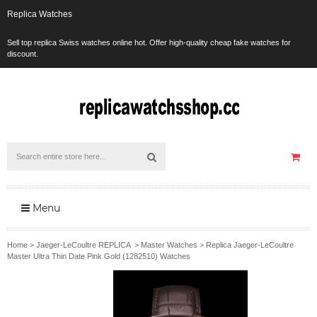
Replica Watches
Sell top replica Swiss watches online hot. Offer high-quality cheap fake watches for
discount.
Menu
Home
>
Jaeger-LeCoultre REPLICA
>
Master Watches
>
Replica Jaeger-LeCoultre
Master Ultra Thin Date Pink Gold (1282510) Watches