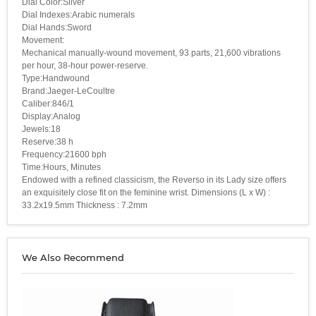
Dial Color:Silver
Dial Indexes:Arabic numerals
Dial Hands:Sword
Movement:
Mechanical manually-wound movement, 93 parts, 21,600 vibrations
per hour, 38-hour power-reserve.
Type:Handwound
Brand:Jaeger-LeCoultre
Caliber:846/1
Display:Analog
Jewels:18
Reserve:38 h
Frequency:21600 bph
Time:Hours, Minutes
Endowed with a refined classicism, the Reverso in its Lady size offers
an exquisitely close fit on the feminine wrist. Dimensions (L x W) :
33.2x19.5mm Thickness : 7.2mm
We Also Recommend