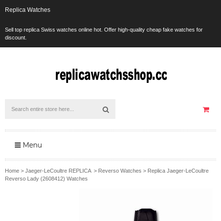
Replica Watches
Sell top replica Swiss watches online hot. Offer high-quality cheap fake watches for
discount.
Menu
Home
>
Jaeger-LeCoultre REPLICA
>
Reverso Watches
>
Replica Jaeger-LeCoultre
Reverso Lady (2608412) Watches