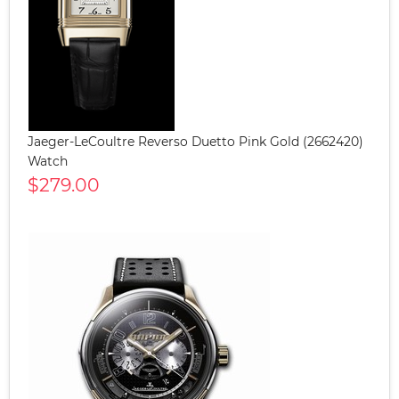
Jaeger-LeCoultre Reverso Duetto Pink Gold (2662420)
Watch
$279.00