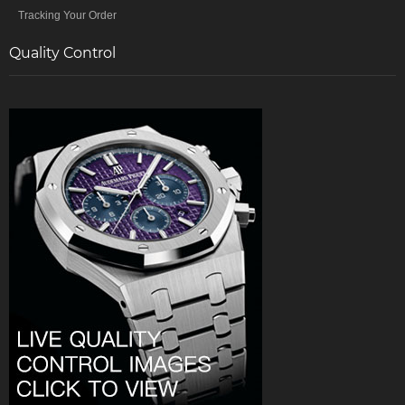
Tracking Your Order
Quality Control