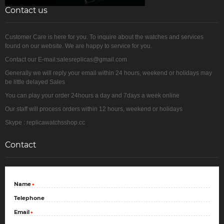
Contact us
Customer Care is here for you. To inquire about the watches and services
found on our website. We are happy to service for you.
Contact our E-mail:salesreplicas@gmail.com
Generally we will reply your email within 24 hours, weekend or holidays may
be little delayed Sales
You can play your order 24hours a day and 7days a week online
Our staff will process orders within 12 hours, weekend or holidays
Skype : replicawatchsshop.cc
Contact
Name
*
Telephone
Email
*