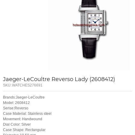
Jaeger-LeCoultre Reverso Lady (2608412)
SKU:
WATCHES276691
Brands:Jaeger-LeCoultre
Model: 2608412
Serise:Reverso
Case Material: Stainless steel
Movement: Handwound
Dial Color: Silver
Case Shape: Rectangular