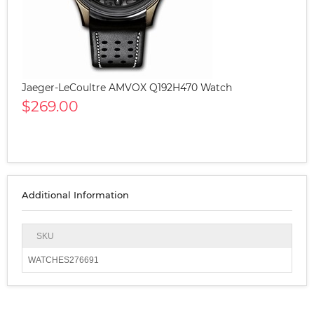
Jaeger-LeCoultre AMVOX Q192H470 Watch
$269.00
Additional Information
SKU
WATCHES276691