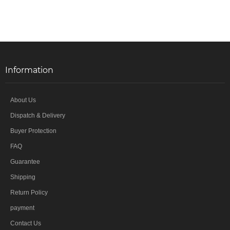
Information
About Us
Dispatch & Delivery
Buyer Protection
FAQ
Guarantee
Shipping
Return Policy
payment
Contact Us