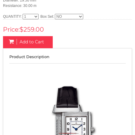
Diameter: 19.50 mm
Resistance: 30.00 m
QUANTITY:
Box Set:
Price:$259.00
Add to Cart
Product Description