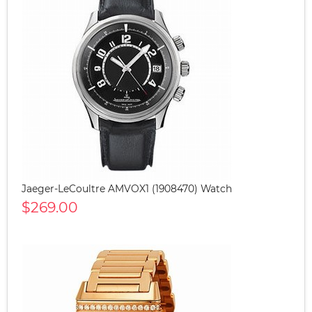
Jaeger-LeCoultre AMVOX1 (1908470) Watch
$269.00