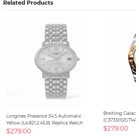
Related Products
Breitling Galact
Longines Presence 34.5 Automatic
(C3733012G71411
Yellow (L4.821.2.45.8) Replica Watch
$279.00
$279.00