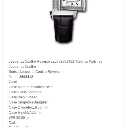
Jaeger-LeCoultre Reverso Lady (2608412) Replica Watches
Jaeger-LeCoultre
Serise:Jaeger-LeCoultre Reverso
Model:
2608412
Case:
Case Material:Stainless steel
Case Glass:Sapphire
Case Back:Closed
Case Shape:Rectangular
Case Diameter:19.50 mm
Case Height:7.20 mm
W/R:30.00 m
Dial: