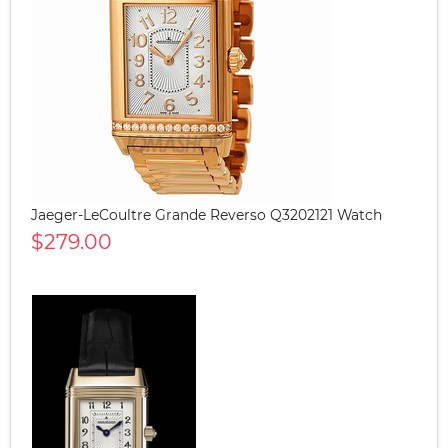
Jaeger-LeCoultre Grande Reverso Q3202121 Watch
$279.00