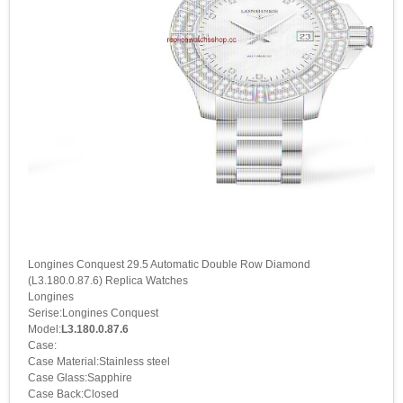
Longines Conquest 29.5 Automatic Double Row Diamond
(L3.180.0.87.6) Replica Watches
Longines
Serise:Longines Conquest
Model:
L3.180.0.87.6
Case:
Case Material:Stainless steel
Case Glass:Sapphire
Case Back:Closed