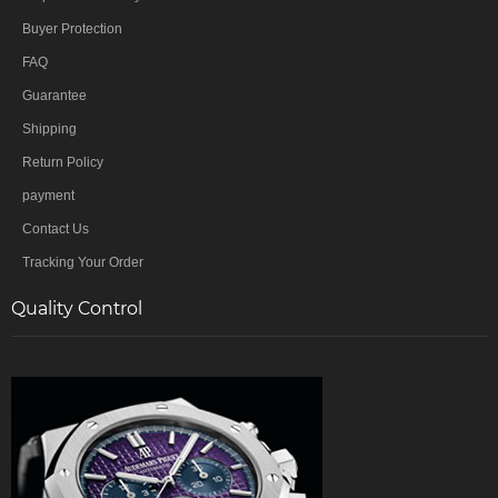
Buyer Protection
FAQ
Guarantee
Shipping
Return Policy
payment
Contact Us
Tracking Your Order
Quality Control