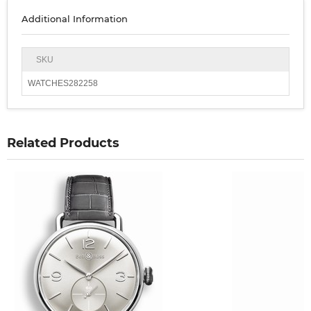
Additional Information
SKU
WATCHES282258
Related Products