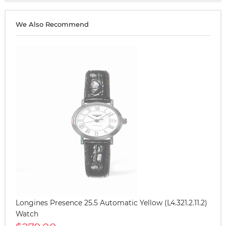
We Also Recommend
Longines Presence 25.5 Automatic Yellow (L4.321.2.11.2)
Watch