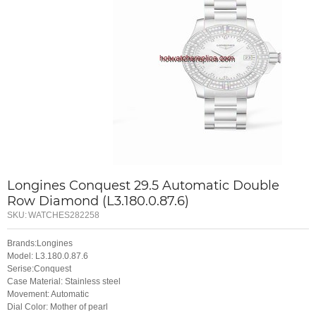
Longines Conquest 29.5 Automatic Double
Row Diamond (L3.180.0.87.6)
SKU:
WATCHES282258
Brands:Longines
Model: L3.180.0.87.6
Serise:Conquest
Case Material: Stainless steel
Movement: Automatic
Dial Color: Mother of pearl