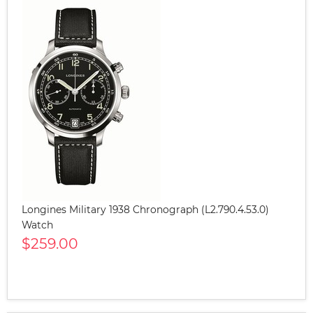
Longines Military 1938 Chronograph (L2.790.4.53.0)
Watch
$259.00