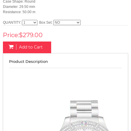
Case Shape: Round
Diameter: 29.50 mm
Resistance: 50.00 m
QUANTITY:
Box Set:
Price:$279.00
Add to Cart
Product Description