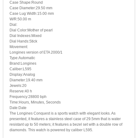
Case Shape:Round
Case Diameter:29.50 mm
Case Lug Width:15.00 mm
W/R:50.00 m
Dial:
Dial Color:Mother of pearl
Dial Indexes:Mixed
Dial Hands:Stick
Movement:
Longines version of ETA 2000/1
Type:Automatic
Brand:Longines
Caliber:L595
Display:Analog
Diameter:19.40 mm
Jewels:20
Reserve:40 h
Frequency:28800 bph
Time:Hours, Minutes, Seconds
Date:Date
The Longines Conquest is a sports watch with elegant looks. As
presented, it features a stainless steel case of 29.5mm that is water
resistant up to 50 meters; it features a bezel set with a double row of
diamonds. This watch is powered by caliber L595.