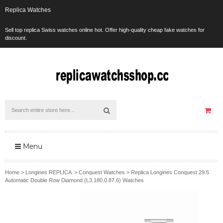
Replica Watches
Sell top replica Swiss watches online hot. Offer high-quality cheap fake watches for
discount.
Menu
Home
>
Longines REPLICA
>
Conquest Watches
>
Replica Longines Conquest 29.5
Automatic Double Row Diamond (L3.180.0.87.6) Watches