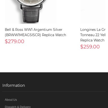
Bell & Ross WW1 Argentium Silver
Longines La Gra
(BRWW1MEAGSISCR) Replica Watch
Tonneau 22 Yello
$279.00
Replica Watch
$259.00
Information
About Us
Dispatch & Delivery