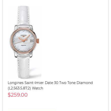
Longines Saint-Imier Date 30 Two Tone Diamond
(L2.563.5.87.2) Watch
$259.00