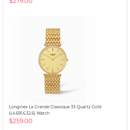
$279.00
Longines La Grande Classique 33 Quartz Gold
(L4.691.6.32.6) Watch
$259.00