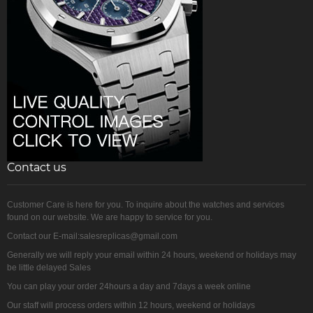
Contact us
Customer Care is here for you. To inquire about the watches and services
found on our website. We are happy to service for you.
Contact our E-mail:salesreplicas@gmail.com
Generally we will reply your email within 24 hours, weekend or holidays may
be little delayed Sales
You can play your order 24hours a day and 7days a week online
Our staff will process orders within 12 hours, weekend or holidays