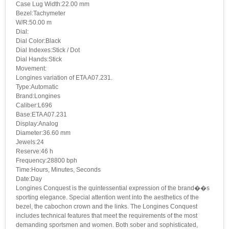
Case Lug Width:22.00 mm
Bezel:Tachymeter
W/R:50.00 m
Dial:
Dial Color:Black
Dial Indexes:Stick / Dot
Dial Hands:Stick
Movement:
Longines variation of ETA A07.231.
Type:Automatic
Brand:Longines
Caliber:L696
Base:ETA A07.231
Display:Analog
Diameter:36.60 mm
Jewels:24
Reserve:46 h
Frequency:28800 bph
Time:Hours, Minutes, Seconds
Date:Day
Longines Conquest is the quintessential expression of the brand��s
sporting elegance. Special attention went into the aesthetics of the
bezel, the cabochon crown and the links. The Longines Conquest
includes technical features that meet the requirements of the most
demanding sportsmen and women. Both sober and sophisticated,