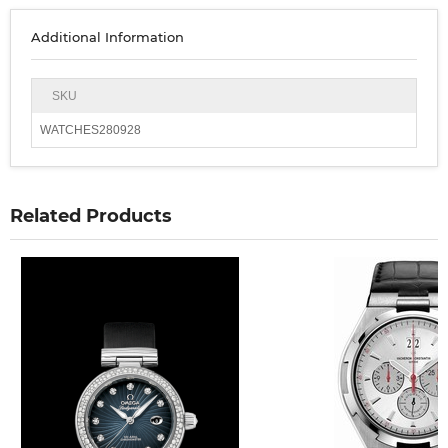
Additional Information
SKU
WATCHES280928
Related Products