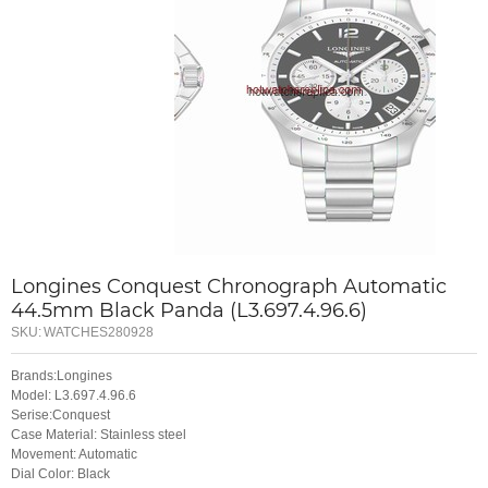
Longines Conquest Chronograph Automatic
44.5mm Black Panda (L3.697.4.96.6)
SKU:
WATCHES280928
Brands:Longines
Model: L3.697.4.96.6
Serise:Conquest
Case Material: Stainless steel
Movement: Automatic
Dial Color: Black