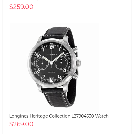
$259.00
Longines Heritage Collection L27904530 Watch
$269.00