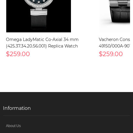
Omega LadyMatic Co-Axial 34 mm
Vacheron Const
(425.37.34.20.56.001) Replica Watch
49150/000A-9017
$259.00
$259.00
Information
About Us