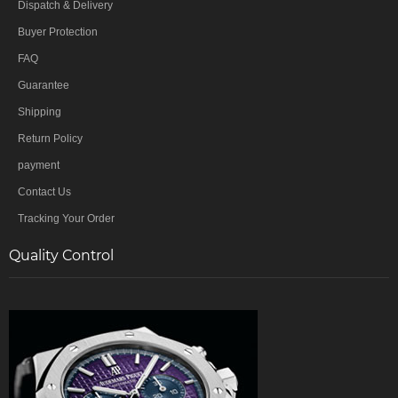
Dispatch & Delivery
Buyer Protection
FAQ
Guarantee
Shipping
Return Policy
payment
Contact Us
Tracking Your Order
Quality Control