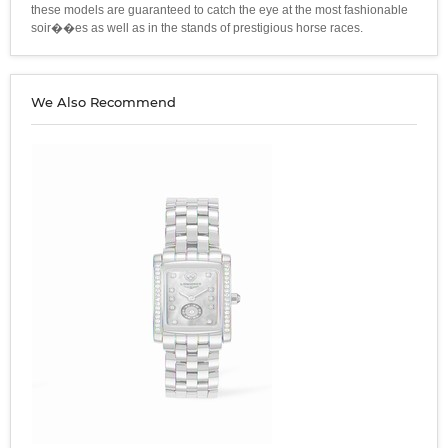
these models are guaranteed to catch the eye at the most fashionable
soir��es as well as in the stands of prestigious horse races.
We Also Recommend