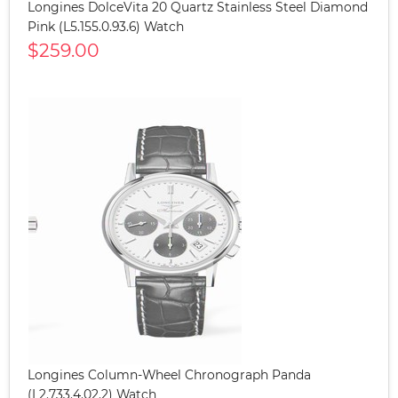
Longines DolceVita 20 Quartz Stainless Steel Diamond
Pink (L5.155.0.93.6) Watch
$259.00
Longines Column-Wheel Chronograph Panda
(L2.733.4.02.2) Watch