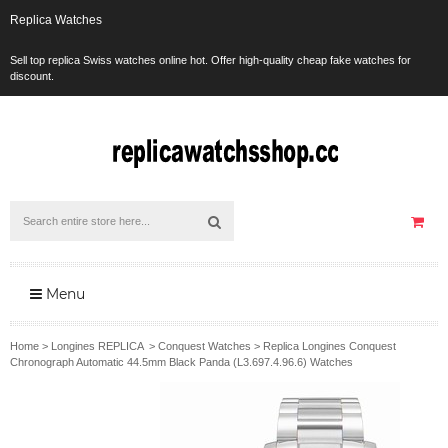
Replica Watches
Sell top replica Swiss watches online hot. Offer high-quality cheap fake watches for
discount.
Menu
Home
>
Longines REPLICA
>
Conquest Watches
>
Replica Longines Conquest
Chronograph Automatic 44.5mm Black Panda (L3.697.4.96.6) Watches