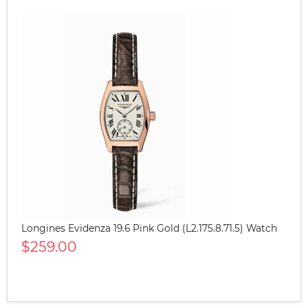
Longines Evidenza 19.6 Pink Gold (L2.175.8.71.5) Watch
$259.00