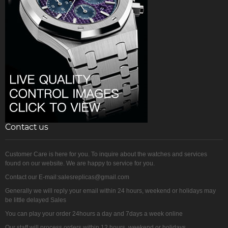
Contact us
Customer Care is here for you. To inquire about the watches and services
found on our website. We are happy to service for you.
Contact our E-mail:salesreplicas@gmail.com
Generally we will reply your email within 24 hours, weekend or holidays may
be little delayed Sales
You can play your order 24hours a day and 7days a week online
Our staff will process orders within 12 hours, weekend or holidays