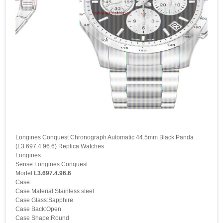
Longines Conquest Chronograph Automatic 44.5mm Black Panda
(L3.697.4.96.6) Replica Watches
Longines
Serise:Longines Conquest
Model:
L3.697.4.96.6
Case:
Case Material:Stainless steel
Case Glass:Sapphire
Case Back:Open
Case Shape:Round