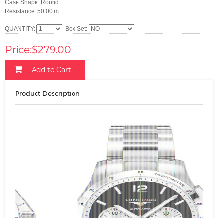
Case Shape: Round
Resistance: 50.00 m
QUANTITY:
Box Set:
Price:$279.00
Add to Cart
Product Description