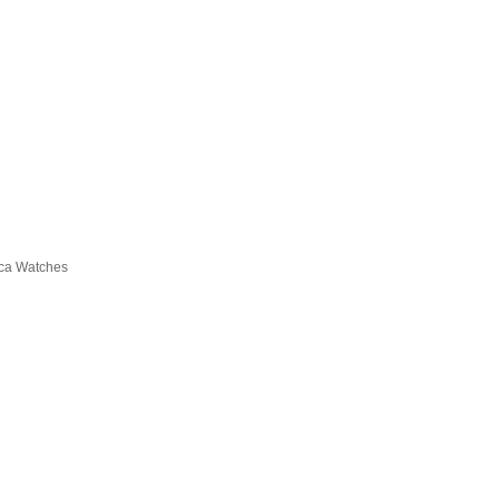
ica Watches