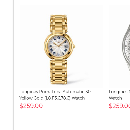
Longines PrimaLuna Automatic 30
Longines M
Yellow Gold (L8.113.6.78.6) Watch
Watch
$259.00
$259.0