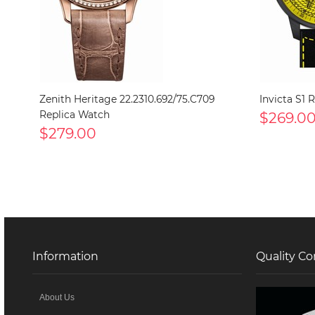
Zenith Heritage 22.2310.692/75.C709
Invicta S1 
Replica Watch
$269.0
$279.00
Information
Quality Co
About Us