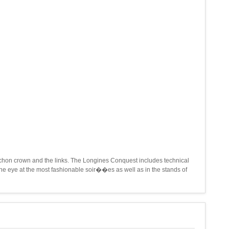
ochon crown and the links. The Longines Conquest includes technical
e eye at the most fashionable soir��es as well as in the stands of