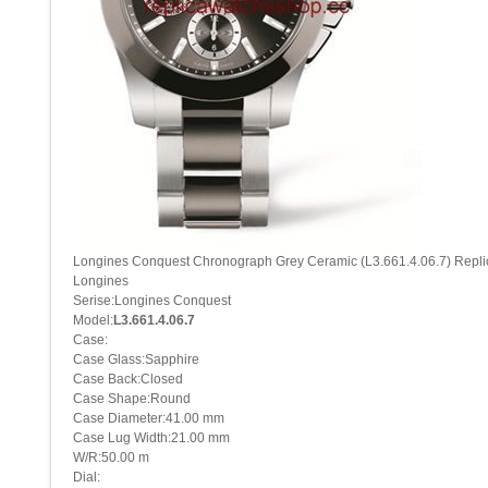
Longines Conquest Chronograph Grey Ceramic (L3.661.4.06.7) Repl
Longines
Serise:Longines Conquest
Model:
L3.661.4.06.7
Case:
Case Glass:Sapphire
Case Back:Closed
Case Shape:Round
Case Diameter:41.00 mm
Case Lug Width:21.00 mm
W/R:50.00 m
Dial: