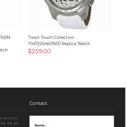
 150M
Tissot Touch Collection
T0472204601600 Replica Watch
atch
$259.00
Contact
re about the
site. We are
Name
*