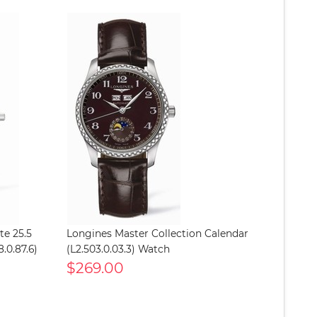
te 25.5
Longines Master Collection Calendar
.0.87.6)
(L2.503.0.03.3) Watch
$269.00