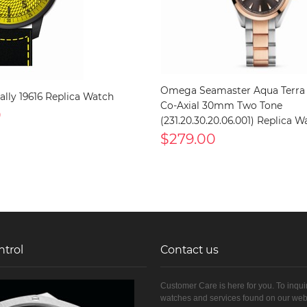
Omega Seamaster Aqua Terra
Rally 19616 Replica Watch
Co-Axial 30mm Two Tone
0
(231.20.30.20.06.001) Replica W
$279.00
ntrol
Contact us
Customer Care is here for you. To inqui
watches and services found on our web