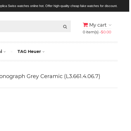
replica Swiss watches online hot. Offer high-quality cheap fake watches for discount.
My cart
0 item(s) -
$0.00
i
TAG Heuer
nograph Grey Ceramic (L3.661.4.06.7)