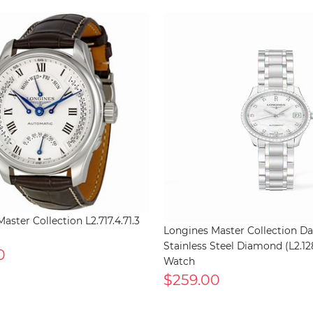
aster Collection L2.717.4.71.3
Longines Master Collection Da
Stainless Steel Diamond (L2.128
0
Watch
$259.00