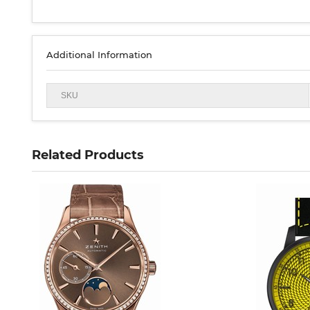
Additional Information
SKU
Related Products