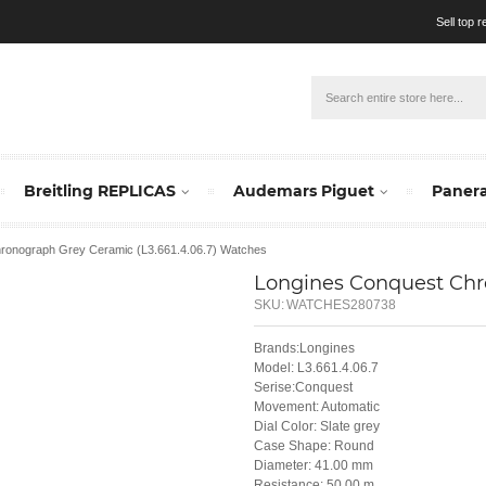
Sell top 
Breitling REPLICAS
Audemars Piguet
Panera
hronograph Grey Ceramic (L3.661.4.06.7) Watches
Longines Conquest Chro
SKU:
WATCHES280738
Brands:Longines
Model: L3.661.4.06.7
Serise:Conquest
Movement: Automatic
Dial Color: Slate grey
Case Shape: Round
Diameter: 41.00 mm
Resistance: 50.00 m