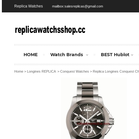
Replica Watches
mailbox:salesreplicas@gmail.com
HOME
Watch Brands
BEST Hublot
Home
>
Longines REPLICA
>
Conquest Watches
>
Replica Longines Conquest C