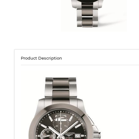
Product Description