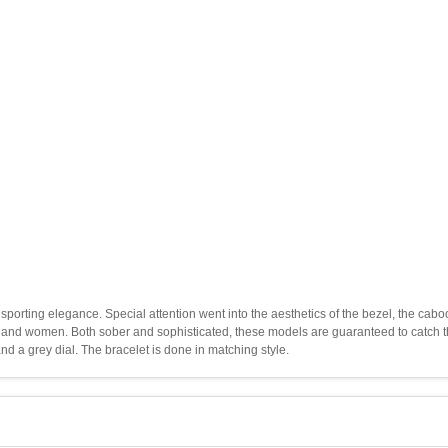
porting elegance. Special attention went into the aesthetics of the bezel, the cab
and women. Both sober and sophisticated, these models are guaranteed to catch th
d a grey dial. The bracelet is done in matching style.