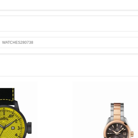
WATCHES280738