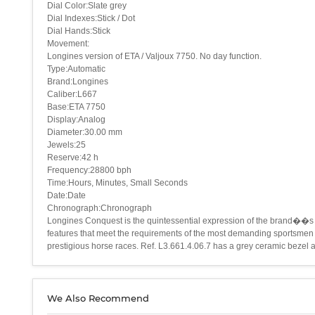
Dial Color:Slate grey
Dial Indexes:Stick / Dot
Dial Hands:Stick
Movement:
Longines version of ETA / Valjoux 7750. No day function.
Type:Automatic
Brand:Longines
Caliber:L667
Base:ETA 7750
Display:Analog
Diameter:30.00 mm
Jewels:25
Reserve:42 h
Frequency:28800 bph
Time:Hours, Minutes, Small Seconds
Date:Date
Chronograph:Chronograph
Longines Conquest is the quintessential expression of the brand��s s
features that meet the requirements of the most demanding sportsmen 
prestigious horse races. Ref. L3.661.4.06.7 has a grey ceramic bezel an
We Also Recommend