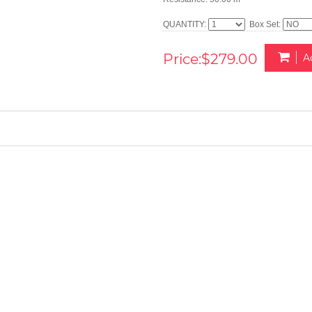
QUANTITY:
Box Set:
Price:$279.00
A