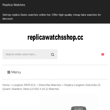
Replica Watches
Sell top replica Swiss watches online hot. Offer high-quality cheap fake watches for
discount.
Menu
Home
>
Longines REPLICA
>
DolceVita Watches
>
Replica Longines DolceVita 22
Quartz Stainless Steel (L5.502.4.16.2) Watches