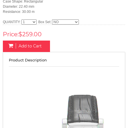
Case Shape: Rectangular
Diameter: 22.40 mm
Resistance: 30.00 m
QUANTITY:
Box Set:
Price:$259.00
Add to Cart
Product Description