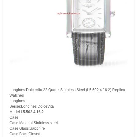
Longines DolceVita 22 Quartz Stainless Steel (L5.502.4.16.2) Replica
Watches
Longines
Serise:Longines DolceVita
Model:
L5.502.4.16.2
Case:
Case Material:Stainless steel
Case Glass:Sapphire
Case Back:Closed