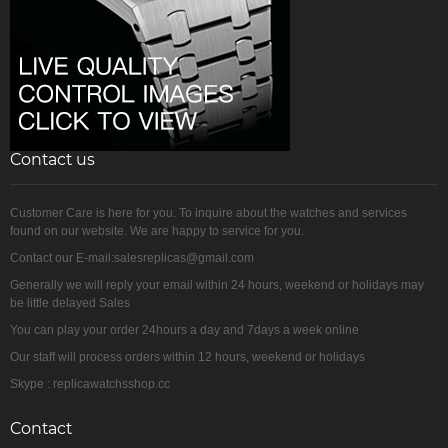
Contact us
Customer Care is here for you. To inquire about the watches and services
found on our website. We are happy to service for you.
Contact our E-mail:salesreplicas@gmail.com
Generally we will reply your email within 24 hours, weekend or holidays may
be little delayed Sales
You can play your order 24hours a day and 7days a week online
Our staff will process orders within 12 hours, weekend or holidays
Skype : replicawatchsshop.cc
Contact