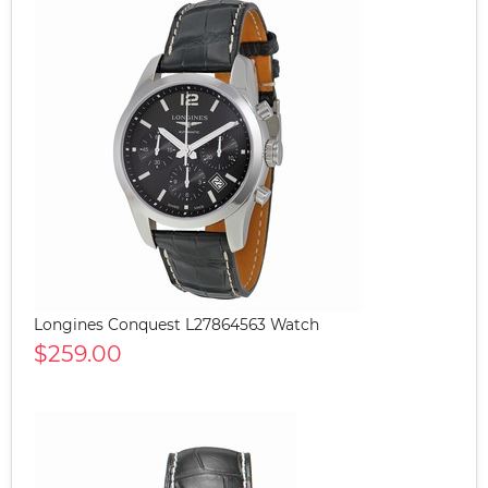
Longines Conquest L27864563 Watch
$259.00