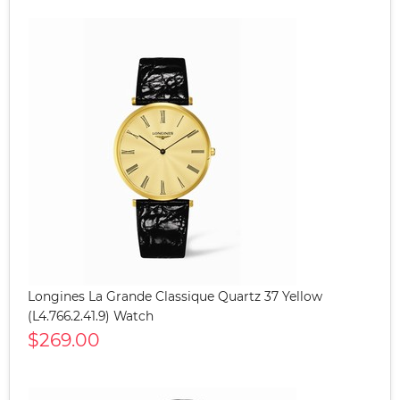
Longines La Grande Classique Quartz 37 Yellow
(L4.766.2.41.9) Watch
$269.00