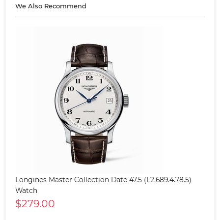
We Also Recommend
Longines Master Collection Date 47.5 (L2.689.4.78.5)
Watch
$279.00