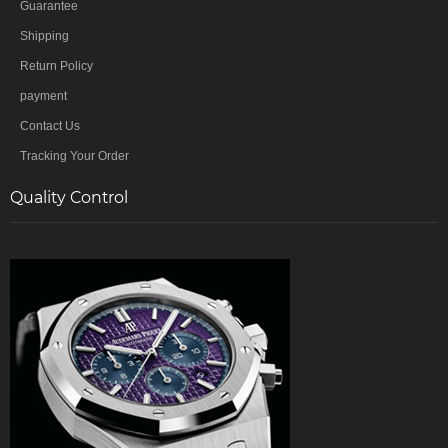
Guarantee
Shipping
Return Policy
payment
Contact Us
Tracking Your Order
Quality Control