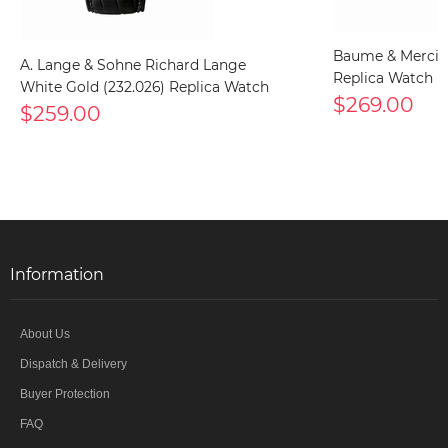
Baume & Mercier
A. Lange & Sohne Richard Lange
Replica Watch
White Gold (232.026) Replica Watch
$269.00
$259.00
Information
About Us
Dispatch & Delivery
Buyer Protection
FAQ