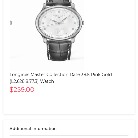
Longines Master Collection Date 38.5 Pink Gold
(L2.628.8.77.3) Watch
$259.00
Additional Information