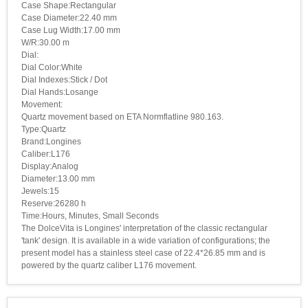
Case Shape:Rectangular
Case Diameter:22.40 mm
Case Lug Width:17.00 mm
W/R:30.00 m
Dial:
Dial Color:White
Dial Indexes:Stick / Dot
Dial Hands:Losange
Movement:
Quartz movement based on ETA Normflatline 980.163.
Type:Quartz
Brand:Longines
Caliber:L176
Display:Analog
Diameter:13.00 mm
Jewels:15
Reserve:26280 h
Time:Hours, Minutes, Small Seconds
The DolceVita is Longines' interpretation of the classic rectangular
'tank' design. It is available in a wide variation of configurations; the
present model has a stainless steel case of 22.4*26.85 mm and is
powered by the quartz caliber L176 movement.