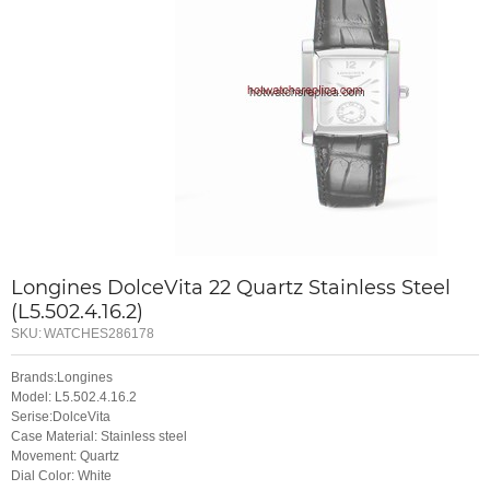
Longines DolceVita 22 Quartz Stainless Steel
(L5.502.4.16.2)
SKU:
WATCHES286178
Brands:Longines
Model: L5.502.4.16.2
Serise:DolceVita
Case Material: Stainless steel
Movement: Quartz
Dial Color: White