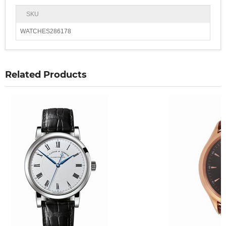
SKU
WATCHES286178
Related Products