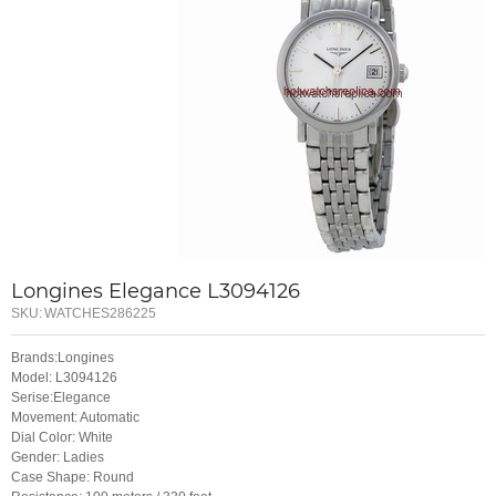
Longines Elegance L3094126
SKU:
WATCHES286225
Brands:Longines
Model: L3094126
Serise:Elegance
Movement: Automatic
Dial Color: White
Gender: Ladies
Case Shape: Round