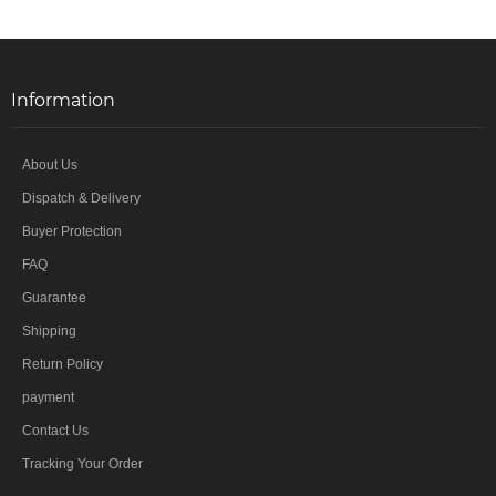
Information
About Us
Dispatch & Delivery
Buyer Protection
FAQ
Guarantee
Shipping
Return Policy
payment
Contact Us
Tracking Your Order