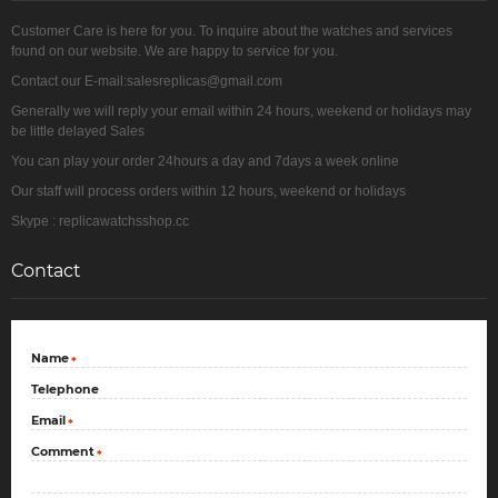
Customer Care is here for you. To inquire about the watches and services
found on our website. We are happy to service for you.
Contact our E-mail:salesreplicas@gmail.com
Generally we will reply your email within 24 hours, weekend or holidays may
be little delayed Sales
You can play your order 24hours a day and 7days a week online
Our staff will process orders within 12 hours, weekend or holidays
Skype : replicawatchsshop.cc
Contact
Name
*
Telephone
Email
*
Comment
*