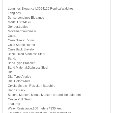
Longines Elegance L3094126 Replica Watches
Longines
Serise:Longines Elegance
Model:
L3094126
Gender:Ladies
Movement:Automatic
Case:
Case Size:25.5 mm
Case Shape:Round
Case Back:Skeleton
Bezel:Fixed Stainless Steel
Band:
Band Type:Bracelet
Band Material:Stainless Steel
Dial:
Dial Type:Analog
Dial Color:White
Crystal:Scratch Resistant Sapphire
Hands:Black
Second Markers:Minute Markers around the outer rim
Crown:Pull / Push
Features:
Water Resistance:100 meters / 330 feet
Calendar:Date display at the 3 o'clock position