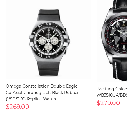
Omega Constellation Double Eagle
Breitling Galact
Co-Axial Chronograph Black Rubber
WB3510U4/BD94
(1819.51.91) Replica Watch
$279.00
$269.00