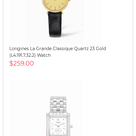
Longines La Grande Classique Quartz 23 Gold
(L4.191.7.32.2) Watch
$259.00