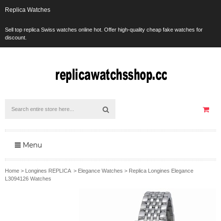
Replica Watches
Sell top replica Swiss watches online hot. Offer high-quality cheap fake watches for
discount.
Menu
Home
>
Longines REPLICA
>
Elegance Watches
>
Replica Longines Elegance
L3094126 Watches