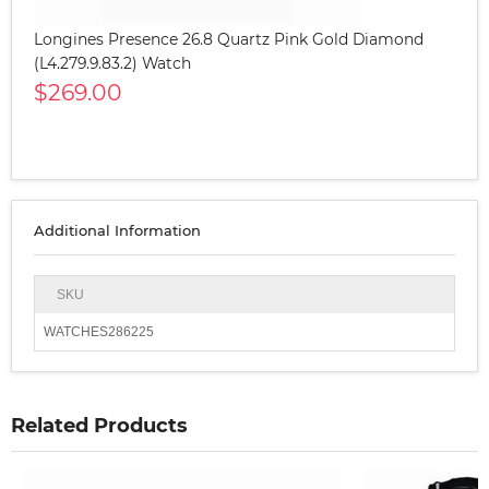
Longines Presence 26.8 Quartz Pink Gold Diamond
(L4.279.9.83.2) Watch
$269.00
Additional Information
SKU
WATCHES286225
Related Products