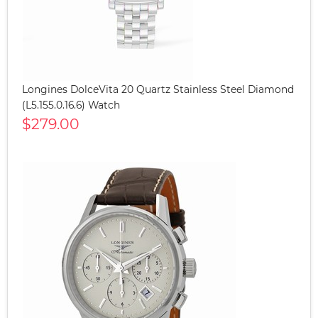
Longines DolceVita 20 Quartz Stainless Steel Diamond
(L5.155.0.16.6) Watch
$279.00