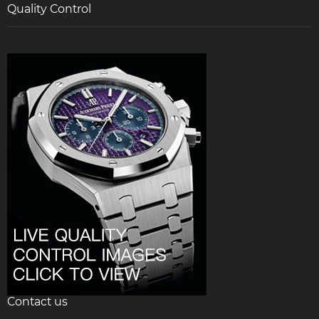
Quality Control
Contact us