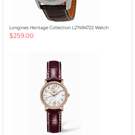
Longines Heritage Collection L27494722 Watch
$259.00