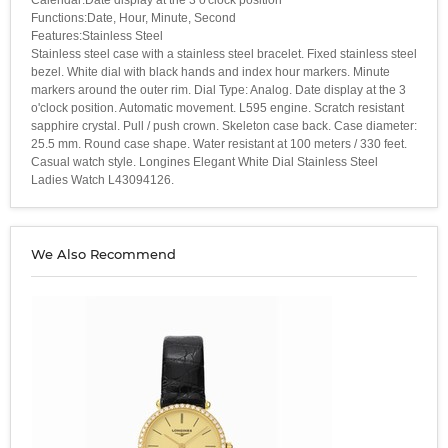
Functions:Date, Hour, Minute, Second
Features:Stainless Steel
Stainless steel case with a stainless steel bracelet. Fixed stainless steel
bezel. White dial with black hands and index hour markers. Minute
markers around the outer rim. Dial Type: Analog. Date display at the 3
o'clock position. Automatic movement. L595 engine. Scratch resistant
sapphire crystal. Pull / push crown. Skeleton case back. Case diameter:
25.5 mm. Round case shape. Water resistant at 100 meters / 330 feet.
Casual watch style. Longines Elegant White Dial Stainless Steel
Ladies Watch L43094126.
We Also Recommend