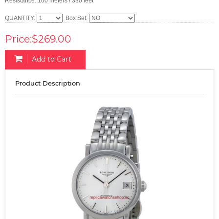
Resistance: 100 meters / 330 feet
QUANTITY:
Box Set:
Price:$269.00
Add to Cart
Product Description