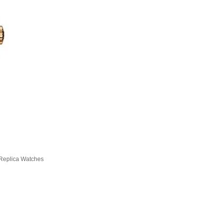
Replica Watches