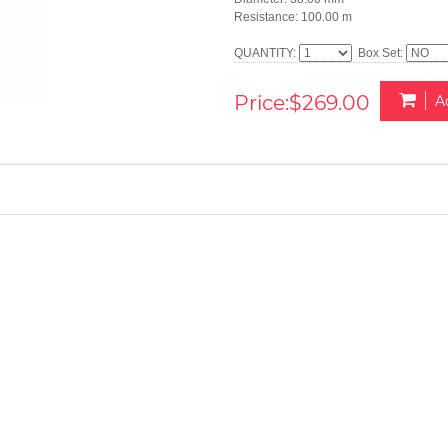
Resistance: 100.00 m
QUANTITY:
Box Set:
Price:$269.00
A