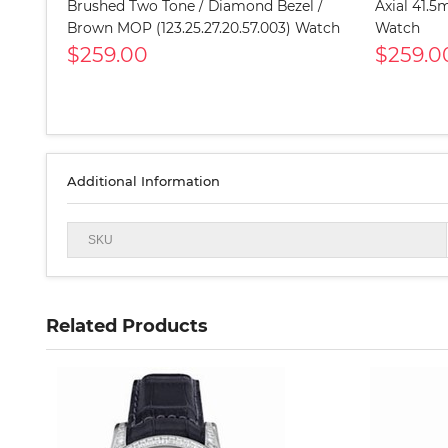
Brushed Two Tone / Diamond Bezel /
Axial 41.5
Brown MOP (123.25.27.20.57.003) Watch
Watch
$259.00
$259.0
Additional Information
SKU
Related Products