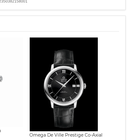
: 12350382158001
h
Omega De Ville Prestige Co-Axial