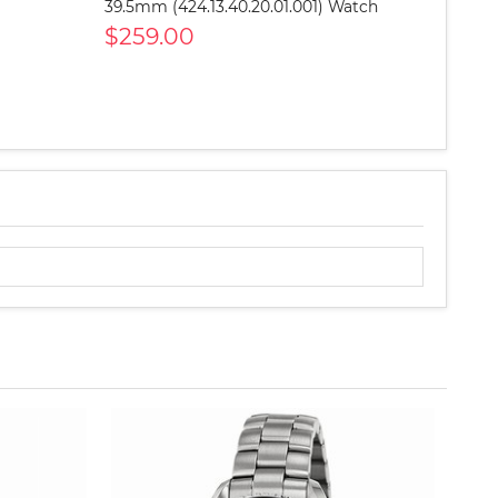
39.5mm (424.13.40.20.01.001) Watch
$259.00