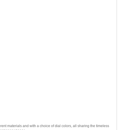
 materials and with a choice of dial colors, all sharing the timeless