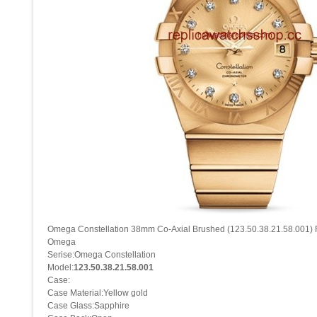
Omega Constellation 38mm Co-Axial Brushed (123.50.38.21.58.001) 
Omega
Serise:Omega Constellation
Model:
123.50.38.21.58.001
Case:
Case Material:Yellow gold
Case Glass:Sapphire