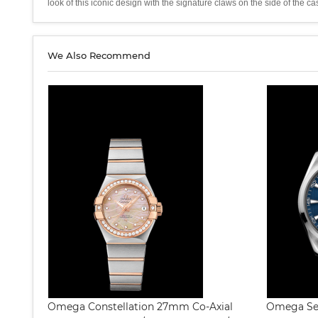
look of this iconic design with the signature claws on the side of 
We Also Recommend
Omega Constellation 27mm Co-Axial
Omega Sea