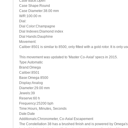
Case Back:Open
Case Shape:Round
Case Diameter:38.00 mm
W/R:100.00 m
Dial:
Dial Color:Champagne
Dial Indexes:Diamond index
Dial Hands:Dauphine
Movement:
Caliber 8501 is similar to 8500, only fitted with a gold rotor. It is only 
This movement was updated to 'Master Co-Axial' specs in 2015.
Type:Automatic
Brand:Omega
Caliber:8501
Base:Omega 8500
Display:Analog
Diameter:29.00 mm
Jewels:39
Reserve:60 h
Frequency:25200 bph
Time:Hours, Minutes, Seconds
Date:Date
Additionals:Chronometer, Co-Axial Escapement
The Constellation 38 has a brushed finish and is powered by Omega's C