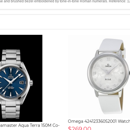
the case and brushed bezel emboldened by tone-in-tone Roman numerals. Reference
Omega 42412336052001 Watc
master Aqua Terra 150M Co-
$269.00