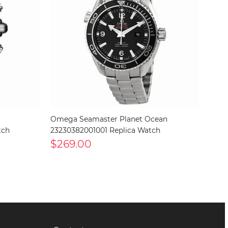
Omega Seamaster Planet Ocean
tch
23230382001001 Replica Watch
$269.00