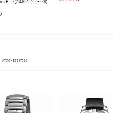
mm Blue (231.10.42.21.03.001)
0
WATCHES287926