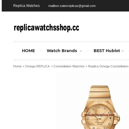
Replica Watches
mailbox:salesreplicas@gmail.com
HOME
Watch Brands
BEST Hublot
Home
>
Omega REPLICA
>
Constellation Watches
>
Replica Omega Constellatio