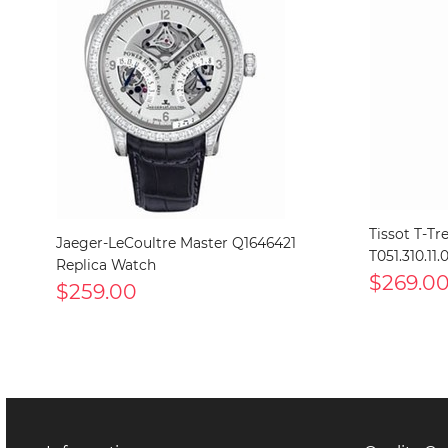
Tissot T-Tr
Jaeger-LeCoultre Master Q1646421
T051.310.11
Replica Watch
$269.0
$259.00