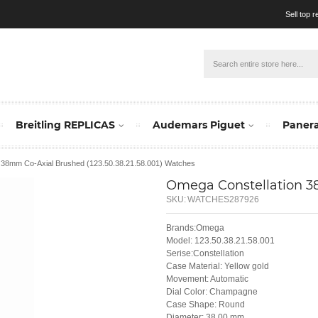
Sell top 
Breitling REPLICAS
Audemars Piguet
Panera
n 38mm Co-Axial Brushed (123.50.38.21.58.001) Watches
Omega Constellation 38
SKU:
WATCHES287926
Brands:Omega
Model: 123.50.38.21.58.001
Serise:Constellation
Case Material: Yellow gold
Movement: Automatic
Dial Color: Champagne
Case Shape: Round
Diameter: 38.00 mm