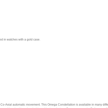
used in watches with a gold case.
o-Axial automatic movement. This Omega Constellation is available in many different