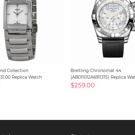
end Collection
Breitling Chronomat 44
.031.00 Replica Watch
(AB011012A691131S) Replica Wa
0
$259.00