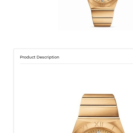
Product Description