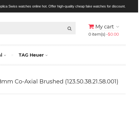
replica Swiss watches online hot. Offer high-quality cheap fake watches for discount.
My cart
0 item(s) -
$0.00
i
TAG Heuer
mm Co-Axial Brushed (123.50.38.21.58.001)