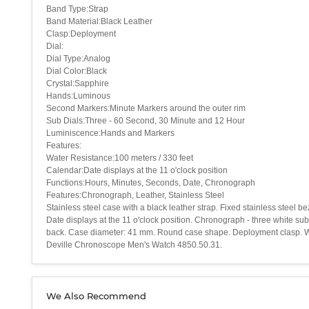
Band Type:Strap
Band Material:Black Leather
Clasp:Deployment
Dial:
Dial Type:Analog
Dial Color:Black
Crystal:Sapphire
Hands:Luminous
Second Markers:Minute Markers around the outer rim
Sub Dials:Three - 60 Second, 30 Minute and 12 Hour
Luminiscence:Hands and Markers
Features:
Water Resistance:100 meters / 330 feet
Calendar:Date displays at the 11 o'clock position
Functions:Hours, Minutes, Seconds, Date, Chronograph
Features:Chronograph, Leather, Stainless Steel
Stainless steel case with a black leather strap. Fixed stainless steel
Date displays at the 11 o'clock position. Chronograph - three white s
back. Case diameter: 41 mm. Round case shape. Deployment clasp. Wate
Deville Chronoscope Men's Watch 4850.50.31.
We Also Recommend