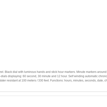
 bezel. Black dial with luminous hands and stick hour markers. Minute markers aroun
ub-dials displaying: 60 second, 30 minute and 12 hour. Self winding automatic chro
r resistant at 100 meters / 330 feet. Functions: hours, minutes, seconds, date,