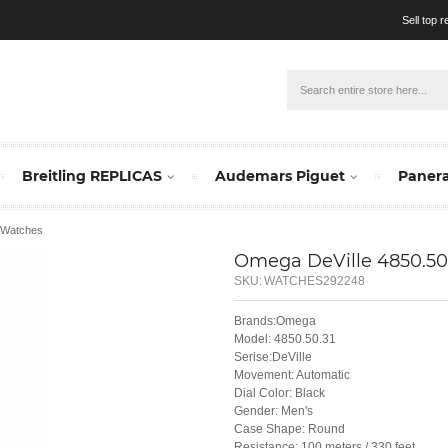
Sell top 
Breitling REPLICAS
Audemars Piguet
Panera
1 Watches
Omega DeVille 4850.50
SKU:
WATCHES292248
Brands:Omega
Model: 4850.50.31
Serise:DeVille
Movement: Automatic
Dial Color: Black
Gender: Men's
Case Shape: Round
Resistance: 100 meters / 330 feet