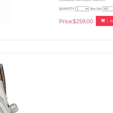
QUANTITY:
Box Set:
Price:$259.00
A