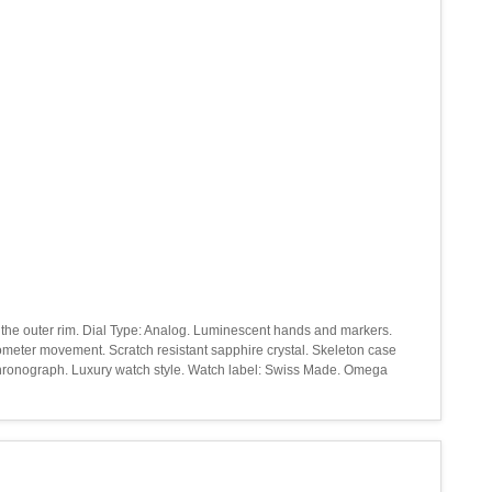
d the outer rim. Dial Type: Analog. Luminescent hands and markers.
nometer movement. Scratch resistant sapphire crystal. Skeleton case
 chronograph. Luxury watch style. Watch label: Swiss Made. Omega