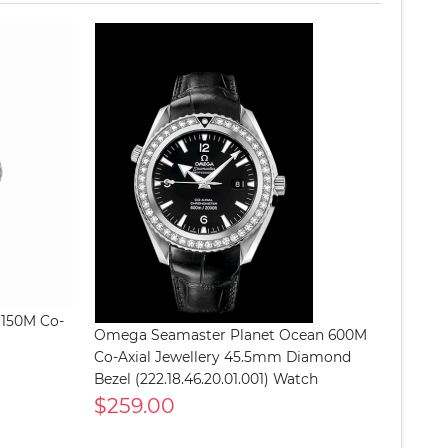
 150M Co-
Omega Seamaster Planet Ocean 600M
Co-Axial Jewellery 45.5mm Diamond
Bezel (222.18.46.20.01.001) Watch
$259.00