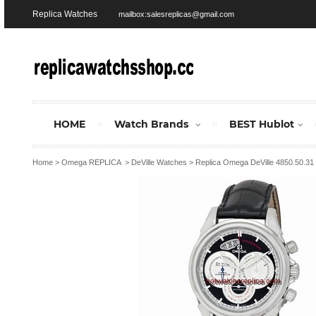
Replica Watches
mailbox:salesreplicas@gmail.com
HOME
Watch Brands
BEST Hublot
Home
>
Omega REPLICA
>
DeVille Watches
>
Replica Omega DeVille 4850.50.3