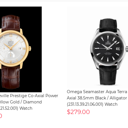
Omega Seamaster Aqua Terra
ille Prestige Co-Axial Power
Axial 38.5mm Black / Alligator
ellow Gold / Diamond
(231.13.39.21.06.001) Watch
.21.52.001) Watch
$279.00
0