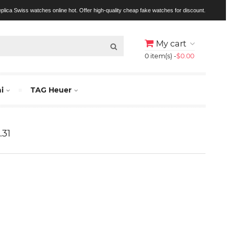
replica Swiss watches online hot. Offer high-quality cheap fake watches for discount.
My cart
0 item(s) -
$0.00
i
TAG Heuer
.31