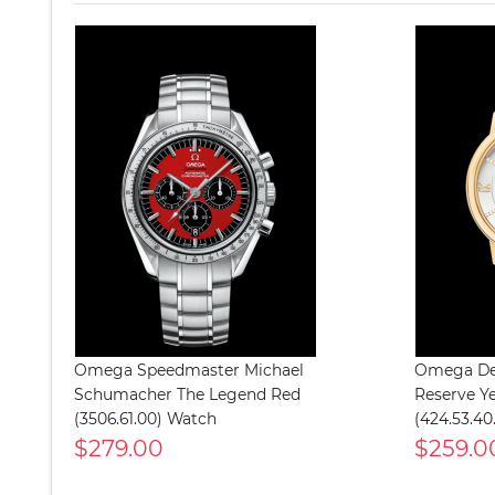
Omega Speedmaster Michael
Omega Dev
Schumacher The Legend Red
Reserve Y
(3506.61.00) Watch
(424.53.40
$279.00
$259.0