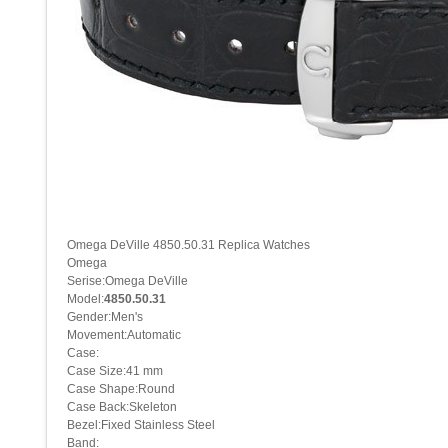
Omega DeVille 4850.50.31 Replica Watches
Omega
Serise:Omega DeVille
Model:
4850.50.31
Gender:Men's
Movement:Automatic
Case:
Case Size:41 mm
Case Shape:Round
Case Back:Skeleton
Bezel:Fixed Stainless Steel
Band: