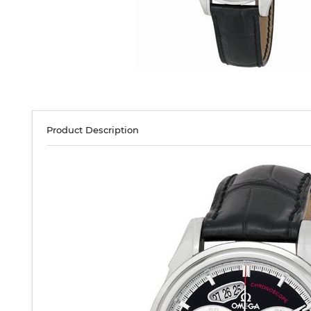
Product Description