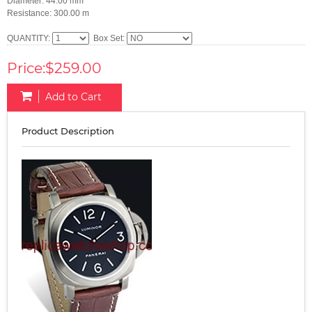
Diameter: 44.00 mm
Resistance: 300.00 m
QUANTITY:
Box Set:
Price:$259.00
Add to Cart
Product Description