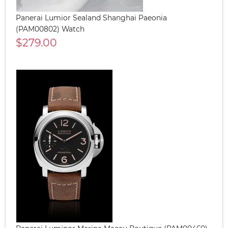
Panerai Lumior Sealand Shanghai Paeonia
(PAM00802) Watch
$279.00