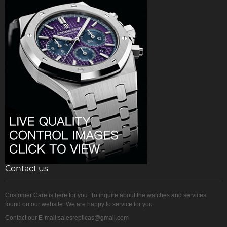
Contact us
Customer Care is here for you. To inquire about the watches and services
found on our website. We are happy to service for you.
Contact our E-mail:salesreplicas@gmail.com