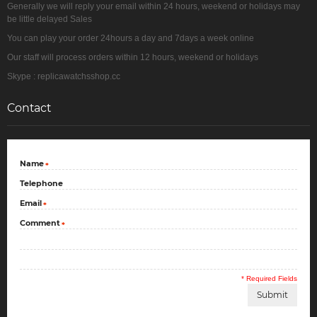
Generally we will reply your email within 24 hours, weekend or holidays may
be little delayed Sales
You can play your order 24hours a day and 7days a week online
Our staff will process orders within 12 hours, weekend or holidays
Skype : replicawatchsshop.cc
Contact
Name
*
Telephone
Email
*
Comment
*
* Required Fields
Submit