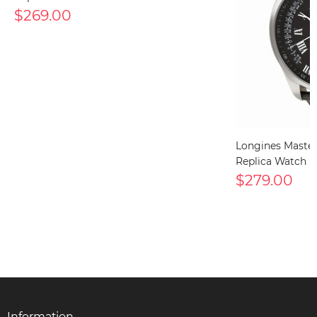
$269.00
Longines Maste
Replica Watch
$279.00
Information