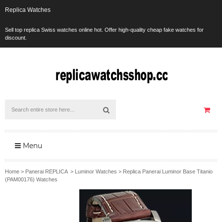
Replica Watches
Sell top replica Swiss watches online hot. Offer high-quality cheap fake watches for
discount.
Menu
Home
>
Panerai REPLICA
>
Luminor Watches
>
Replica Panerai Luminor Base Titanio
(PAM00176) Watches