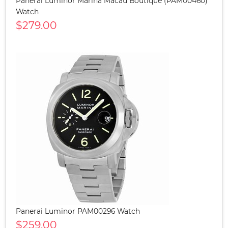
Panerai Luminor Marina Macau Boutique (PAM00460)
Watch
$279.00
Panerai Luminor PAM00296 Watch
$259.00