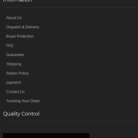
About Us
Dispatch & Delivery
Buyer Protection
FAQ
Guarantee
Shipping
Return Policy
payment
Contact Us
Tracking Your Order
Quality Control