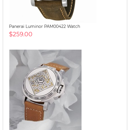
Panerai Luminor PAM00422 Watch
$259.00