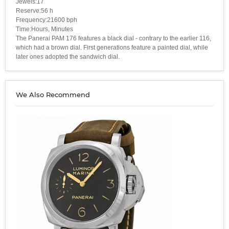
Jewels:17
Reserve:56 h
Frequency:21600 bph
Time:Hours, Minutes
The Panerai PAM 176 features a black dial - contrary to the earlier 116,
which had a brown dial. First generations feature a painted dial, while
later ones adopted the sandwich dial.
We Also Recommend