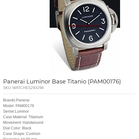
Panerai Luminor Base Titanio (PAM00176)
SKU:
WATCHES293296
Brands:Panerai
Model: PAM00176
Serise:Luminor
Case Material: Titanium
Movement: Handwound
Dial Color: Black
Case Shape: Cushion