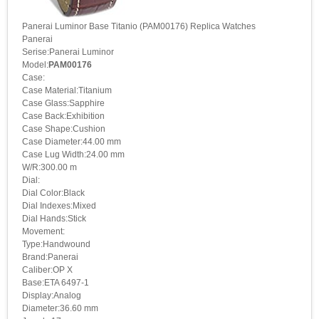
Panerai Luminor Base Titanio (PAM00176) Replica Watches
Panerai
Serise:Panerai Luminor
Model:
PAM00176
Case:
Case Material:Titanium
Case Glass:Sapphire
Case Back:Exhibition
Case Shape:Cushion
Case Diameter:44.00 mm
Case Lug Width:24.00 mm
W/R:300.00 m
Dial:
Dial Color:Black
Dial Indexes:Mixed
Dial Hands:Stick
Movement:
Type:Handwound
Brand:Panerai
Caliber:OP X
Base:ETA 6497-1
Display:Analog
Diameter:36.60 mm