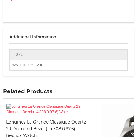
Additional Information
SKU
WATCHES293296
Related Products
Longines La Grande Classique Quartz
29 Diamond Bezel (L4.308.0.97.6)
Replica Watch