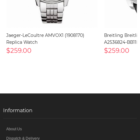
Jaeger-LeCoultre AMVOX1 (1908170)
Breitling Breitl
Replica Watch
A2536824-BB11B
$259.00
$259.00
Information
About Us
Dispatch & Delivery