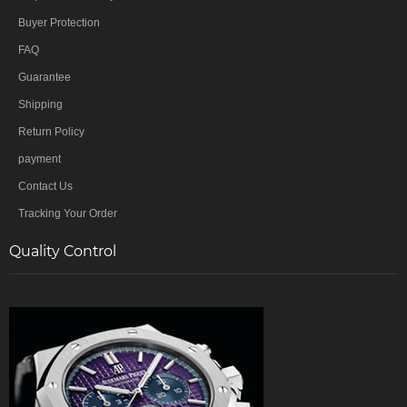
Buyer Protection
FAQ
Guarantee
Shipping
Return Policy
payment
Contact Us
Tracking Your Order
Quality Control