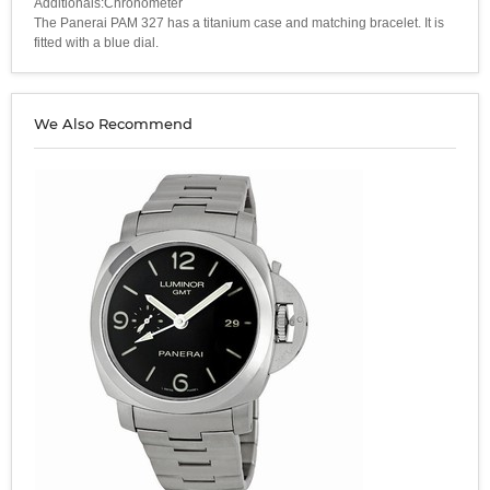
Additionals:Chronometer
The Panerai PAM 327 has a titanium case and matching bracelet. It is
fitted with a blue dial.
We Also Recommend