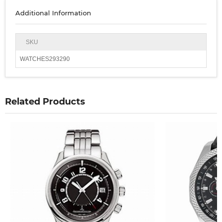
Additional Information
SKU
WATCHES293290
Related Products