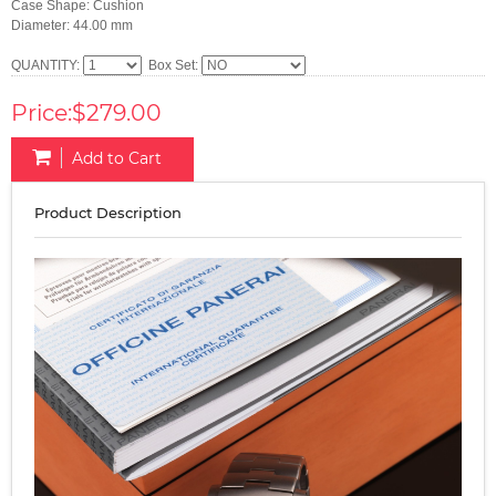
Case Shape: Cushion
Diameter: 44.00 mm
QUANTITY:
Box Set:
Price:$279.00
Add to Cart
Product Description