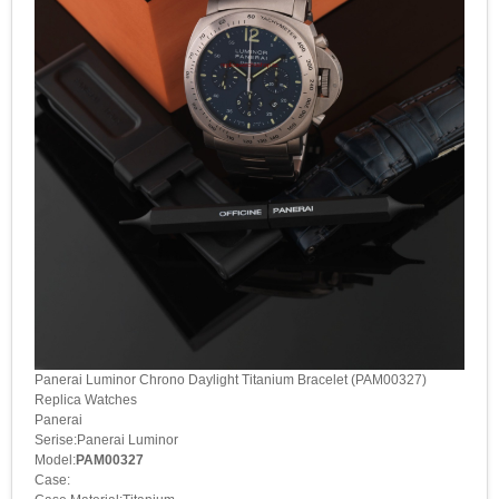
Panerai Luminor Chrono Daylight Titanium Bracelet (PAM00327)
Replica Watches
Panerai
Serise:Panerai Luminor
Model:
PAM00327
Case: