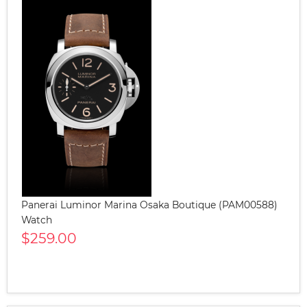
Panerai Luminor Marina Osaka Boutique (PAM00588)
Watch
$259.00