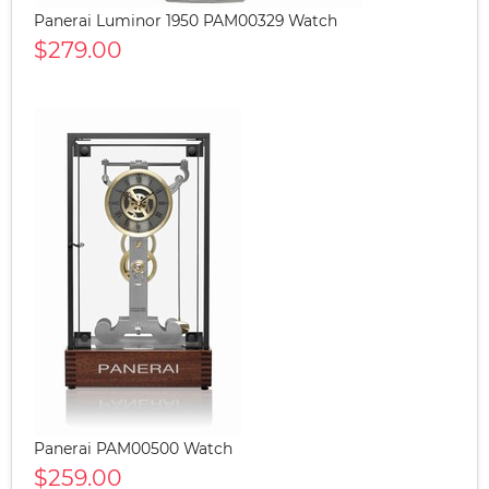
Panerai Luminor 1950 PAM00329 Watch
$279.00
Panerai PAM00500 Watch
$259.00