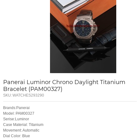
Panerai Luminor Chrono Daylight Titanium
Bracelet (PAM00327)
SKU:
WATCHES293290
Brands:Panerai
Model: PAM00327
Serise:Luminor
Case Material: Titanium
Movement: Automatic
Dial Color: Blue