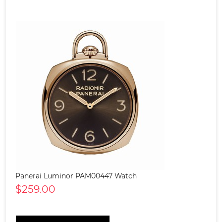
Panerai Luminor PAM00447 Watch
$259.00