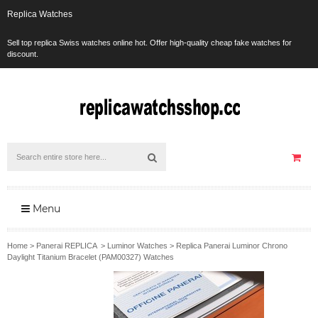
Replica Watches
Sell top replica Swiss watches online hot. Offer high-quality cheap fake watches for
discount.
Menu
Home
>
Panerai REPLICA
>
Luminor Watches
>
Replica Panerai Luminor Chrono
Daylight Titanium Bracelet (PAM00327) Watches