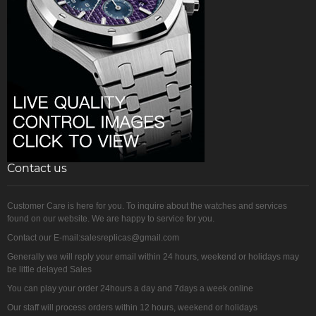
Contact us
Customer Care is here for you. To inquire about the watches and services
found on our website. We are happy to service for you.
Contact our E-mail:salesreplicas@gmail.com
Generally we will reply your email within 24 hours, weekend or holidays may
be little delayed Sales
You can play your order 24hours a day and 7days a week online
Our staff will process orders within 12 hours, weekend or holidays