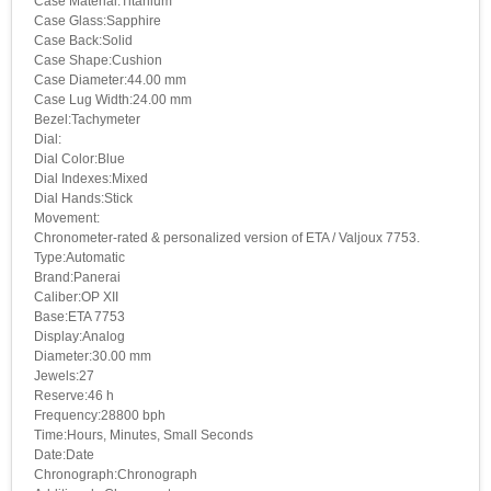
Case Material:Titanium
Case Glass:Sapphire
Case Back:Solid
Case Shape:Cushion
Case Diameter:44.00 mm
Case Lug Width:24.00 mm
Bezel:Tachymeter
Dial:
Dial Color:Blue
Dial Indexes:Mixed
Dial Hands:Stick
Movement:
Chronometer-rated & personalized version of ETA / Valjoux 7753.
Type:Automatic
Brand:Panerai
Caliber:OP XII
Base:ETA 7753
Display:Analog
Diameter:30.00 mm
Jewels:27
Reserve:46 h
Frequency:28800 bph
Time:Hours, Minutes, Small Seconds
Date:Date
Chronograph:Chronograph