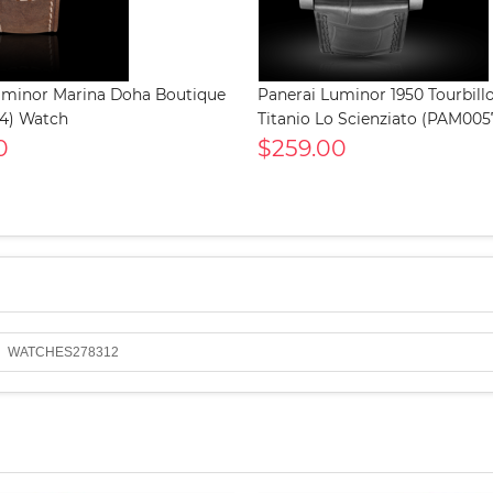
uminor Marina Doha Boutique
Panerai Luminor 1950 Tourbil
4) Watch
Titanio Lo Scienziato (PAM00
0
$259.00
WATCHES278312