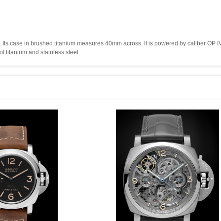
Its case in brushed titanium measures 40mm across. It is powered by caliber OP IV
of titanium and stainless steel.