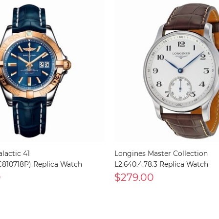
alactic 41
Longines Master Collection
810718P) Replica Watch
L2.640.4.78.3 Replica Watch
0
$279.00