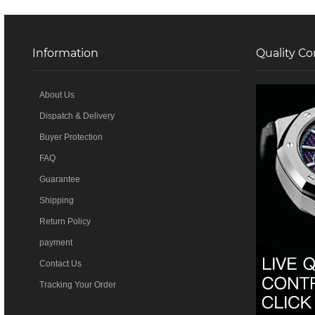
Information
Quality Co
About Us
Dispatch & Delivery
Buyer Protection
FAQ
Guarantee
Shipping
Return Policy
payment
Contact Us
Tracking Your Order