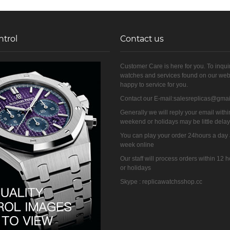
ntrol
Contact us
Customer Care is here for you. To inqui
watches and services found on our web
happy to service for you.
Contact our E-mail:salesreplicas@gma
Generally we will reply your email withi
weekend or holidays may be little dela
You can play your order 24hours a day
week online
Our staff will process orders within 12
or holidays
Skype : replicawatchsshop.cc