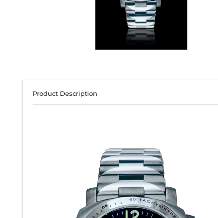
Product Description