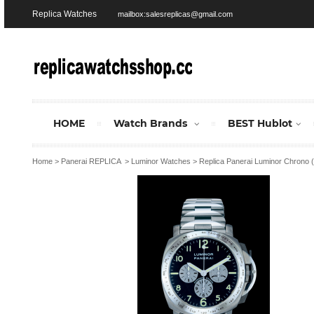
Replica Watches
mailbox:salesreplicas@gmail.com
HOME
Watch Brands
BEST Hublot
Home
>
Panerai REPLICA
>
Luminor Watches
>
Replica Panerai Luminor Chrono