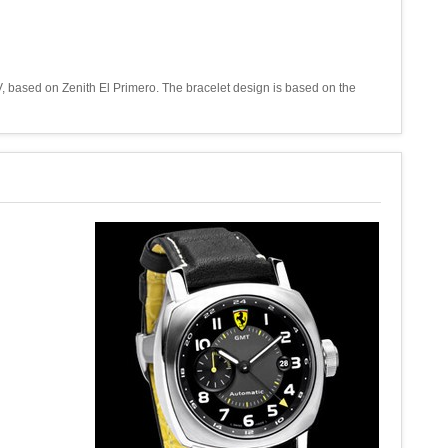
, based on Zenith El Primero. The bracelet design is based on the