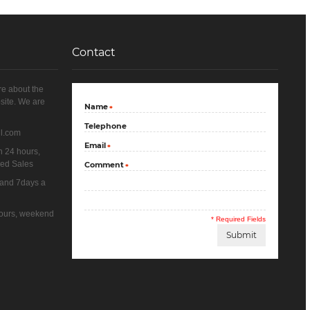
Contact
re about the
site. We are
Name
*
Telephone
il.com
Email
*
n 24 hours,
yed Sales
Comment
*
 and 7days a
 hours, weekend
* Required Fields
Submit