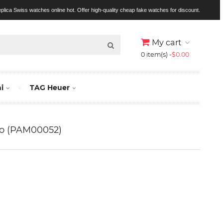
replica Swiss watches online hot. Offer high-quality cheap fake watches for discount.
My cart
0 item(s) -
$0.00
i
TAG Heuer
no (PAM00052)