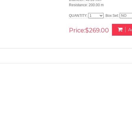
Resistance: 200.00 m
QUANTITY:
Box Set:
Price:$269.00
A