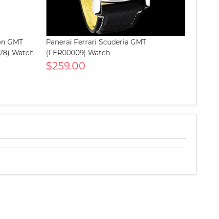
lon GMT
Panerai Ferrari Scuderia GMT
578) Watch
(FER00009) Watch
$259.00