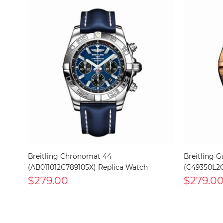
Breitling Chronomat 44
Breitling G
(AB011012C789105X) Replica Watch
(C49350L2C
$279.00
$279.0