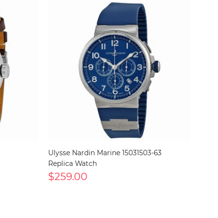
Ulysse Nardin Marine 15031503-63
Replica Watch
$259.00