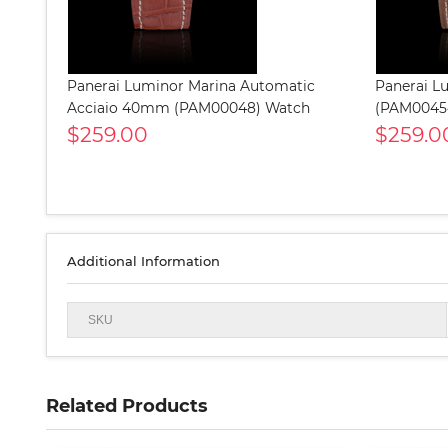
Panerai Luminor Marina Automatic
Panerai L
Acciaio 40mm (PAM00048) Watch
(PAM0045
$259.00
$259.0
Additional Information
SKU
Related Products