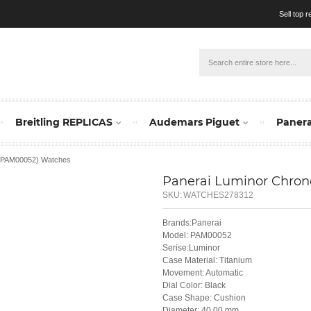
Sell top 
Breitling REPLICAS
Audemars Piguet
Panera
 (PAM00052) Watches
Panerai Luminor Chro
SKU:
WATCHES278312
Brands:Panerai
Model: PAM00052
Serise:Luminor
Case Material: Titanium
Movement: Automatic
Dial Color: Black
Case Shape: Cushion
Diameter: 40.00 mm