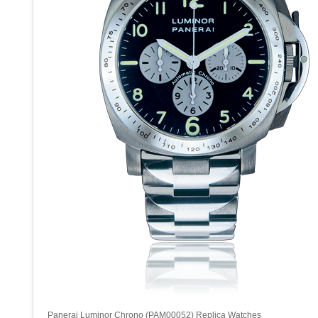
Panerai Luminor Chrono (PAM00052) Replica Watches