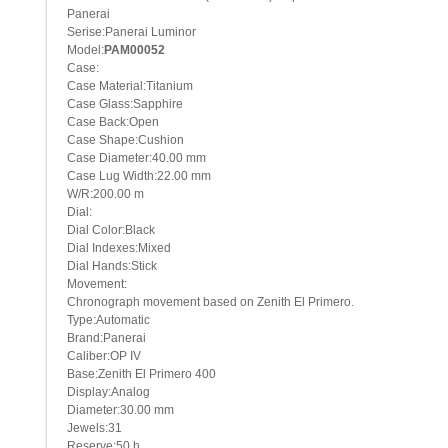
Panerai
Serise:Panerai Luminor
Model:
PAM00052
Case:
Case Material:Titanium
Case Glass:Sapphire
Case Back:Open
Case Shape:Cushion
Case Diameter:40.00 mm
Case Lug Width:22.00 mm
W/R:200.00 m
Dial:
Dial Color:Black
Dial Indexes:Mixed
Dial Hands:Stick
Movement:
Chronograph movement based on Zenith El Primero.
Type:Automatic
Brand:Panerai
Caliber:OP IV
Base:Zenith El Primero 400
Display:Analog
Diameter:30.00 mm
Jewels:31
Reserve:50 h