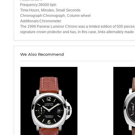
Frequency:36000 bph
Time:Hours, Minutes, Small Seconds
Chronograph:Chronograph, Column wheel
Additionals:Chronometer
The 1999 Panerai Luminor Chrono was a limited edition of 500 pieces. 
signature crown protector and has, in this case, links alternately made 
We Also Recommend