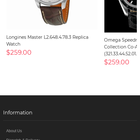
Longines Master L2.648.4.78.3 Replica
Omega Speedma
Watch
Collection Co-Ax
$259.00
(321.33.44.52.01
$259.00
Information
About Us