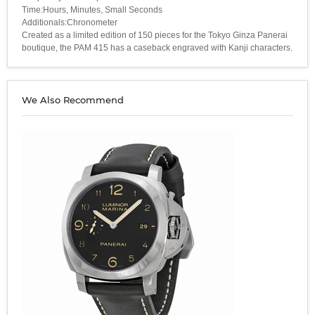
Time:Hours, Minutes, Small Seconds
Additionals:Chronometer
Created as a limited edition of 150 pieces for the Tokyo Ginza Panerai
boutique, the PAM 415 has a caseback engraved with Kanji characters.
We Also Recommend