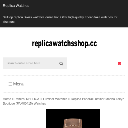
Replica Watches
Sell top replica Swiss watches online hot. Offer high-quality cheap fake watches for
discount.
Menu
Home
>
Panerai REPLICA
>
Luminor Watches
>
Replica Panerai Luminor Marina Tokyo
Boutique (PAM00415) Watches