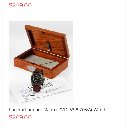
$259.00
Panerai Luminor Marina PVD (5218-203/A) Watch
$269.00