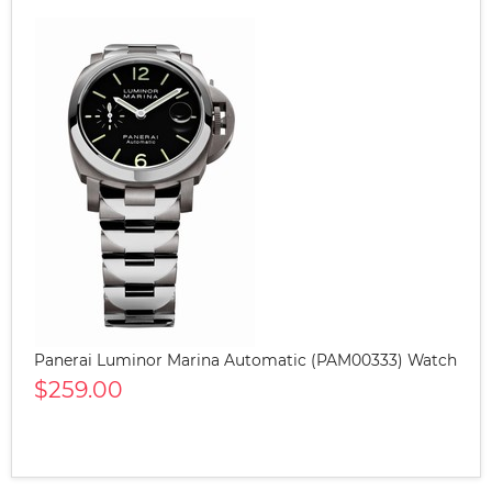
Panerai Luminor Marina Automatic (PAM00333) Watch
$259.00