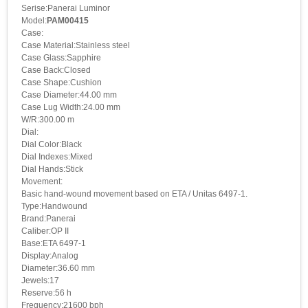
Serise:Panerai Luminor
Model:
PAM00415
Case:
Case Material:Stainless steel
Case Glass:Sapphire
Case Back:Closed
Case Shape:Cushion
Case Diameter:44.00 mm
Case Lug Width:24.00 mm
W/R:300.00 m
Dial:
Dial Color:Black
Dial Indexes:Mixed
Dial Hands:Stick
Movement:
Basic hand-wound movement based on ETA / Unitas 6497-1.
Type:Handwound
Brand:Panerai
Caliber:OP II
Base:ETA 6497-1
Display:Analog
Diameter:36.60 mm
Jewels:17
Reserve:56 h
Frequency:21600 bph