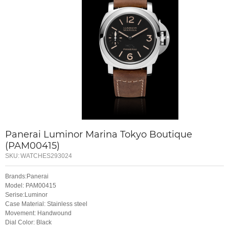
Panerai Luminor Marina Tokyo Boutique
(PAM00415)
SKU:
WATCHES293024
Brands:Panerai
Model: PAM00415
Serise:Luminor
Case Material: Stainless steel
Movement: Handwound
Dial Color: Black