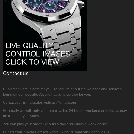
Contact us
Customer Care is here for you. To inquire about the watches and services
found on our website. We are happy to service for you.
Contact our E-mail:salesreplicas@gmail.com
Generally we will reply your email within 24 hours, weekend or holidays may
be little delayed Sales
You can play your order 24hours a day and 7days a week online
Our staff will process orders within 12 hours, weekend or holidays