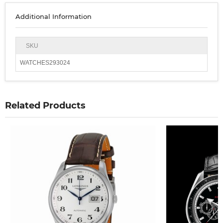
Additional Information
SKU
WATCHES293024
Related Products