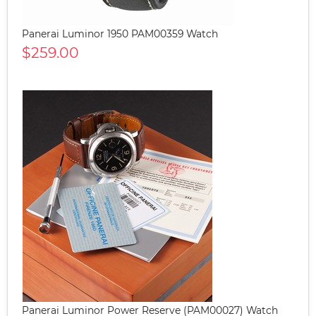
Panerai Luminor 1950 PAM00359 Watch
$259.00
Panerai Luminor Power Reserve (PAM00027) Watch