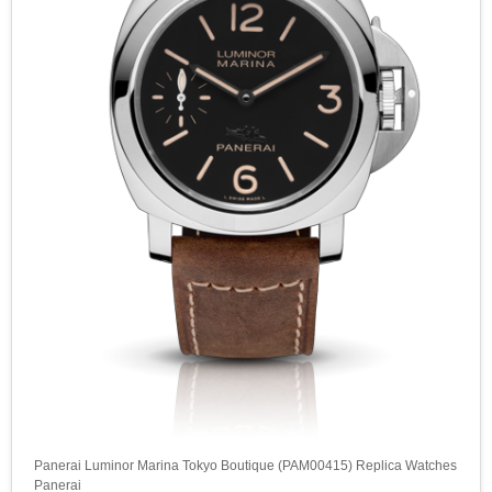
Panerai Luminor Marina Tokyo Boutique (PAM00415) Replica Watches
Panerai