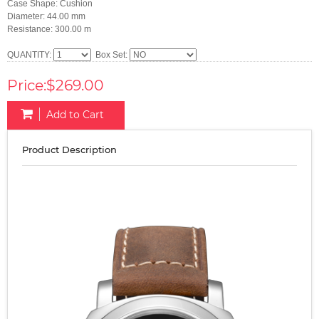
Case Shape: Cushion
Diameter: 44.00 mm
Resistance: 300.00 m
QUANTITY:
Box Set:
Price:$269.00
Add to Cart
Product Description