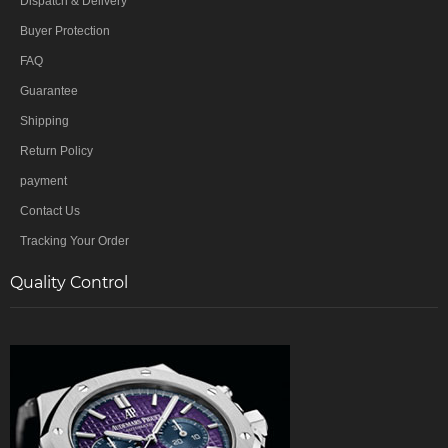
Dispatch & Delivery
Buyer Protection
FAQ
Guarantee
Shipping
Return Policy
payment
Contact Us
Tracking Your Order
Quality Control