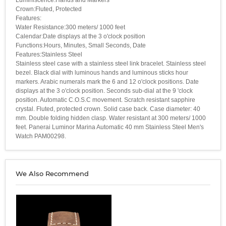
Crown:Fluted, Protected
Features:
Water Resistance:300 meters/ 1000 feet
Calendar:Date displays at the 3 o'clock position
Functions:Hours, Minutes, Small Seconds, Date
Features:Stainless Steel
Stainless steel case with a stainless steel link bracelet. Stainless steel
bezel. Black dial with luminous hands and luminous sticks hour
markers. Arabic numerals mark the 6 and 12 o'clock positions. Date
displays at the 3 o'clock position. Seconds sub-dial at the 9 'clock
position. Automatic C.O.S.C movement. Scratch resistant sapphire
crystal. Fluted, protected crown. Solid case back. Case diameter: 40
mm. Double folding hidden clasp. Water resistant at 300 meters/ 1000
feet. Panerai Luminor Marina Automatic 40 mm Stainless Steel Men's
Watch PAM00298.
We Also Recommend