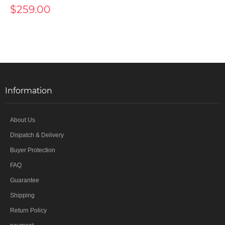
$259.00
Information
About Us
Dispatch & Delivery
Buyer Protection
FAQ
Guarantee
Shipping
Return Policy