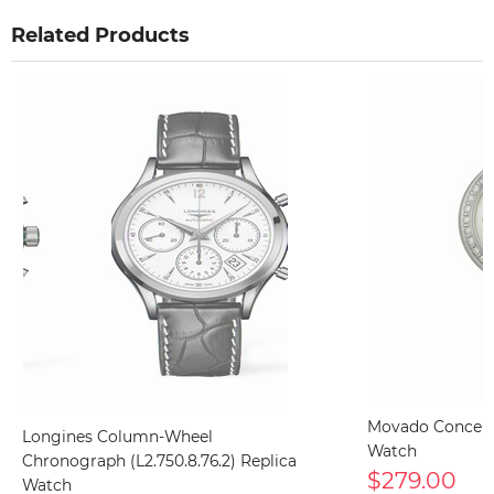
Related Products
Movado Concert
Longines Column-Wheel
Watch
Chronograph (L2.750.8.76.2) Replica
$279.00
Watch