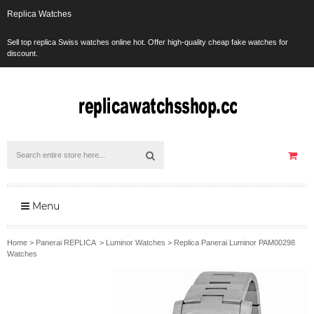
Replica Watches
Sell top replica Swiss watches online hot. Offer high-quality cheap fake watches for
discount.
Menu
Home
>
Panerai REPLICA
>
Luminor Watches
>
Replica Panerai Luminor PAM00298
Watches