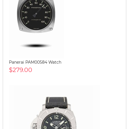
Panerai PAM00584 Watch
$279.00