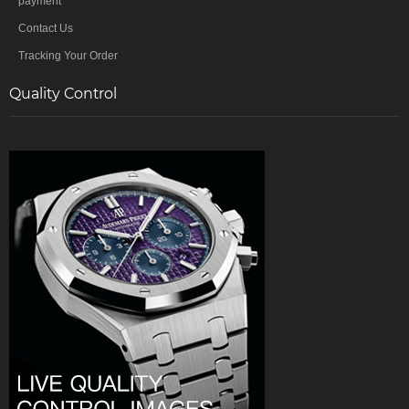
payment
Contact Us
Tracking Your Order
Quality Control