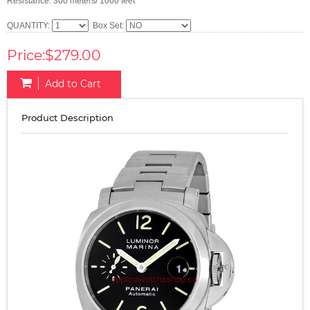
Resistance: 300 meters/ 1000 feet
QUANTITY:
Box Set:
Price:$279.00
Add to Cart
Product Description