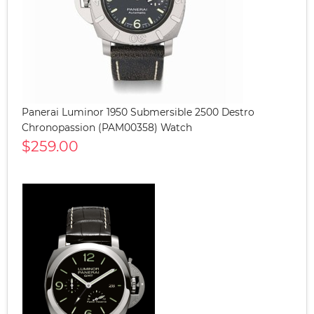
Panerai Luminor 1950 Submersible 2500 Destro
Chronopassion (PAM00358) Watch
$259.00