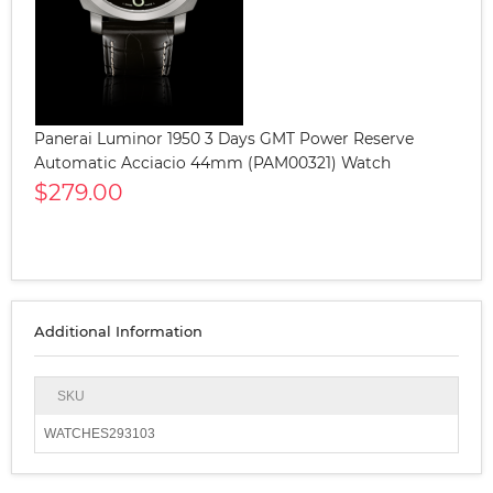
Panerai Luminor 1950 3 Days GMT Power Reserve
Automatic Acciacio 44mm (PAM00321) Watch
$279.00
Additional Information
SKU
WATCHES293103