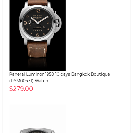
Panerai Luminor 1950 10 days Bangkok Boutique
(PAM00431) Watch
$279.00