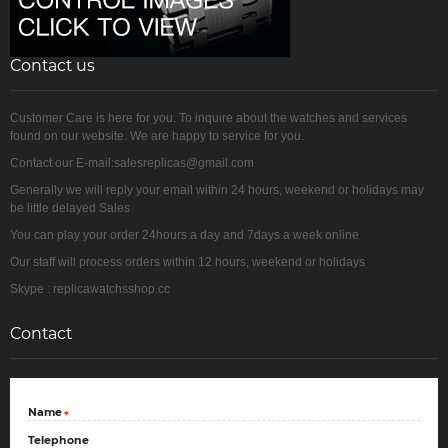
Contact us
Customer Care is here for you. To inquire about the watches and services
found on our website. We are happy to service for you.
Contact our E-mail:salesreplicas@gmail.com
Generally we will reply your email within 24 hours, weekend or holidays may
be little delayed Sales
You can play your order 24hours a day and 7days a week online
Our staff will process orders within 12 hours, weekend or holidays
Skype : replicawatchsshop.cc
Contact
Name
*
Telephone