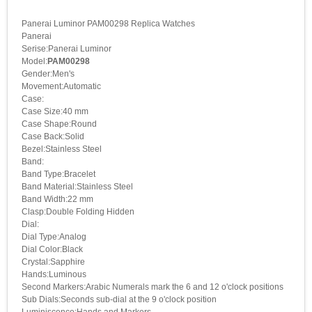
Panerai Luminor PAM00298 Replica Watches
Panerai
Serise:Panerai Luminor
Model:
PAM00298
Gender:Men's
Movement:Automatic
Case:
Case Size:40 mm
Case Shape:Round
Case Back:Solid
Bezel:Stainless Steel
Band:
Band Type:Bracelet
Band Material:Stainless Steel
Band Width:22 mm
Clasp:Double Folding Hidden
Dial:
Dial Type:Analog
Dial Color:Black
Crystal:Sapphire
Hands:Luminous
Second Markers:Arabic Numerals mark the 6 and 12 o'clock positions
Sub Dials:Seconds sub-dial at the 9 o'clock position
Luminiscence:Hands and Markers