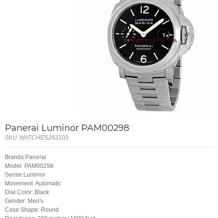
Panerai Luminor PAM00298
SKU:
WATCHES293103
Brands:Panerai
Model: PAM00298
Serise:Luminor
Movement: Automatic
Dial Color: Black
Gender: Men's
Case Shape: Round