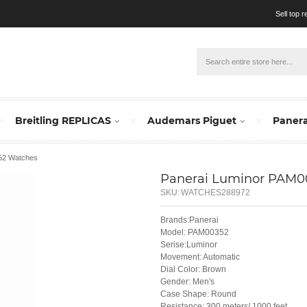
Sell top 
Breitling REPLICAS
Audemars Piguet
Panera
352 Watches
Panerai Luminor PAM0
SKU:
WATCHES288972
Brands:Panerai
Model: PAM00352
Serise:Luminor
Movement: Automatic
Dial Color: Brown
Gender: Men's
Case Shape: Round
Resistance: 300 meters/ 1000 feet