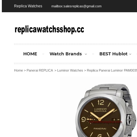
Replica Watches
mailbox:salesreplicas@gmail.com
HOME
Watch Brands
BEST Hublot
Home
>
Panerai REPLICA
>
Luminor Watches
>
Replica Panerai Luminor PAM00