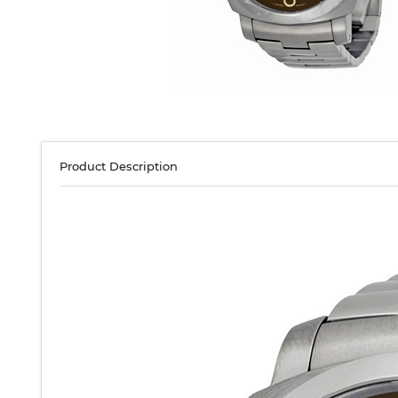
Product Description