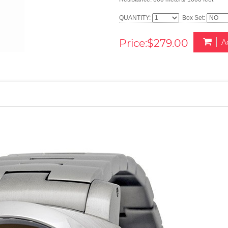
QUANTITY:
Box Set:
Price:$279.00
A