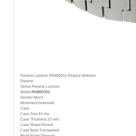
Panerai Luminor PAM00352 Replica Watches
Panerai
Serise:Panerai Luminor
Model:
PAM00352
Gender:Men's
Movement:Automatic
Case:
Case Size:44 mm
Case Thickness:15 mm
Case Shape:Round
Case Back:Transparent
Bezel:Fixed Titanium