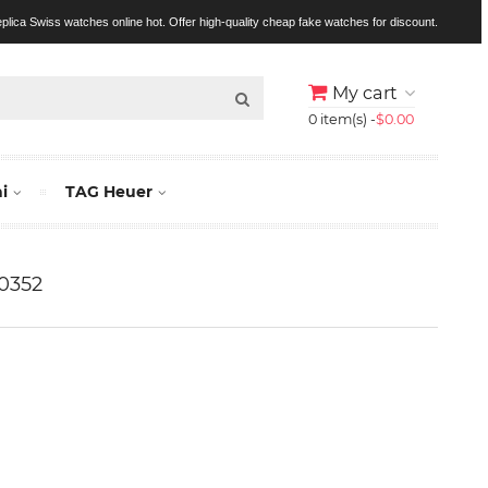
replica Swiss watches online hot. Offer high-quality cheap fake watches for discount.
My cart
0 item(s) -
$0.00
i
TAG Heuer
0352