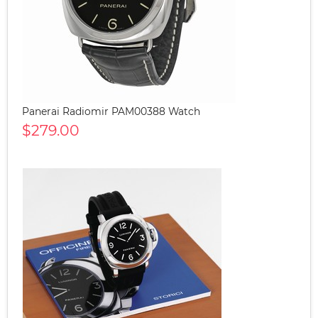
Panerai Radiomir PAM00388 Watch
$279.00