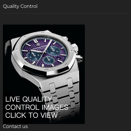
Quality Control
Contact us