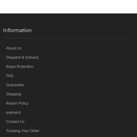
Information
About Us
Dispatch & Delivery
Buyer Protection
FAQ
Guarantee
Shipping
Return Policy
payment
Contact Us
Tracking Your Order