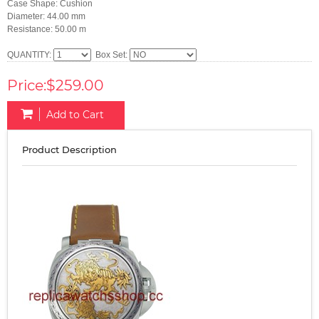
Case Shape: Cushion
Diameter: 44.00 mm
Resistance: 50.00 m
QUANTITY:
Box Set:
Price:$259.00
Add to Cart
Product Description