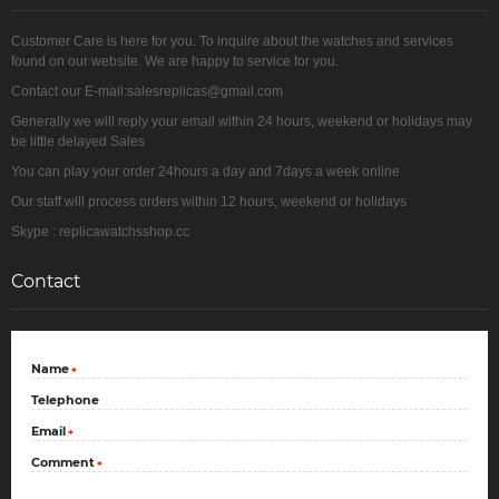
Customer Care is here for you. To inquire about the watches and services
found on our website. We are happy to service for you.
Contact our E-mail:salesreplicas@gmail.com
Generally we will reply your email within 24 hours, weekend or holidays may
be little delayed Sales
You can play your order 24hours a day and 7days a week online
Our staff will process orders within 12 hours, weekend or holidays
Skype : replicawatchsshop.cc
Contact
Name
*
Telephone
Email
*
Comment
*