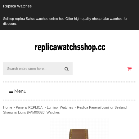
Replica Watches
Sell top replica Swiss watches online hot. Offer high-quality cheap fake watches for
discount.
Menu
Home
>
Panerai REPLICA
>
Luminor Watches
>
Replica Panerai Luminor Sealand
Shanghai Lions (PAM00820) Watches