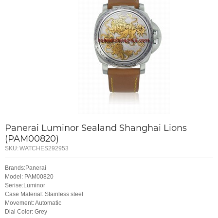
Panerai Luminor Sealand Shanghai Lions
(PAM00820)
SKU:
WATCHES292953
Brands:Panerai
Model: PAM00820
Serise:Luminor
Case Material: Stainless steel
Movement: Automatic
Dial Color: Grey