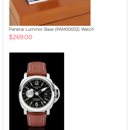
Panerai Luminor Base (PAM00002) Watch
$269.00