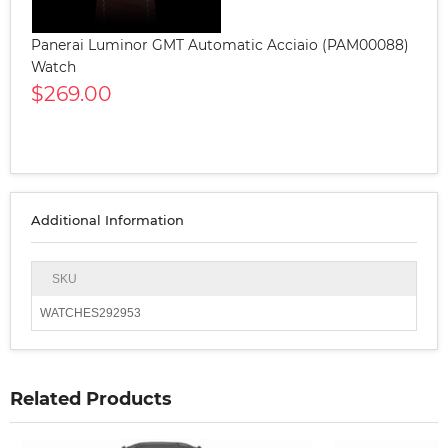
Panerai Luminor GMT Automatic Acciaio (PAM00088)
Watch
$269.00
Additional Information
SKU
WATCHES292953
Related Products