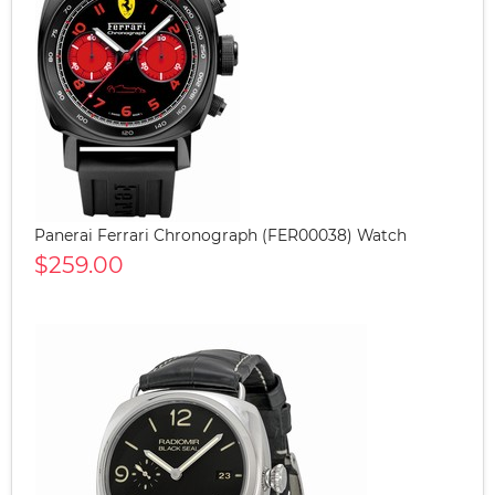
Panerai Ferrari Chronograph (FER00038) Watch
$259.00