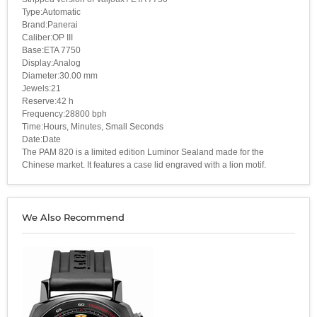
Type:Automatic
Brand:Panerai
Caliber:OP III
Base:ETA 7750
Display:Analog
Diameter:30.00 mm
Jewels:21
Reserve:42 h
Frequency:28800 bph
Time:Hours, Minutes, Small Seconds
Date:Date
The PAM 820 is a limited edition Luminor Sealand made for the
Chinese market. It features a case lid engraved with a lion motif.
We Also Recommend