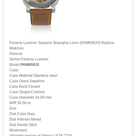
Panerai Luminor Sealand Shanghai Lions (PAM00820) Replica
Watches
Panerai
Serise:Panerai Luminor
Model:
PAM00820
Case:
Case Material:Stainless steel
Case Glass:Sapphire
Case Back:Closed
Case Shape:Cushion
Case Diameter:44.00 mm
W/R:50.00 m
Dial:
Dial Color:Grey
Dial Indexes:Mixed
Dial Hands:Stick
Movement:
Stripped version of Valjoux / ETA 7750