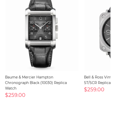
Baume & Mercier Hampton
Bell & Ross Vin
Chronograph Black (10030) Replica
ST/SCR Replica
Watch
$259.00
$259.00