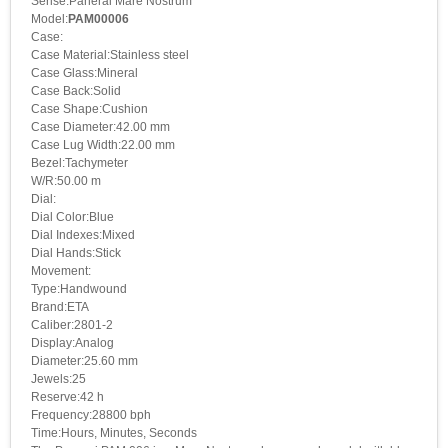
Serise:Panerai Mare Nostrum
Model:
PAM00006
Case:
Case Material:Stainless steel
Case Glass:Mineral
Case Back:Solid
Case Shape:Cushion
Case Diameter:42.00 mm
Case Lug Width:22.00 mm
Bezel:Tachymeter
W/R:50.00 m
Dial:
Dial Color:Blue
Dial Indexes:Mixed
Dial Hands:Stick
Movement:
Type:Handwound
Brand:ETA
Caliber:2801-2
Display:Analog
Diameter:25.60 mm
Jewels:25
Reserve:42 h
Frequency:28800 bph
Time:Hours, Minutes, Seconds