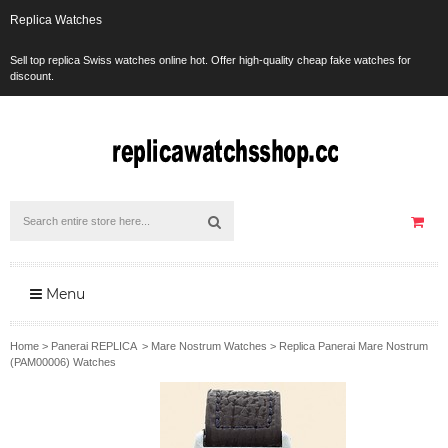
Replica Watches
Sell top replica Swiss watches online hot. Offer high-quality cheap fake watches for
discount.
Menu
Home
>
Panerai REPLICA
>
Mare Nostrum Watches
>
Replica Panerai Mare Nostrum
(PAM00006) Watches