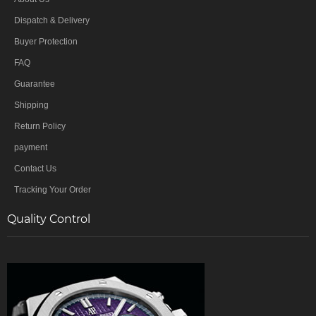
Dispatch & Delivery
Buyer Protection
FAQ
Guarantee
Shipping
Return Policy
payment
Contact Us
Tracking Your Order
Quality Control