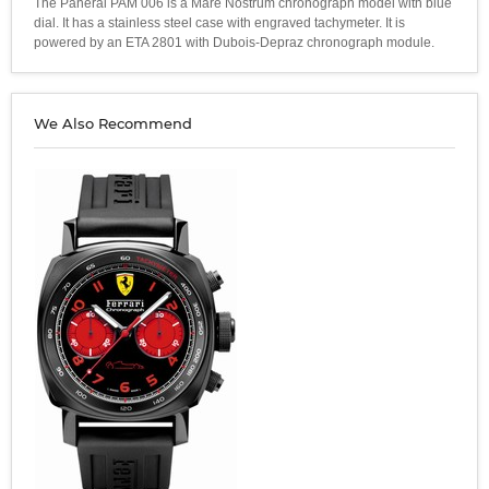
The Panerai PAM 006 is a Mare Nostrum chronograph model with blue
dial. It has a stainless steel case with engraved tachymeter. It is
powered by an ETA 2801 with Dubois-Depraz chronograph module.
We Also Recommend