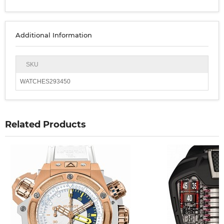
Additional Information
SKU
WATCHES293450
Related Products