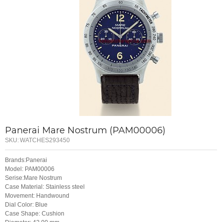
Panerai Mare Nostrum (PAM00006)
SKU:
WATCHES293450
Brands:Panerai
Model: PAM00006
Serise:Mare Nostrum
Case Material: Stainless steel
Movement: Handwound
Dial Color: Blue
Case Shape: Cushion