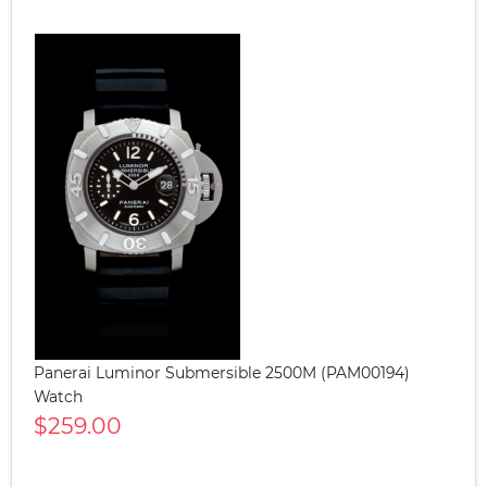
Panerai Luminor Submersible 2500M (PAM00194)
Watch
$259.00