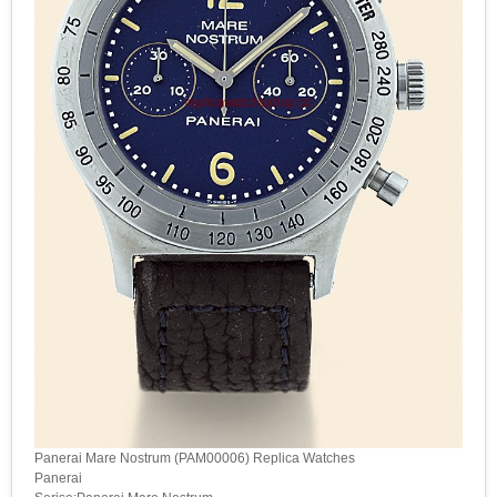
Panerai Mare Nostrum (PAM00006) Replica Watches
Panerai