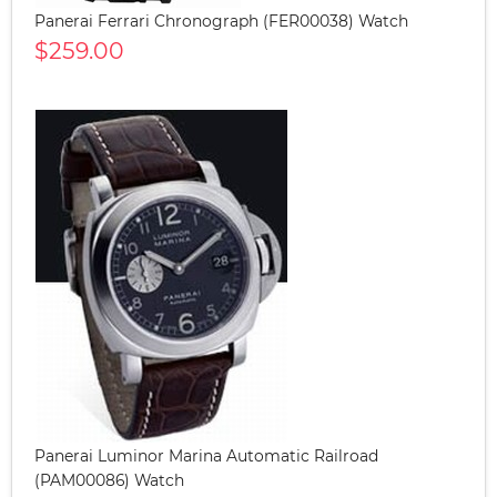
Panerai Ferrari Chronograph (FER00038) Watch
$259.00
Panerai Luminor Marina Automatic Railroad
(PAM00086) Watch