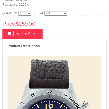
Diameter: 42.00 mm
Resistance: 50.00 m
QUANTITY:
Box Set:
Price:$259.00
Add to Cart
Product Description