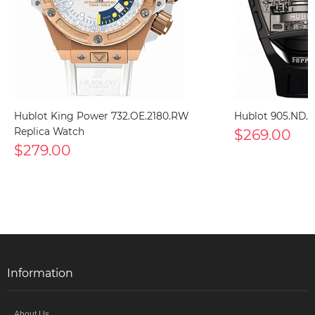
Hublot King Power 732.OE.2180.RW
Hublot 905.ND.0
Replica Watch
$269.00
$279.00
Information
About Us