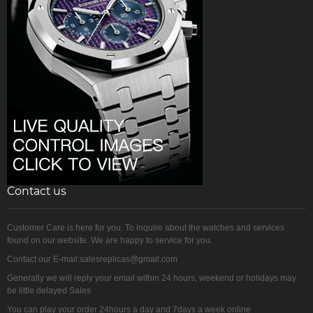
Contact us
Customer Care is here for you. To inquire about the watches and services
found on our website. We are happy to service for you.
Contact our E-mail:salesreplicas@gmail.com
Generally we will reply your email within 24 hours, weekend or holidays may
be little delayed Sales
You can play your order 24hours a day and 7days a week online