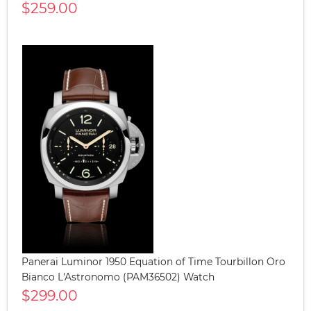
$259.00
Panerai Luminor 1950 Equation of Time Tourbillon Oro
Bianco L'Astronomo (PAM36502) Watch
$299.00