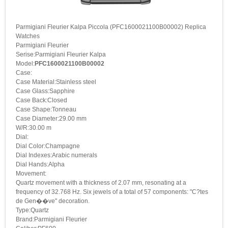
Parmigiani Fleurier Kalpa Piccola (PFC1600021100B00002) Replica
Watches
Parmigiani Fleurier
Serise:Parmigiani Fleurier Kalpa
Model:
PFC1600021100B00002
Case:
Case Material:Stainless steel
Case Glass:Sapphire
Case Back:Closed
Case Shape:Tonneau
Case Diameter:29.00 mm
W/R:30.00 m
Dial:
Dial Color:Champagne
Dial Indexes:Arabic numerals
Dial Hands:Alpha
Movement:
Quartz movement with a thickness of 2.07 mm, resonating at a
frequency of 32.768 Hz. Six jewels of a total of 57 components: "C?tes
de Gen��ve" decoration.
Type:Quartz
Brand:Parmigiani Fleurier