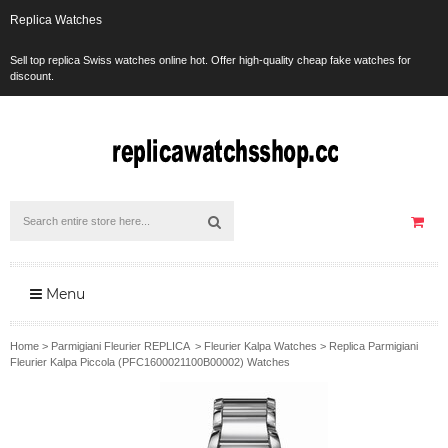
Replica Watches
Sell top replica Swiss watches online hot. Offer high-quality cheap fake watches for
discount.
Menu
Home
>
Parmigiani Fleurier REPLICA
>
Fleurier Kalpa Watches
>
Replica Parmigiani
Fleurier Kalpa Piccola (PFC1600021100B00002) Watches