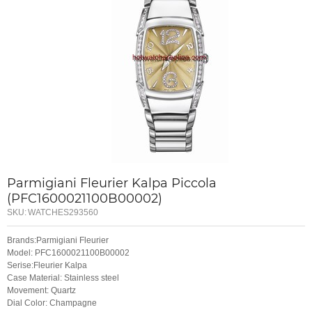
Parmigiani Fleurier Kalpa Piccola
(PFC1600021100B00002)
SKU:
WATCHES293560
Brands:Parmigiani Fleurier
Model: PFC1600021100B00002
Serise:Fleurier Kalpa
Case Material: Stainless steel
Movement: Quartz
Dial Color: Champagne