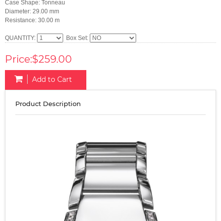
Case Shape: Tonneau
Diameter: 29.00 mm
Resistance: 30.00 m
QUANTITY:
Box Set:
Price:$259.00
Add to Cart
Product Description