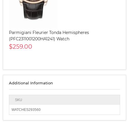
Parmigiani Fleurier Tonda Hemispheres
(PFC2311001200HA1241) Watch
$259.00
Additional Information
SKU
WATCHES293560