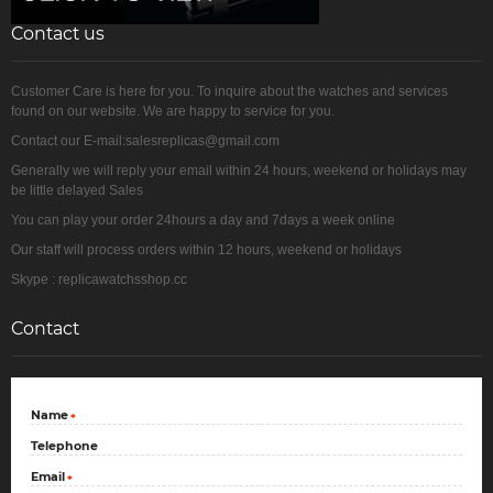
Contact us
Customer Care is here for you. To inquire about the watches and services
found on our website. We are happy to service for you.
Contact our E-mail:salesreplicas@gmail.com
Generally we will reply your email within 24 hours, weekend or holidays may
be little delayed Sales
You can play your order 24hours a day and 7days a week online
Our staff will process orders within 12 hours, weekend or holidays
Skype : replicawatchsshop.cc
Contact
Name
*
Telephone
Email
*