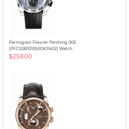
Parmigiani Fleurier Pershing 005
(PFC5280010500X01402) Watch
$259.00