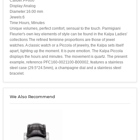
Caliber:PF600
Display:Analog
Diameter:16.00 mm
Jewels:6
Time:Hours, Minutes
Unique volumes, perfect comfort, sensual to the touch. Parmigiani
Fleurier's own key elements of style can be found in the Kalpa Ladies'
collections The refined feminine proportions are those of jewel
watches. A classic watch or a Piccola of jewelry, the Kalpa sets itself
apart, lighting up the moment. It is pure emotion. The Kalpa Piccola
displays the hours and minutes. The movement is quartz. The present
example, reference PFC160-0021100-B00002, features a stainless
steel case (29.5*24.5mm), a champagne dial and a stainless steel
bracelet.
We Also Recommend