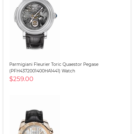
Parmigiani Fleurier Toric Quaestor Pegase
(PFH4372001400HA1441) Watch
$259.00