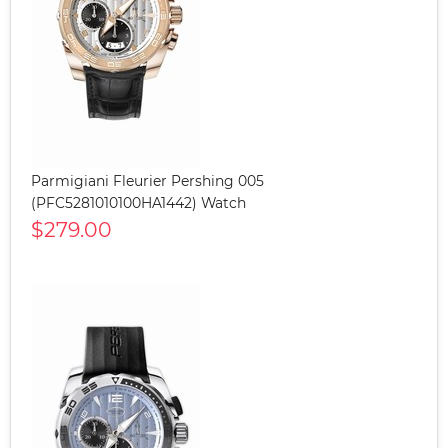
Parmigiani Fleurier Pershing 005
(PFC5281010100HA1442) Watch
$279.00