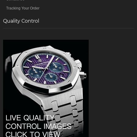
Tracking Your Order
Quality Control