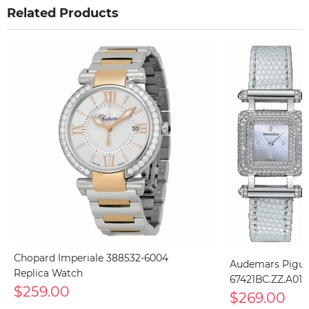
Related Products
Chopard Imperiale 388532-6004
Audemars Pigue
Replica Watch
67421BC.ZZ.A011
$259.00
$269.00