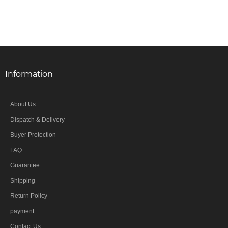
Information
About Us
Dispatch & Delivery
Buyer Protection
FAQ
Guarantee
Shipping
Return Policy
payment
Contact Us