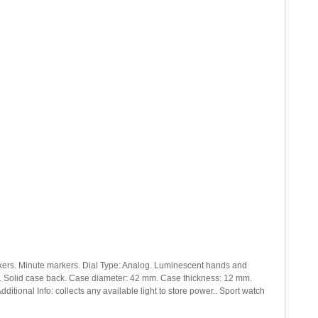
 markers. Minute markers. Dial Type: Analog. Luminescent hands and
al. Solid case back. Case diameter: 42 mm. Case thickness: 12 mm.
tional Info: collects any available light to store power.. Sport watch