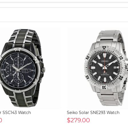
ar SSC143 Watch
Seiko Solar SNE293 Watch
0
$279.00