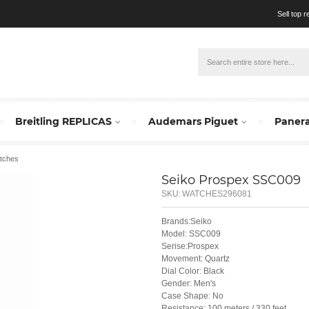
Sell top 
Breitling REPLICAS
Audemars Piguet
Panera
tches
Seiko Prospex SSC009
SKU:
WATCHES296081
Brands:Seiko
Model: SSC009
Serise:Prospex
Movement: Quartz
Dial Color: Black
Gender: Men's
Case Shape: No
Resistance: 100 meters / 330 feet