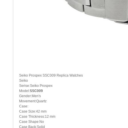
Seiko Prospex SSC009 Replica Watches
Seiko
Serise:Seiko Prospex
Model:
SSC009
Gender:Men's
Movement:Quartz
Case:
Case Size:42 mm
Case Thickness:12 mm
Case Shape:No
Case Back:Solid