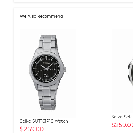
We Also Recommend
Seiko Sol
Seiko SUT161P1S Watch
$259.0
$269.00