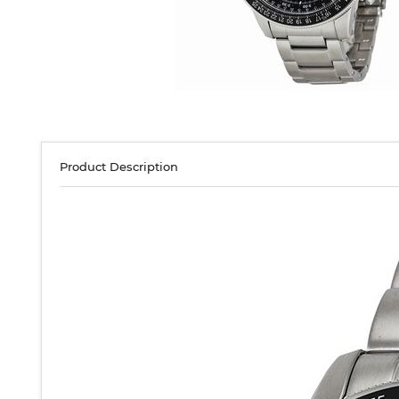
Product Description