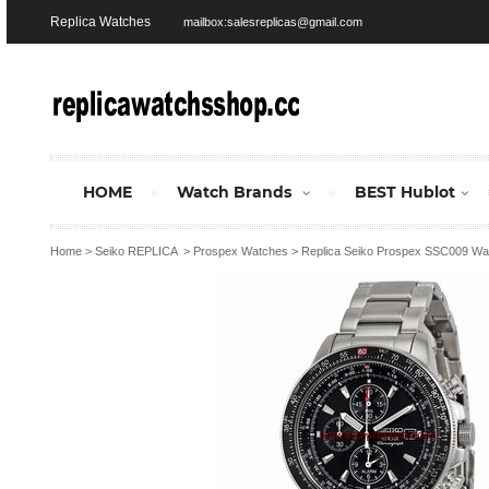
Replica Watches
mailbox:salesreplicas@gmail.com
HOME
Watch Brands
BEST Hublot
Home
>
Seiko REPLICA
>
Prospex Watches
>
Replica Seiko Prospex SSC009 Wa