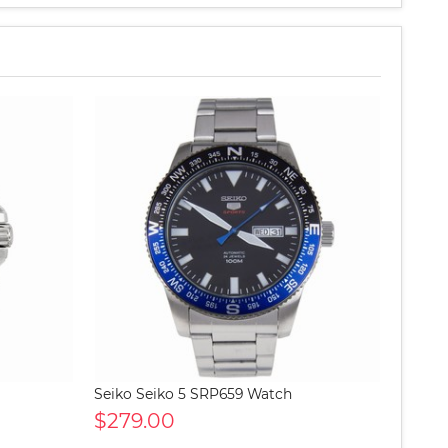
Seiko Seiko 5 SRP659 Watch
$279.00