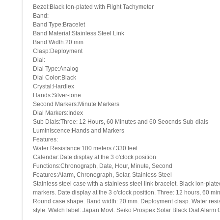
Bezel:Black Ion-plated with Flight Tachymeter
Band:
Band Type:Bracelet
Band Material:Stainless Steel Link
Band Width:20 mm
Clasp:Deployment
Dial:
Dial Type:Analog
Dial Color:Black
Crystal:Hardlex
Hands:Silver-tone
Second Markers:Minute Markers
Dial Markers:Index
Sub Dials:Three: 12 Hours, 60 Minutes and 60 Seocnds Sub-dials
Luminiscence:Hands and Markers
Features:
Water Resistance:100 meters / 330 feet
Calendar:Date display at the 3 o'clock position
Functions:Chronograph, Date, Hour, Minute, Second
Features:Alarm, Chronograph, Solar, Stainless Steel
Stainless steel case with a stainless steel link bracelet. Black ion-pl
markers. Date display at the 3 o'clock position. Three: 12 hours, 60 
Round case shape. Band width: 20 mm. Deployment clasp. Water resistant
style. Watch label: Japan Movt. Seiko Prospex Solar Black Dial Ala