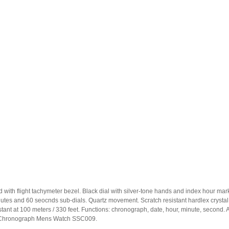
ated with flight tachymeter bezel. Black dial with silver-tone hands and index hour
minutes and 60 seocnds sub-dials. Quartz movement. Scratch resistant hardlex cryst
 at 100 meters / 330 feet. Functions: chronograph, date, hour, minute, second. Addi
rm Chronograph Mens Watch SSC009.