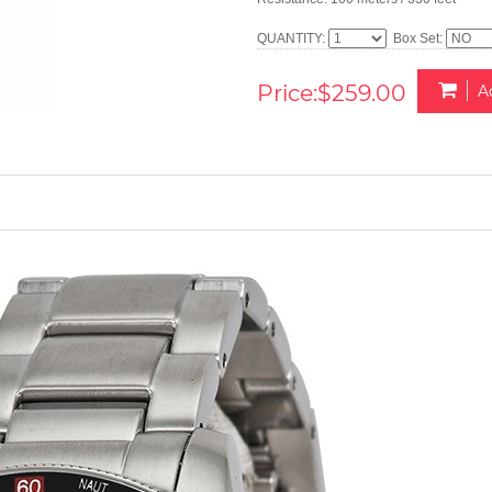
QUANTITY:
Box Set:
Price:$259.00
A