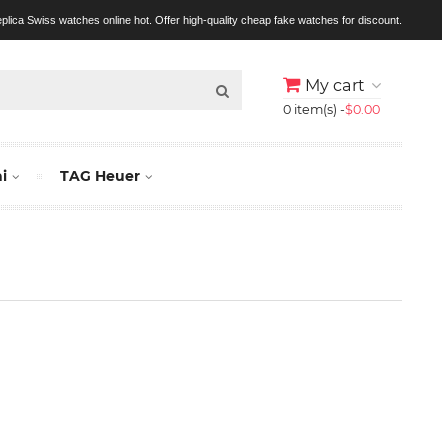
replica Swiss watches online hot. Offer high-quality cheap fake watches for discount.
My cart
0 item(s) -
$0.00
i
TAG Heuer