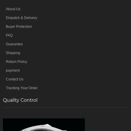
About Us
Dispatch & Delivery
Buyer Protection
FAQ
Guarantee
Shipping
Return Policy
payment
Contact Us
Tracking Your Order
Quality Control