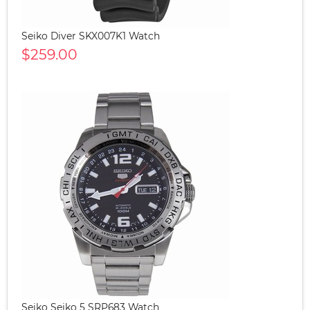
Seiko Diver SKX007K1 Watch
$259.00
Seiko Seiko 5 SRP683 Watch