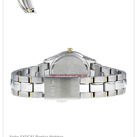
Seiko SXDC81 Replica Watches