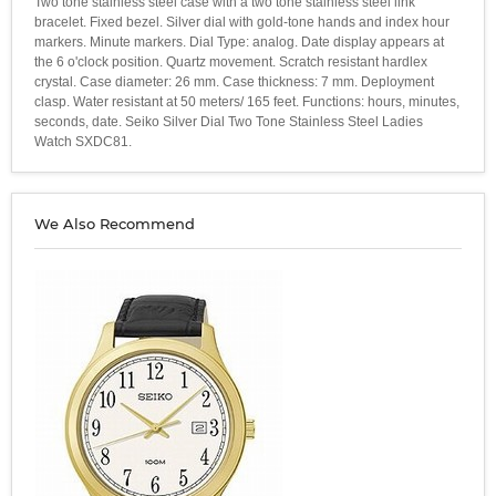
Two tone stainless steel case with a two tone stainless steel link
bracelet. Fixed bezel. Silver dial with gold-tone hands and index hour
markers. Minute markers. Dial Type: analog. Date display appears at
the 6 o'clock position. Quartz movement. Scratch resistant hardlex
crystal. Case diameter: 26 mm. Case thickness: 7 mm. Deployment
clasp. Water resistant at 50 meters/ 165 feet. Functions: hours, minutes,
seconds, date. Seiko Silver Dial Two Tone Stainless Steel Ladies
Watch SXDC81.
We Also Recommend