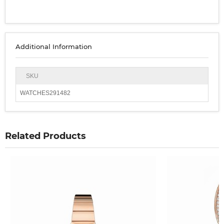
Additional Information
SKU
WATCHES291482
Related Products