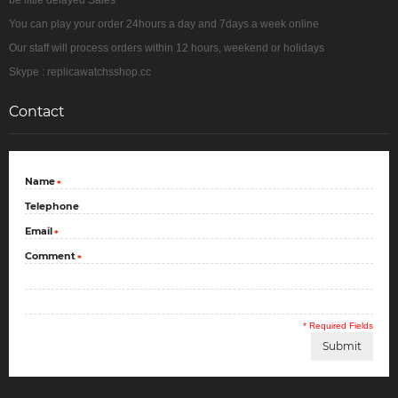
be little delayed Sales
You can play your order 24hours a day and 7days a week online
Our staff will process orders within 12 hours, weekend or holidays
Skype : replicawatchsshop.cc
Contact
Name
*
Telephone
Email
*
Comment
*
* Required Fields
Submit