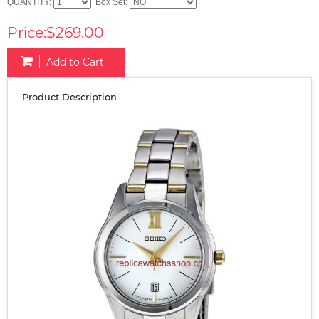
QUANTITY:
Box Set:
Price:$269.00
Add to Cart
Product Description