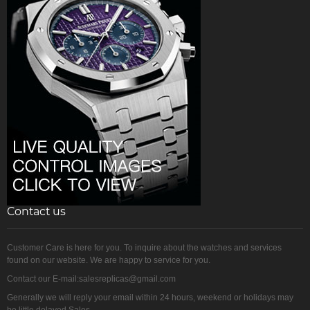
Contact us
Customer Care is here for you. To inquire about the watches and services
found on our website. We are happy to service for you.
Contact our E-mail:salesreplicas@gmail.com
Generally we will reply your email within 24 hours, weekend or holidays may