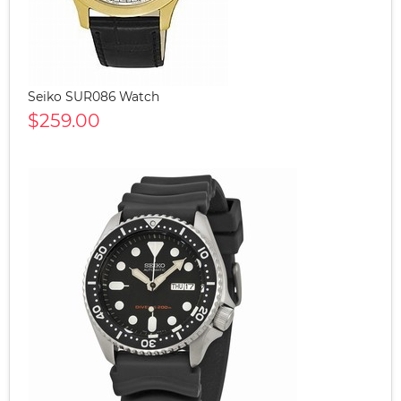
Seiko SUR086 Watch
$259.00