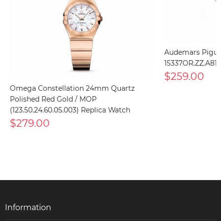
Audemars Piguet
15337OR.ZZ.A810
$259.00
Omega Constellation 24mm Quartz
Polished Red Gold / MOP
(123.50.24.60.05.003) Replica Watch
$279.00
Information