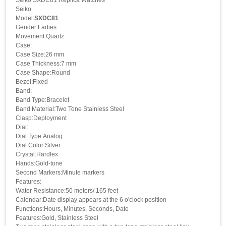
Seiko
Model:
SXDC81
Gender:Ladies
Movement:Quartz
Case:
Case Size:26 mm
Case Thickness:7 mm
Case Shape:Round
Bezel:Fixed
Band:
Band Type:Bracelet
Band Material:Two Tone Stainless Steel
Clasp:Deployment
Dial:
Dial Type:Analog
Dial Color:Silver
Crystal:Hardlex
Hands:Gold-tone
Second Markers:Minute markers
Features:
Water Resistance:50 meters/ 165 feet
Calendar:Date display appears at the 6 o'clock position
Functions:Hours, Minutes, Seconds, Date
Features:Gold, Stainless Steel