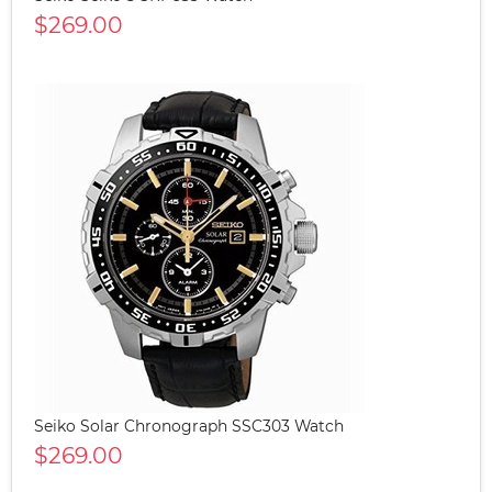
$269.00
Seiko Solar Chronograph SSC303 Watch
$269.00