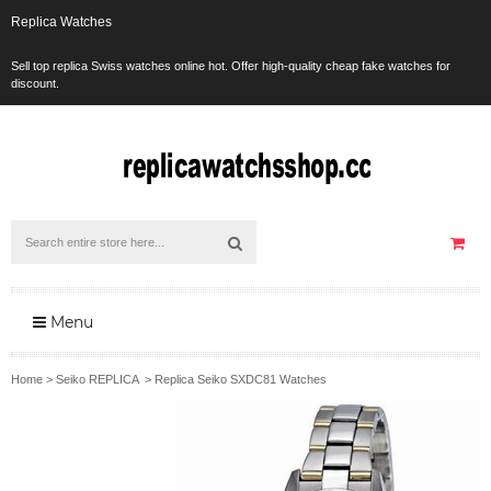
Replica Watches
Sell top replica Swiss watches online hot. Offer high-quality cheap fake watches for
discount.
Menu
Home
>
Seiko REPLICA
>
Replica Seiko SXDC81 Watches