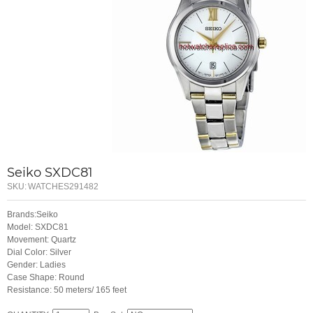
Seiko SXDC81
SKU:
WATCHES291482
Brands:Seiko
Model: SXDC81
Movement: Quartz
Dial Color: Silver
Gender: Ladies
Case Shape: Round
Resistance: 50 meters/ 165 feet