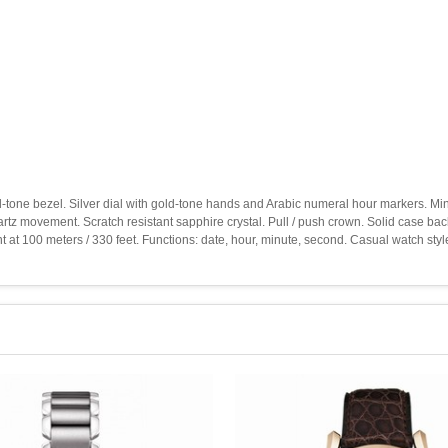
old-tone bezel. Silver dial with gold-tone hands and Arabic numeral hour markers. M
uartz movement. Scratch resistant sapphire crystal. Pull / push crown. Solid case 
 at 100 meters / 330 feet. Functions: date, hour, minute, second. Casual watch st