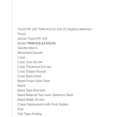
Tissot PR 100 T049.410.22.032.01 Replica Watches
Tissot
Serise:Tissot PR 100
Model:
T049.410.22.032.01
Gender:Men's
Movement:Quartz
Case:
Case Size:38 mm
Case Thickness:8.6 mm
Case Shape:Round
Case Back:Solid
Bezel:Fixed Gold-Tone
Band:
Band Type:Bracelet
Band Material:Two-tone Stainless Steel
Band Width:20 mm
Clasp:Deployment with Push Button
Dial:
Dial Type:Analog