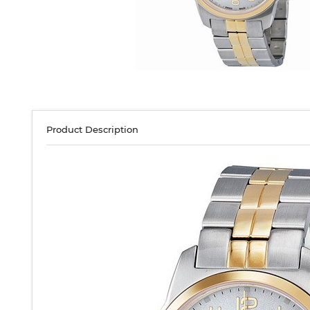
Product Description