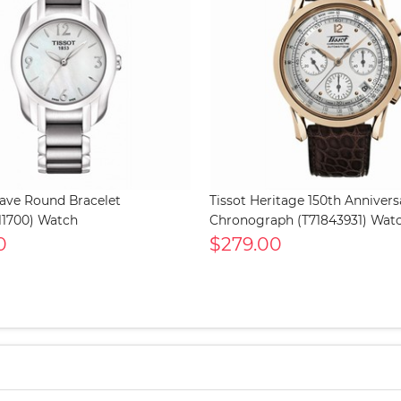
Wave Round Bracelet
Tissot Heritage 150th Annivers
11700) Watch
Chronograph (T71843931) Wat
0
$279.00