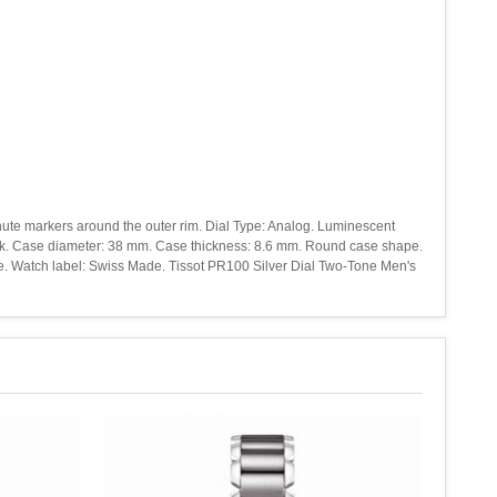
inute markers around the outer rim. Dial Type: Analog. Luminescent
back. Case diameter: 38 mm. Case thickness: 8.6 mm. Round case shape.
yle. Watch label: Swiss Made. Tissot PR100 Silver Dial Two-Tone Men's