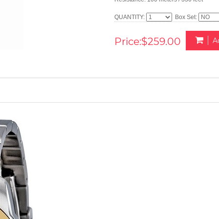
QUANTITY:
Box Set:
Price:$259.00
A