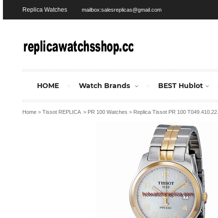
Replica Watches
mailbox:salesreplicas@gmail.com
HOME
Watch Brands
BEST Hublot
Home
>
Tissot REPLICA
>
PR 100 Watches
>
Replica Tissot PR 100 T049.410.2