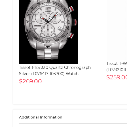
Tissot T-
Tissot PRS 330 Quartz Chronograph
(T02321011
Silver (T0764171103700) Watch
$259.0
$269.00
Additional Information