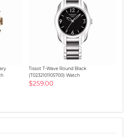
ary
Tissot T-Wave Round Black
ch
(T0232101105700) Watch
$259.00