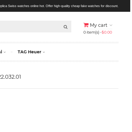
replica Swiss watches online hot. Offer high-quality cheap fake watches for discount.
My cart
0 item(s) -
$0.00
i
TAG Heuer
22.032.01