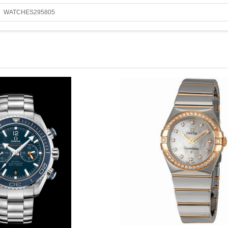
WATCHES295805