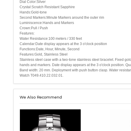
Dial Color:Silver
Crystal:Scratch Resistant Sapphire
Hands:Gold-tone
Second Markers:Minute Markers around the outer rim
Luminiscence:Hands and Markers
Crown:Pull / Push
Features:
Water Resistance:100 meters / 330 feet
Calendar:Date display appears at the 3 o'clock position
Functions:Date, Hour, Minute, Second
Features:Gold, Stainless Steel
Stainless steel case with a two-tone stainless steel bracelet. Fixed g
hands and markers. Date display appears at the 3 o'clock position. Q
Band width: 20 mm. Deployment with push button clasp. Water resistant
Watch T049.410.22.032.01.
We Also Recommend