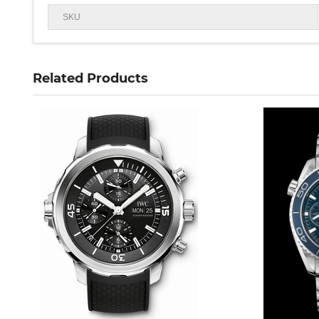
SKU
Related Products