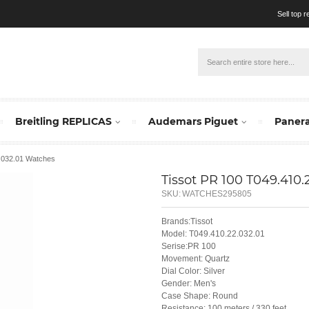
Sell top 
Breitling REPLICAS
Audemars Piguet
Panera
2.032.01 Watches
Tissot PR 100 T049.410.
SKU:
WATCHES295805
Brands:Tissot
Model: T049.410.22.032.01
Serise:PR 100
Movement: Quartz
Dial Color: Silver
Gender: Men's
Case Shape: Round
Resistance: 100 meters / 330 feet