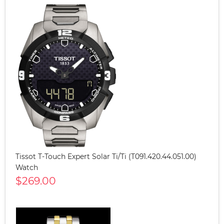
Tissot T-Touch Expert Solar Ti/Ti (T091.420.44.051.00)
Watch
$269.00