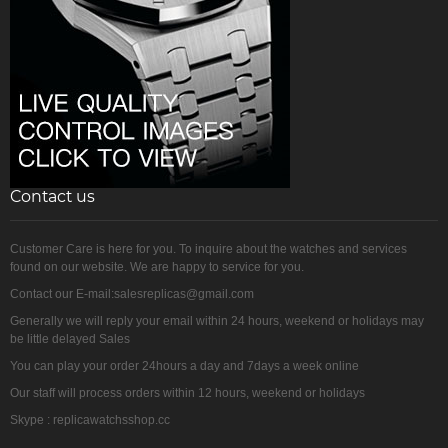
Contact us
Customer Care is here for you. To inquire about the watches and services
found on our website. We are happy to service for you.
Contact our E-mail:salesreplicas@gmail.com
Generally we will reply your email within 24 hours, weekend or holidays may
be little delayed Sales
You can play your order 24hours a day and 7days a week online
Our staff will process orders within 12 hours, weekend or holidays
Skype : replicawatchsshop.cc