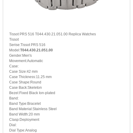
Tissot PRS 516 T044.430.21.051.00 Replica Watches
Tissot
Serise:Tissot PRS 516
Model:
T044.430.21.051.00
Gender:Men's
Movement:Automatic
Case:
Case Size:42 mm
Case Thickness:11.25 mm
Case Shape:Round
Case Back:Skeleton
Bezel:Fixed Black Ion-plated
Band:
Band Type:Bracelet
Band Material:Stainless Steel
Band Width:20 mm
Clasp:Deployment
Dial:
Dial Type:Analog