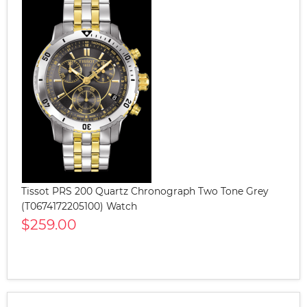
Tissot PRS 200 Quartz Chronograph Two Tone Grey
(T0674172205100) Watch
$259.00