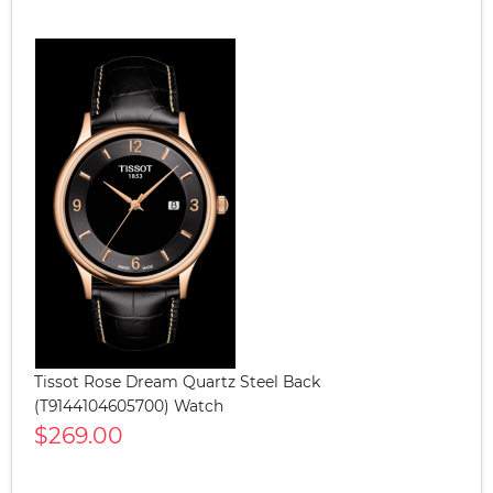
Tissot Rose Dream Quartz Steel Back
(T9144104605700) Watch
$269.00