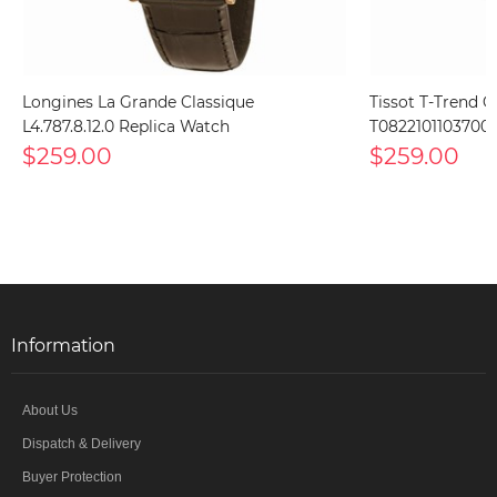
Longines La Grande Classique
Tissot T-Trend C
L4.787.8.12.0 Replica Watch
T0822101103700 
$259.00
$259.00
Information
About Us
Dispatch & Delivery
Buyer Protection