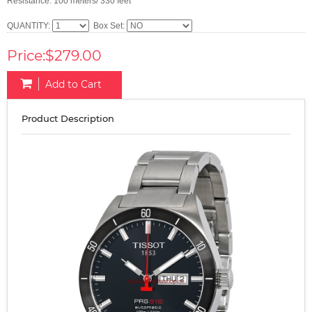
Resistance: 100 meters/ 330 feet
QUANTITY:
Box Set:
Price:$279.00
Add to Cart
Product Description