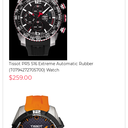
Tissot PRS 516 Extreme Automatic Rubber
(T0794272705700) Watch
$259.00