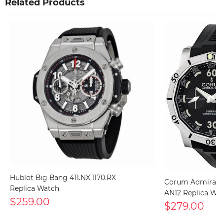
Related Products
Hublot Big Bang 411.NX.1170.RX
Corum Admiral's
Replica Watch
AN12 Replica Wa
$259.00
$279.00