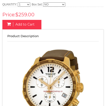
QUANTITY:
Box Set:
Price:$259.00
Add to Cart
Product Description