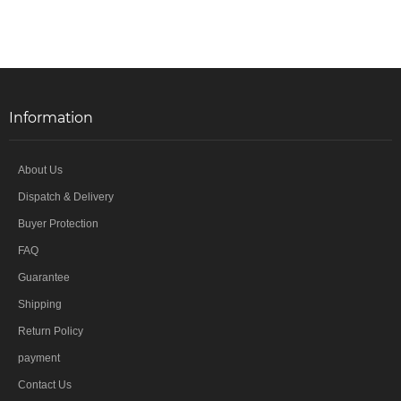
Information
About Us
Dispatch & Delivery
Buyer Protection
FAQ
Guarantee
Shipping
Return Policy
payment
Contact Us