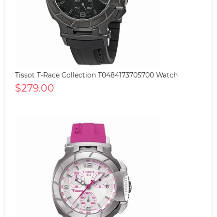
Tissot T-Race Collection T0484173705700 Watch
$279.00