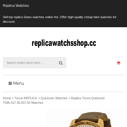
Replica Watches
Sell top replica Swiss watches online hot. Offer high-quality cheap fake watches for
discount.
Menu
Home
>
Tissot REPLICA
>
Quickster Watches
>
Replica Tissot Quickster
T095.417.36.037.02 Watches