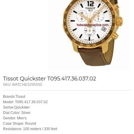
Tissot Quickster T095.417.36.037.02
SKU:
WATCHES295550
Brands:Tissot
Model: T095.417.36.037.02
Serise:Quickster
Dial Color: Silver
Gender: Men's
Case Shape: Round
Resistance: 100 meters / 330 feet