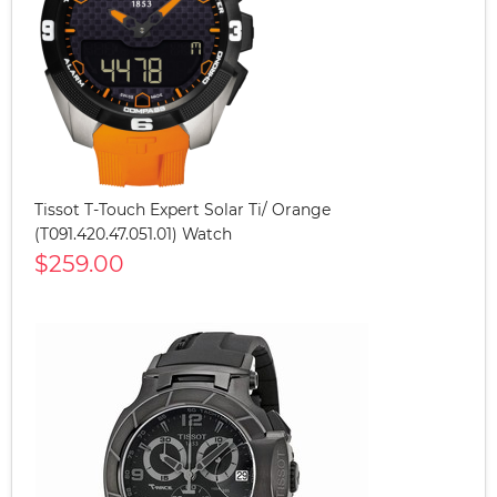
Tissot T-Touch Expert Solar Ti/ Orange
(T091.420.47.051.01) Watch
$259.00