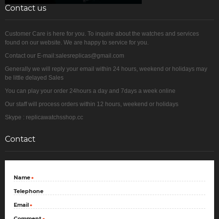
Contact us
Customer Care is here for you. To inquire about the watches and services
found on our website. We are happy to service for you.
Contact our E-mail:salesreplicas@gmail.com
Generally we will reply your email within 24 hours, weekend or holidays may
be little delayed Sales
You can play your order 24hours a day and 7days a week online
Our staff will process orders within 12 hours, weekend or holidays
Skype : replicawatchsshop.cc
Contact
Name
*
Telephone
Email
*
Comment