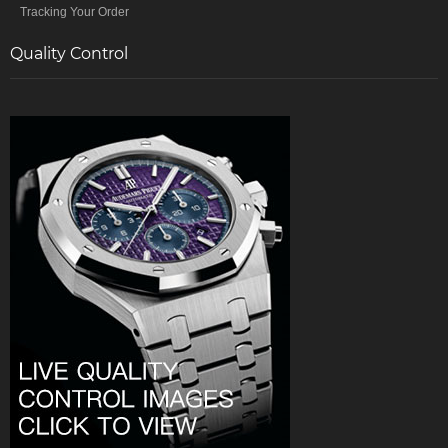
Tracking Your Order
Quality Control