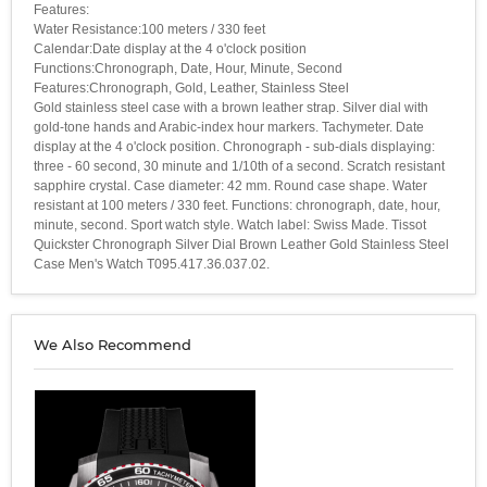
Features:
Water Resistance:100 meters / 330 feet
Calendar:Date display at the 4 o'clock position
Functions:Chronograph, Date, Hour, Minute, Second
Features:Chronograph, Gold, Leather, Stainless Steel
Gold stainless steel case with a brown leather strap. Silver dial with
gold-tone hands and Arabic-index hour markers. Tachymeter. Date
display at the 4 o'clock position. Chronograph - sub-dials displaying:
three - 60 second, 30 minute and 1/10th of a second. Scratch resistant
sapphire crystal. Case diameter: 42 mm. Round case shape. Water
resistant at 100 meters / 330 feet. Functions: chronograph, date, hour,
minute, second. Sport watch style. Watch label: Swiss Made. Tissot
Quickster Chronograph Silver Dial Brown Leather Gold Stainless Steel
Case Men's Watch T095.417.36.037.02.
We Also Recommend