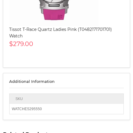
Tissot T-Race Quartz Ladies Pink (T0482171701701)
Watch
$279.00
Additional Information
SKU
WATCHES295550