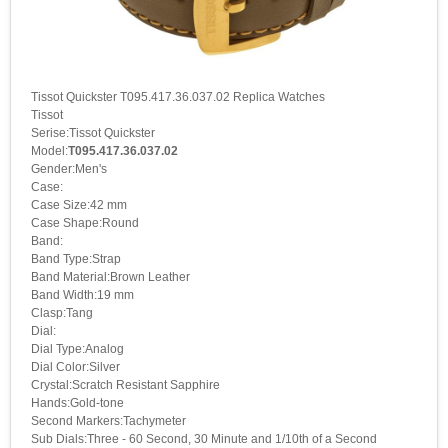
Tissot Quickster T095.417.36.037.02 Replica Watches
Tissot
Serise:Tissot Quickster
Model:
T095.417.36.037.02
Gender:Men's
Case:
Case Size:42 mm
Case Shape:Round
Band:
Band Type:Strap
Band Material:Brown Leather
Band Width:19 mm
Clasp:Tang
Dial:
Dial Type:Analog
Dial Color:Silver
Crystal:Scratch Resistant Sapphire
Hands:Gold-tone
Second Markers:Tachymeter
Sub Dials:Three - 60 Second, 30 Minute and 1/10th of a Second