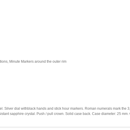
ions, Minute Markers around the outer rim
bezel. Silver dial withblack hands and stick hour markers. Roman numerals mark the 3
sistant sapphire crystal. Push / pull crown. Solid case back. Case diameter: 25 mm