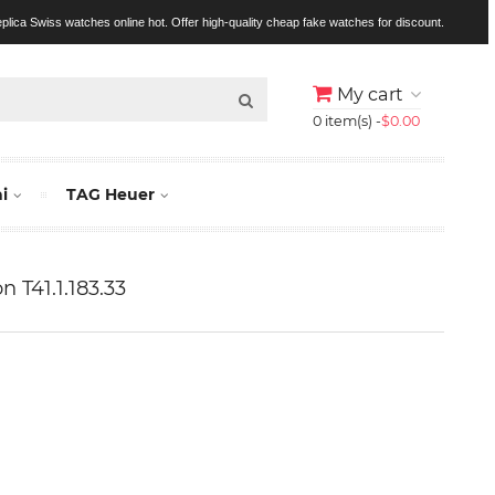
replica Swiss watches online hot. Offer high-quality cheap fake watches for discount.
My cart
0 item(s) -
$0.00
i
TAG Heuer
n T41.1.183.33