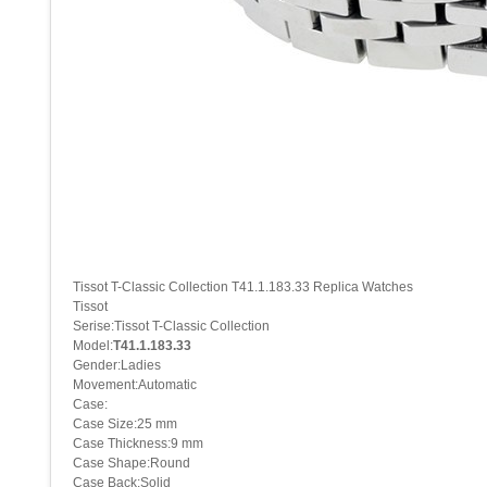
Tissot T-Classic Collection T41.1.183.33 Replica Watches
Tissot
Serise:Tissot T-Classic Collection
Model:
T41.1.183.33
Gender:Ladies
Movement:Automatic
Case:
Case Size:25 mm
Case Thickness:9 mm
Case Shape:Round
Case Back:Solid