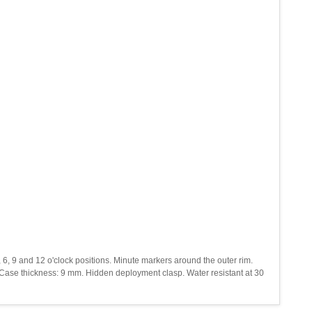
, 6, 9 and 12 o'clock positions. Minute markers around the outer rim.
. Case thickness: 9 mm. Hidden deployment clasp. Water resistant at 30