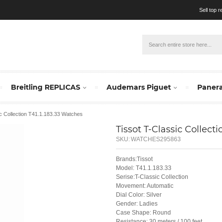
Sell top 
Breitling REPLICAS
Audemars Piguet
Panera
ic Collection T41.1.183.33 Watches
Tissot T-Classic Collectio
SKU:
WATCHES295863
Brands:Tissot
Model: T41.1.183.33
Serise:T-Classic Collection
Movement: Automatic
Dial Color: Silver
Gender: Ladies
Case Shape: Round
Resistance: 30 meters / 100 feet