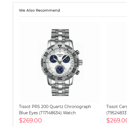
We Also Recommend
Tissot PRS 200 Quartz Chronograph
Tissot Ca
Blue Eyes (T17148634) Watch
(T9524833
$269.00
$269.0