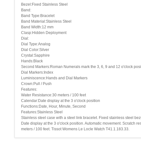
Bezel:Fixed Stainless Steel
Band:
Band Type:Bracelet
Band Material:Stainless Steel
Band Width:12 mm
Clasp:Hidden Deployment
Dial:
Dial Type:Analog
Dial Color:Silver
Crystal:Sapphire
Hands:Black
Second Markers:Roman Numerals mark the 3, 6, 9 and 12 o'clock posit
Dial Markers:Index
Luminiscence:Hands and Dial Markers
Crown:Pull / Push
Features:
Water Resistance:30 meters / 100 feet
Calendar:Date display at the 3 o'clock position
Functions:Date, Hour, Minute, Second
Features:Stainless Steel
Stainless steel case with a steel link bracelet. Fixed stainless steel 
Date display at the 3 o'clock position. Automatic movement. Scratch re
meters / 100 feet. Tissot Womens Le Locle Watch T41.1.183.33.