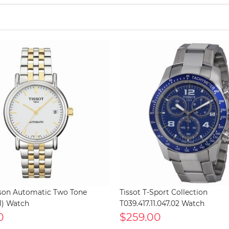
rson Automatic Two Tone
Tissot T-Sport Collection
1) Watch
T039.417.11.047.02 Watch
0
$259.00