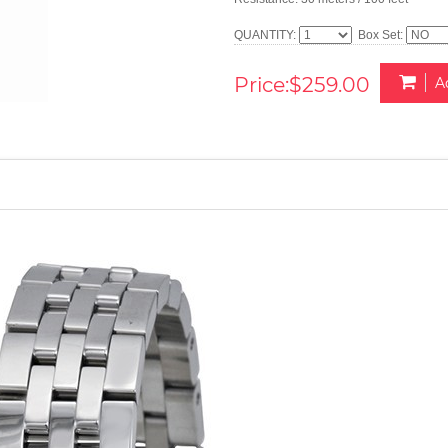
QUANTITY:
Box Set:
Price:$259.00
A