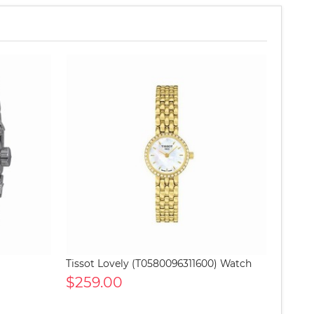
Tissot Lovely (T0580096311600) Watch
$259.00