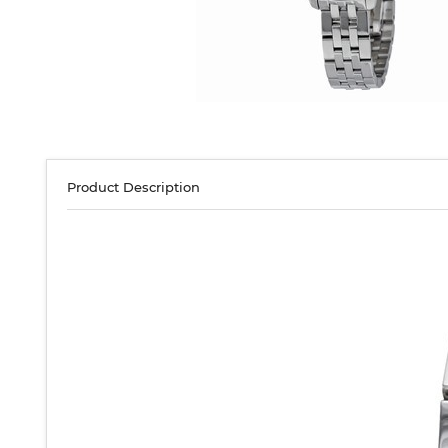
Product Description