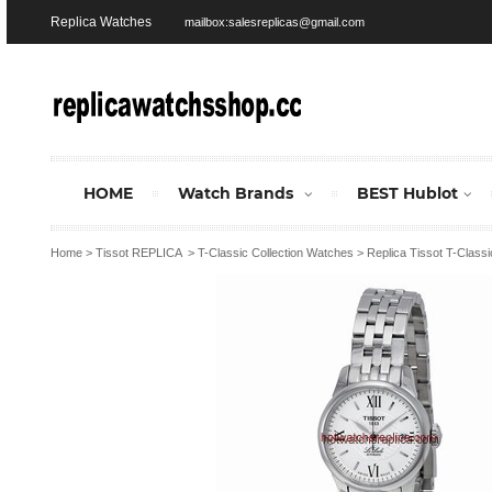
Replica Watches
mailbox:salesreplicas@gmail.com
HOME
Watch Brands
BEST Hublot
Home
>
Tissot REPLICA
>
T-Classic Collection Watches
>
Replica Tissot T-Class