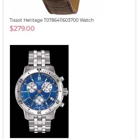
Tissot Heritage T0786411603700 Watch
$279.00