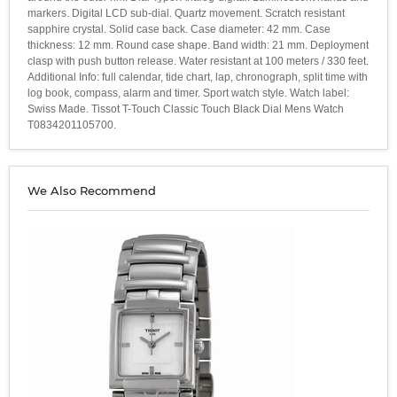
markers. Digital LCD sub-dial. Quartz movement. Scratch resistant
sapphire crystal. Solid case back. Case diameter: 42 mm. Case
thickness: 12 mm. Round case shape. Band width: 21 mm. Deployment
clasp with push button release. Water resistant at 100 meters / 330 feet.
Additional Info: full calendar, tide chart, lap, chronograph, split time with
log book, compass, alarm and timer. Sport watch style. Watch label:
Swiss Made. Tissot T-Touch Classic Touch Black Dial Mens Watch
T0834201105700.
We Also Recommend