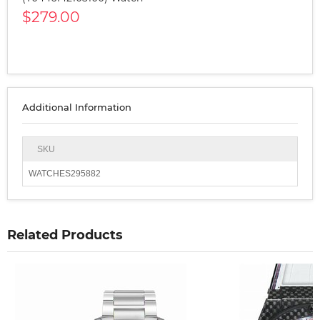
$279.00
Additional Information
SKU
WATCHES295882
Related Products