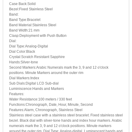
Case Back:Solid
Bezel:Fixed Stainless Steel
Band:
Band Type:Bracelet
Band Material:Stainless Steel
Band Width:21 mm
Clasp:Deployment with Push Button
Dial:
Dial Type:Analog-Digital
Dial Color:Black
Crystal:Scratch Resistant Sapphire
Hands:Silver-tone
Second Markers:Arabic Numerals mark the 3, 9 and 12 o'clock
positions. Minute Markers around the outer rim
Dial Markers:Index
Sub Dials:Digital LCD Sub-dial
Luminiscence:Hands and Markers
Features:
Water Resistance:100 meters / 330 feet
Functions:Chronograph, Date, Hour, Minute, Second
Features:Alarm, Chronograph, Stainless Steel
Stainless steel case with a stainless steel bracelet. Fixed stainless steel
bezel. Black dial with silver-tone hands and index hour markers. Arabic
numerals mark the 3, 9 and 12 o'clock positions. Minute markers
around the outer rim. Dial Type: Analog-digital. Luminescent hands and