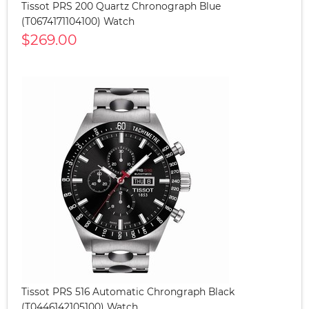
Tissot PRS 200 Quartz Chronograph Blue
(T0674171104100) Watch
$269.00
Tissot PRS 516 Automatic Chrongraph Black
(T0446142105100) Watch