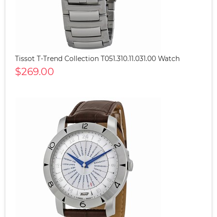
Tissot T-Trend Collection T051.310.11.031.00 Watch
$269.00