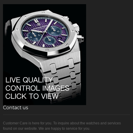
Contact us
Customer Care is here for you. To inquire about the watches and services
found on our website. We are happy to service for you.