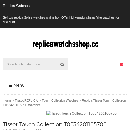
Replica Watches
Sell top replica Swiss watches online hot. Offer high-quality cheap fake watches for
discount.
Menu
Home
>
Tissot REPLICA
>
Touch Collection Watches
>
Replica Tissot Touch Collection
T0834201105700 Watches
Tissot Touch Collection T0834201105700