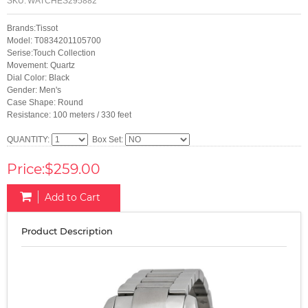
SKU:
WATCHES295882
Brands:Tissot
Model: T0834201105700
Serise:Touch Collection
Movement: Quartz
Dial Color: Black
Gender: Men's
Case Shape: Round
Resistance: 100 meters / 330 feet
QUANTITY:
Box Set:
Price:$259.00
Add to Cart
Product Description