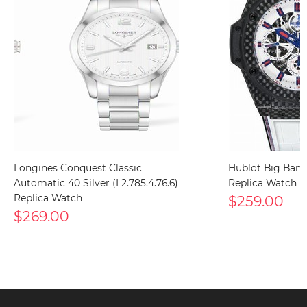
Longines Conquest Classic
Hublot Big Bang
Automatic 40 Silver (L2.785.4.76.6)
Replica Watch
Replica Watch
$259.00
$269.00