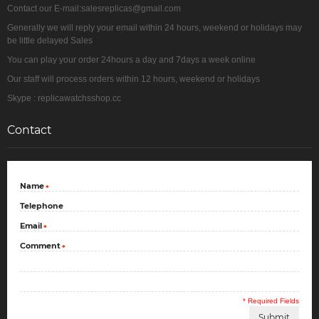
Contact our E-mail:salesreplicas@gmail.com
Generally we will reply your email within 24 hours, weekend or holidays may
be little delayed Sales
You can play your order 24hours a day and 7days a week online
Our staff will process orders within 12 hours, weekend or holidays
Skype : replicawatchsshop.cc
Contact
Name
*
Telephone
Email
*
Comment
*
* Required Fields
Submit