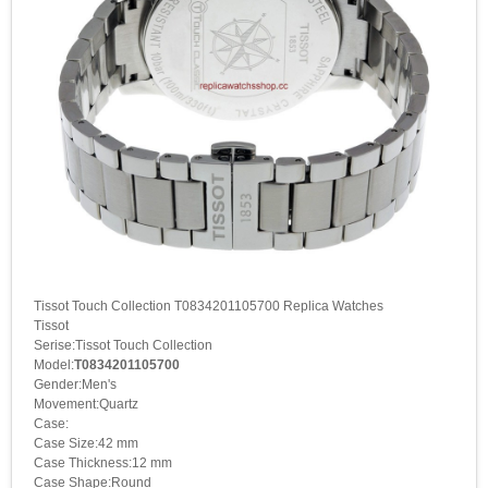
Tissot Touch Collection T0834201105700 Replica Watches
Tissot
Serise:Tissot Touch Collection
Model:
T0834201105700
Gender:Men's
Movement:Quartz
Case:
Case Size:42 mm
Case Thickness:12 mm
Case Shape:Round