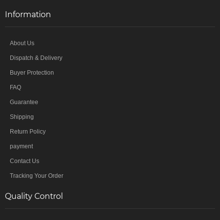
Information
About Us
Dispatch & Delivery
Buyer Protection
FAQ
Guarantee
Shipping
Return Policy
payment
Contact Us
Tracking Your Order
Quality Control