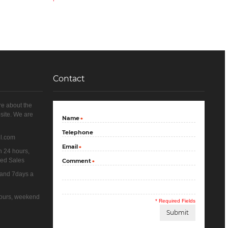
Contact
re about the
site. We are
Name
*
Telephone
il.com
Email
*
n 24 hours,
yed Sales
Comment
*
 and 7days a
 hours, weekend
* Required Fields
Submit