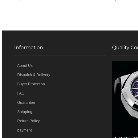
Information
Quality Co
About Us
Dispatch & Delivery
Buyer Protection
FAQ
Guarantee
Shipping
Return Policy
payment