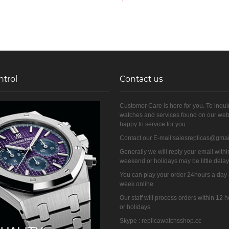
ntrol
Contact us
Customer Care is here for you. To inqui
watches and services found on our web
happy to service for you.
Contact our E-mail:salesreplicas@gma
Generally we will reply your email withi
weekend or holidays may be little dela
You can play your order 24hours a day
week online
Our staff will process orders within 12
or holidays
Skype : replicawatchsshop.cc