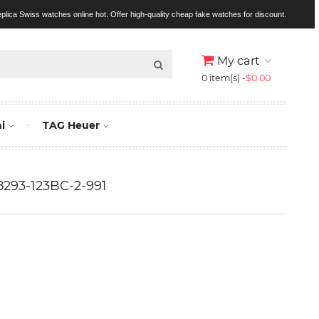
replica Swiss watches online hot. Offer high-quality cheap fake watches for discount.
My cart
0 item(s) -
$0.00
i
TAG Heuer
 8293-123BC-2-991