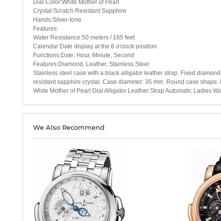
Dial Color:White Mother of Pearl
Crystal:Scratch Resistant Sapphire
Hands:Silver-tone
Features:
Water Resistance:50 meters / 165 feet
Calendar:Date display at the 6 o'clock position
Functions:Date, Hour, Minute, Second
Features:Diamond, Leather, Stainless Steel
Stainless steel case with a black alligator leather strap. Fixed diamon
resistant sapphire crystal. Case diameter: 35 mm. Round case shape. D
White Mother of Pearl Dial Alligator Leather Strap Automatic Ladies
We Also Recommend