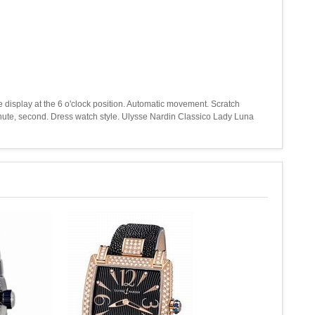
te display at the 6 o'clock position. Automatic movement. Scratch
inute, second. Dress watch style. Ulysse Nardin Classico Lady Luna