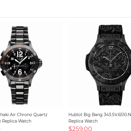
haki Air Chrono Quartz
Hublot Big Bang 343.SV.6510.
) Replica Watch
Replica Watch
0
$259.00