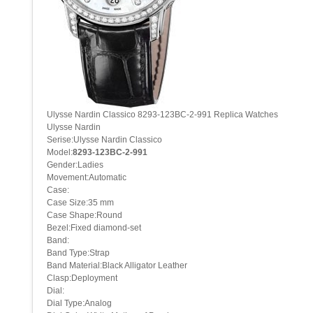
Ulysse Nardin Classico 8293-123BC-2-991 Replica Watches
Ulysse Nardin
Serise:Ulysse Nardin Classico
Model:
8293-123BC-2-991
Gender:Ladies
Movement:Automatic
Case:
Case Size:35 mm
Case Shape:Round
Bezel:Fixed diamond-set
Band:
Band Type:Strap
Band Material:Black Alligator Leather
Clasp:Deployment
Dial:
Dial Type:Analog