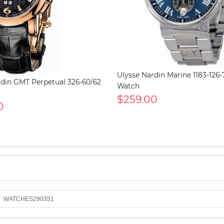
Ulysse Nardin Marine 1183-126
rdin GMT Perpetual 326-60/62
Watch
$259.00
0
WATCHES290351