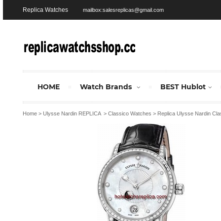
Replica Watches
mailbox:salesreplicas@gmail.com
HOME
Watch Brands
BEST Hublot
Home
>
Ulysse Nardin REPLICA
>
Classico Watches
>
Replica Ulysse Nardin Cl