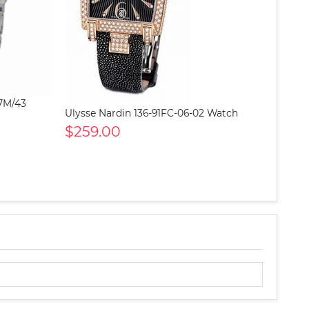
-7M/43
Ulysse Nardin 136-91FC-06-02 Watch
$259.00