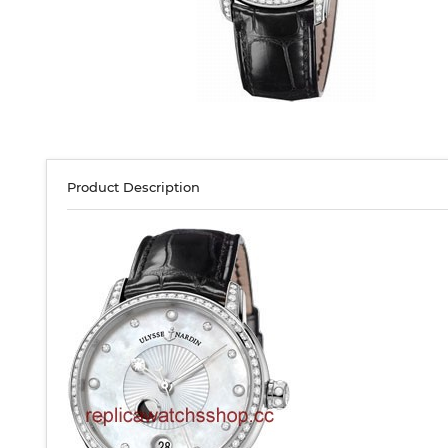
Product Description