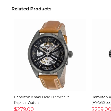
Related Products
Hamilton Khaki Field H72585535
Hamilton K
Replica Watch
(H74592133
$279.00
$259.0