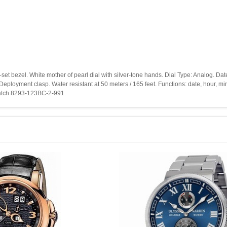
d-set bezel. White mother of pearl dial with silver-tone hands. Dial Type: Analog. Da
eployment clasp. Water resistant at 50 meters / 165 feet. Functions: date, hour, m
 Watch 8293-123BC-2-991.