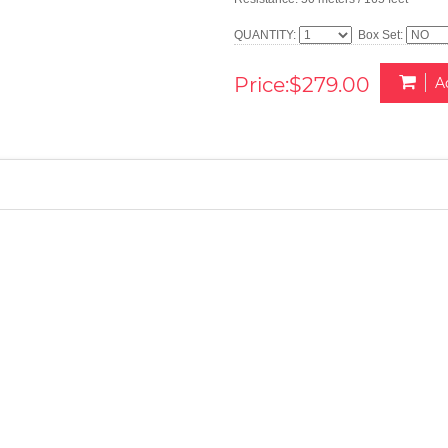
QUANTITY:
Box Set:
Price:$279.00
A