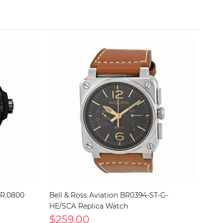
NR.0800
Bell & Ross Aviation BR0394-ST-G-
HE/SCA Replica Watch
$259.00