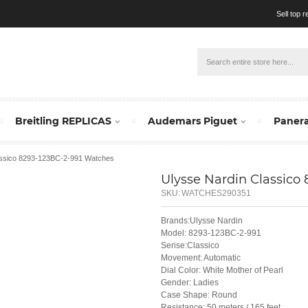
Sell top 
Breitling REPLICAS
Audemars Piguet
Panera
assico 8293-123BC-2-991 Watches
Ulysse Nardin Classico
SKU:
WATCHES290351
Brands:Ulysse Nardin
Model: 8293-123BC-2-991
Serise:Classico
Movement: Automatic
Dial Color: White Mother of Pearl
Gender: Ladies
Case Shape: Round
Resistance: 50 meters / 165 feet