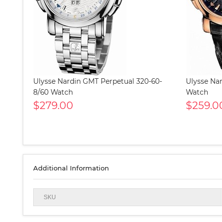
Ulysse Nardin GMT Perpetual 320-60-
Ulysse Na
8/60 Watch
Watch
$279.00
$259.0
Additional Information
SKU